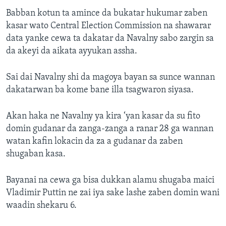
Babban kotun ta amince da bukatar hukumar zaben
kasar wato Central Election Commission na shawarar
data yanke cewa ta dakatar da Navalny sabo zargin sa
da akeyi da aikata ayyukan assha.
Sai dai Navalny shi da magoya bayan sa sunce wannan
dakatarwan ba kome bane illa tsagwaron siyasa.
Akan haka ne Navalny ya kira ‘yan kasar da su fito
domin gudanar da zanga-zanga a ranar 28 ga wannan
watan kafin lokacin da za a gudanar da zaben
shugaban kasa.
Bayanai na cewa ga bisa dukkan alamu shugaba maici
Vladimir Puttin ne zai iya sake lashe zaben domin wani
waadin shekaru 6.