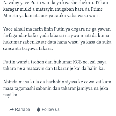
Navalny yace Putin wanda ya kwashe shekaru 17 kan
karagar mulki a matsayin shugaban kasa da Prime
Minista ya kamata ace ya sauka yaba wasu wuri.
Yace alhali ma farin jinin Putin ya dogara ne ga yawan
farfagandar kafar yada labarai na gwamnati da kuma
hukumar zaben kasar data hana wasu ‘ya kasa da suka
cancanta tsayawa takara.
Puttin wanda tsohon dan hukumar KGB ne, zai tsaya
takara ne a matsayin dan takarar je kai da halin ka.
Abinda masu kula da harkokin siyasa ke cewa zai kara
masa tagomashi sabanin dan takarar jamiyya na jeka
nayi ka.
Rarraba
Follow us