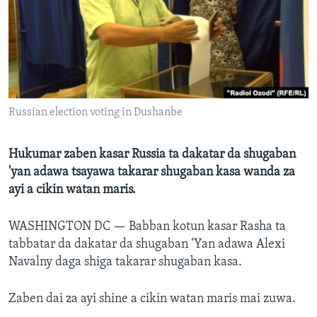
BIDIYO
Harsuna
FADI MU JI
Russian election voting in Dushanbe
Hukumar zaben kasar Russia ta dakatar da shugaban
'yan adawa tsayawa takarar shugaban kasa wanda za
ayi a cikin watan maris.
WASHINGTON DC —
Babban kotun kasar Rasha ta
tabbatar da dakatar da shugaban ‘Yan adawa Alexi
Navalny daga shiga takarar shugaban kasa.
Zaben dai za ayi shine a cikin watan maris mai zuwa.