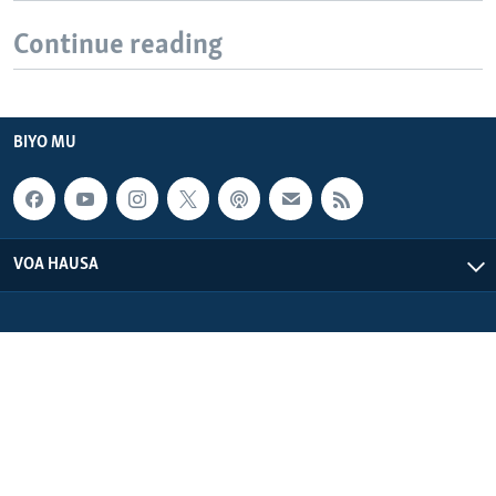
Continue reading
BIYO MU
VOA HAUSA