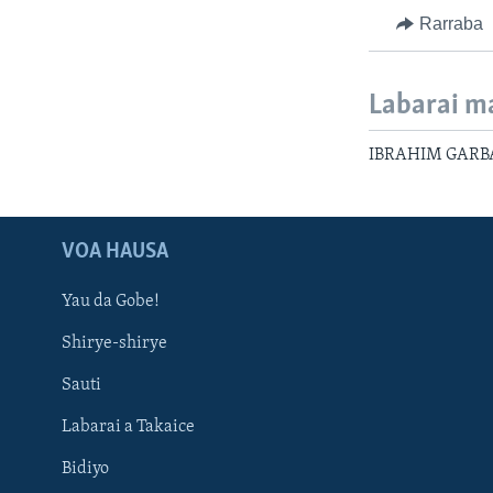
Rarraba
Labarai m
IBRAHIM GARBA
VOA HAUSA
Yau da Gobe!
Shirye-shirye
Sauti
Labarai a Takaice
Bidiyo