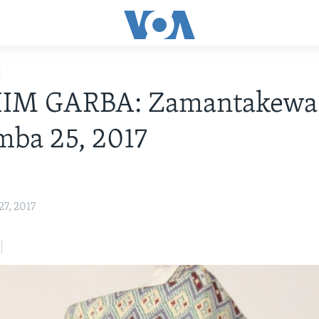
E
IM GARBA: Zamantakewa
ba 25, 2017
7, 2017