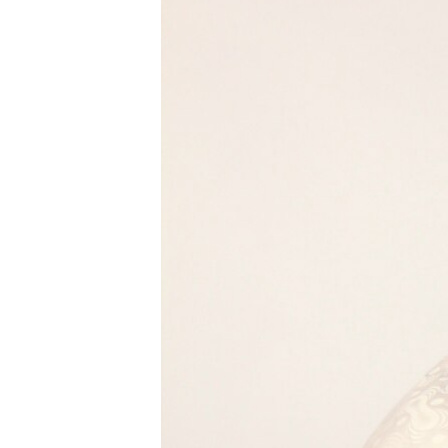
BIDIYO
FADI MU JI