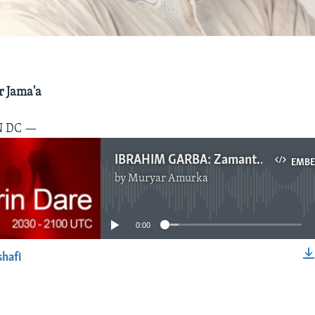
 Jama'a
N DC —
IBRAHIM GARBA: Zamantakewa, Nuwamba 25, 2017
EMB
by
Muryar Amurka
No media source currently available
0:00
shafi
EMBED