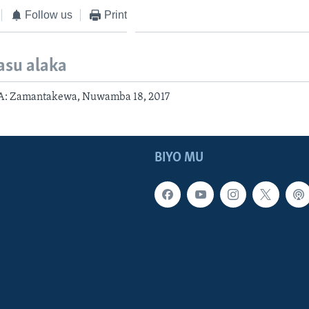
Follow us
Print
asu alaka
: Zamantakewa, Nuwamba 18, 2017
BIYO MU