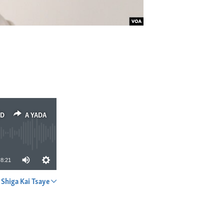
ED
A YADA
8:21
Shiga Kai Tsaye
A YADA