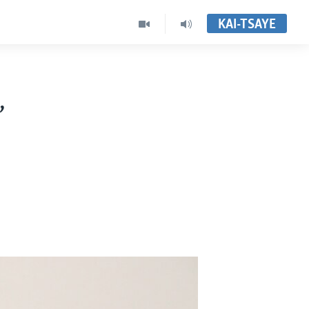
KAI-TSAYE
,