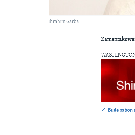
Ibrahim Garba
Zamantakewar
WASHINGTO
Bude sabon 