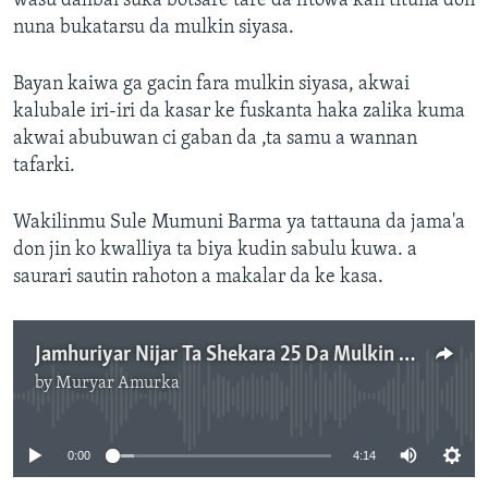
wasu dalibai suka botsare tare da fitowa kan tituna don
nuna bukatarsu da mulkin siyasa.
Bayan kaiwa ga gacin fara mulkin siyasa, akwai
kalubale iri-iri da kasar ke fuskanta haka zalika kuma
akwai abubuwan ci gaban da ,ta samu a wannan
tafarki.
Wakilinmu Sule Mumuni Barma ya tattauna da jama'a
don jin ko kwalliya ta biya kudin sabulu kuwa. a
saurari sautin rahoton a makalar da ke kasa.
Jamhuriyar Nijar Ta Shekara 25 Da Mulkin Dimukuradiyya
by
Muryar Amurka
No media source currently available
0:00
4:14