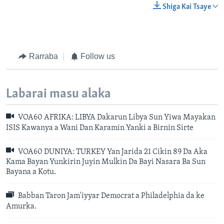
Shiga Kai Tsaye
Rarraba
Follow us
Labarai masu alaka
VOA60 AFRIKA: LIBYA Dakarun Libya Sun Yiwa Mayakan
ISIS Kawanya a Wani Dan Karamin Yanki a Birnin Sirte
VOA60 DUNIYA: TURKEY Yan Jarida 21 Cikin 89 Da Aka
Kama Bayan Yunkirin Juyin Mulkin Da Bayi Nasara Ba Sun
Bayana a Kotu.
Babban Taron Jam'iyyar Democrat a Philadelphia da ke
Amurka.