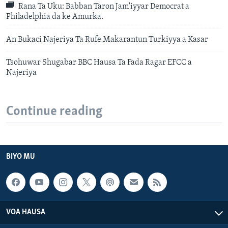
Rana Ta Uku: Babban Taron Jam'iyyar Democrat a
Philadelphia da ke Amurka.
An Bukaci Najeriya Ta Rufe Makarantun Turkiyya a Kasar
Tsohuwar Shugabar BBC Hausa Ta Fada Ragar EFCC a
Najeriya
Continue reading
BIYO MU
VOA HAUSA