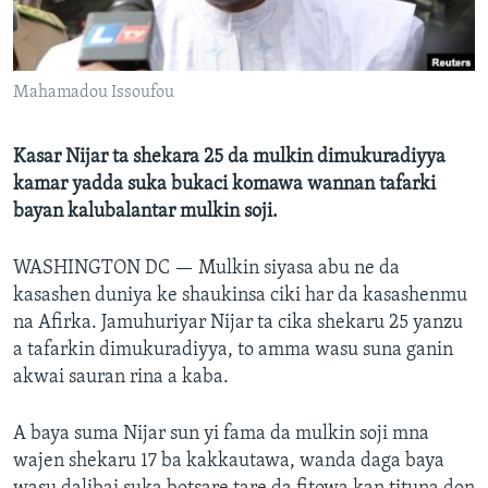
BIDIYO
Harsuna
FADI MU JI
Mahamadou Issoufou
Kasar Nijar ta shekara 25 da mulkin dimukuradiyya
kamar yadda suka bukaci komawa wannan tafarki
bayan kalubalantar mulkin soji.
WASHINGTON DC —
Mulkin siyasa abu ne da
kasashen duniya ke shaukinsa ciki har da kasashenmu
na Afirka. Jamuhuriyar Nijar ta cika shekaru 25 yanzu
a tafarkin dimukuradiyya, to amma wasu suna ganin
akwai sauran rina a kaba.
A baya suma Nijar sun yi fama da mulkin soji mna
wajen shekaru 17 ba kakkautawa, wanda daga baya