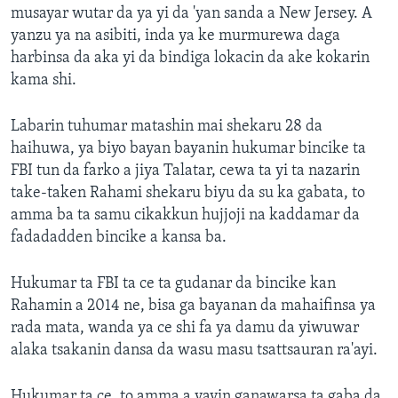
musayar wutar da ya yi da 'yan sanda a New Jersey. A
yanzu ya na asibiti, inda ya ke murmurewa daga
harbinsa da aka yi da bindiga lokacin da ake kokarin
kama shi.
Labarin tuhumar matashin mai shekaru 28 da
haihuwa, ya biyo bayan bayanin hukumar bincike ta
FBI tun da farko a jiya Talatar, cewa ta yi ta nazarin
take-taken Rahami shekaru biyu da su ka gabata, to
amma ba ta samu cikakkun hujjoji na kaddamar da
fadadadden bincike a kansa ba.
Hukumar ta FBI ta ce ta gudanar da bincike kan
Rahamin a 2014 ne, bisa ga bayanan da mahaifinsa ya
rada mata, wanda ya ce shi fa ya damu da yiwuwar
alaka tsakanin dansa da wasu masu tsattsauran ra'ayi.
Hukumar ta ce, to amma a yayin ganawarsa ta gaba da