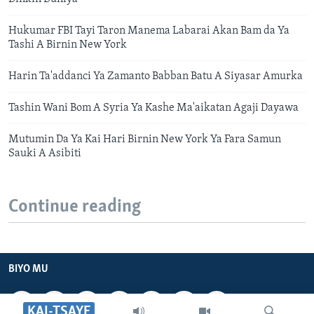
Hukumar FBI Tayi Taron Manema Labarai Akan Bam da Ya
Tashi A Birnin New York
Harin Ta'addanci Ya Zamanto Babban Batu A Siyasar Amurka
Tashin Wani Bom A Syria Ya Kashe Ma'aikatan Agaji Dayawa
Mutumin Da Ya Kai Hari Birnin New York Ya Fara Samun
Sauki A Asibiti
Continue reading
BIYO MU
KAI-TSAYE