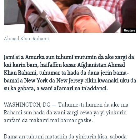
BIDIYO
Harsuna
FADI MU JI
Ahmad Khan Rahami
Jami'ai a Amurka sun tuhumi mutumin da ake zargi da
kai karin bam, haifaffen kasar Afghanistan Ahmad
Khan Rahami, tuhumar ta hada da dana jerin bama-
bamai a New York da New Jersey cikin kwanaki uku da
su ka gabata, a wani al'amari na ta'addanci.
WASHINGTON, DC —
Tuhume-tuhumen da ake ma
Rahami sun hada da wani zargi cewa ya yi yinkurin
amfani da makami mai barnar gaske.
Dama an tuhumi matashin da yinkurin kisa, saboda