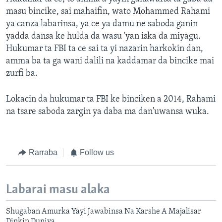
masu bincike, sai mahaifin, wato Mohammed Rahami
ya canza labarinsa, ya ce ya damu ne saboda ganin
yadda dansa ke hulda da wasu 'yan iska da miyagu.
Hukumar ta FBI ta ce sai ta yi nazarin harkokin dan,
amma ba ta ga wani dalili na kaddamar da bincike mai
zurfi ba.
Lokacin da hukumar ta FBI ke binciken a 2014, Rahami
na tsare saboda zargin ya daba ma dan'uwansa wuka.
Rarraba
Follow us
Labarai masu alaka
Shugaban Amurka Yayi Jawabinsa Na Karshe A Majalisar
Dinkin Duniya