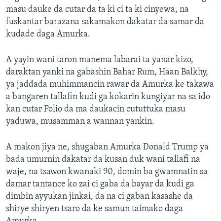
masu dauke da cutar da ta ki ci ta ki cinyewa, na
fuskantar barazana sakamakon dakatar da samar da
kudade daga Amurka.
A yayin wani taron manema labarai ta yanar kizo,
daraktan yanki na gabashin Bahar Rum, Haan Balkhy,
ya jaddada muhimmancin rawar da Amurka ke takawa
a bangaren tallafin kudi ga kokarin kungiyar na sa ido
kan cutar Polio da ma daukacin cututtuka masu
yaduwa, musamman a wannan yankin.
A makon jiya ne, shugaban Amurka Donald Trump ya
bada umurnin dakatar da kusan duk wani tallafi na
waje, na tsawon kwanaki 90, domin ba gwamnatin sa
damar tantance ko zai ci gaba da bayar da kudi ga
dimbin ayyukan jinkai, da na ci gaban kasashe da
shirye shiryen tsaro da ke samun taimako daga