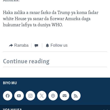
Amurka.
Haka zalika a ranar farko da Trump ya koma fadar
white House ya sanar da ficewar Amurka daga
hukumar lafiya ta duniya WHO.
Rarraba
Follow us
Continue reading
BIYO MU