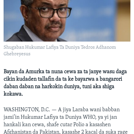
BIDIYO
Harsuna
FADI MU JI
Shugaban Hukumar Lafiya Ta Duniya Tedros Adhanom
Ghebreyesus
Bayan da Amurka ta nuna cewa za ta janye wasu daga
cikin kudaden tallafin da ta ke bayarwa a bangarori
daban daban na harkokin duniya, tuni aka shiga
kokawa.
WASHINGTON, D.C. —
A jiya Laraba wani babban
jami’in Hukumar Lafiya ta Duniya WHO, ya yi jan
hankali kan cewa, shafe cutar Polio a kasashen
Afghanistan da Pakistan, kasashe 2 kacal da suka rage