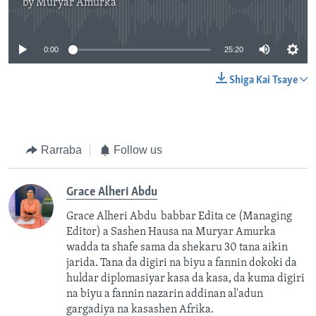
by
Muryar Amurka
No media source currently available
0:00
25:20
Shiga Kai Tsaye
Rarraba
Follow us
Grace Alheri Abdu
Grace Alheri Abdu babbar Edita ce (Managing
Editor) a Sashen Hausa na Muryar Amurka
wadda ta shafe sama da shekaru 30 tana aikin
jarida. Tana da digiri na biyu a fannin dokoki da
huldar diplomasiyar kasa da kasa, da kuma digiri
na biyu a fannin nazarin addinan al'adun
gargadiya na kasashen Afrika.