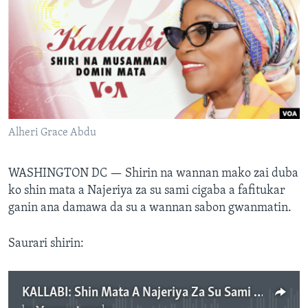
BIDIYO
Harsuna
FADI MU JI
Alheri Grace Abdu
WASHINGTON DC —
Shirin na wannan mako zai duba
ko shin mata a Najeriya za su sami cigaba a fafitukar
ganin ana damawa da su a wannan sabon gwanmatin.
Saurari shirin:
KALLABI: Shin Mata A Najeriya Za Su Sami Cigaba A Fafitukar Ganin A Dama Da Su A Wannan Sabon Gwanmatin? - Yuni 18, 2023