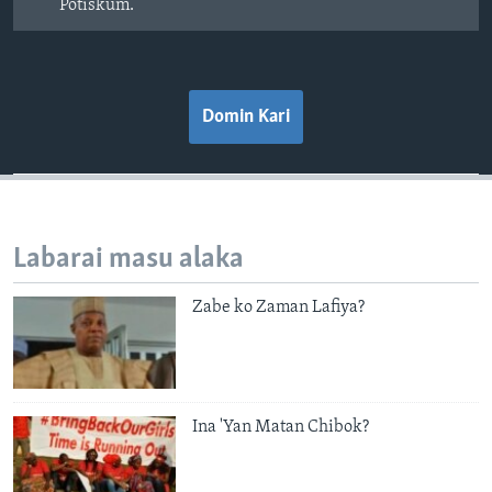
Potiskum.
Domin Kari
Labarai masu alaka
Zabe ko Zaman Lafiya?
Ina 'Yan Matan Chibok?