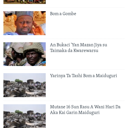
Bom a Gombe
An Bukaci 'Yan Mazan Jiya su
Taimaka da Kwarewarsu
Yarinya Ta Tashi Bom a Maiduguri
Mutane 16 Sun Rasu A Wani Hari Da
Aka Kai Garin Maiduguri