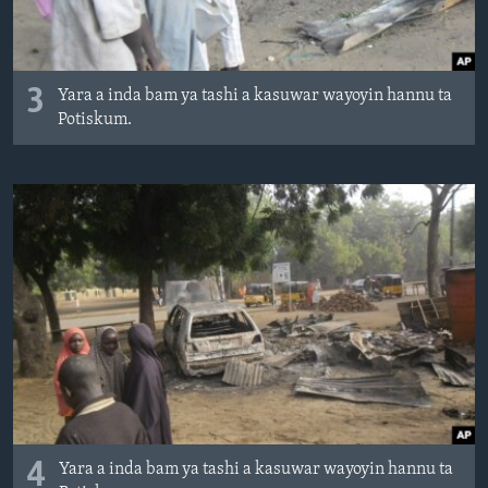
3
Yara a inda bam ya tashi a kasuwar wayoyin hannu ta
Potiskum.
4
Yara a inda bam ya tashi a kasuwar wayoyin hannu ta