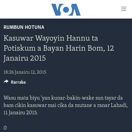
Accessibility
links
Koma
RUMBUN HOTUNA
Ga
LABARAI
Kasuwar Wayoyin Hannu ta
Cikakken
REDIYO
NAJERIYA
Labari
Potiskum a Bayan Harin Bom, 12
BIDIYO
Koma
AFIRKA
SHIRIN SAFE 0500 UTC (30:00)
Janairu 2015
Ga
WASANNI
AMURKA
SHIRIN HANTSI 0700 UTC (30:00)
TASKAR VOA
Babbar
18:26 Janairu 12, 2015
NISHADI
SAURAN DUNIYA
SHIRIN RANA 1500 UTC (30:00)
RAHOTANNIN TASKAR VOA
Kofa
Koma
Rarraba
SANA’O’I
KIWON LAFIYA
YAU DA GOBE 1530 UTC (30:00)
LAFIYARMU
Ga
SHIRYE-SHIRYE
SHIRIN DARE 2030 UTC (30:00)
RAHOTANNIN LAFIYARMU
Bincike
Wasu mata biyu 'yan kunar-bakin-wake sun tayar da
bam cikin kasuwar mai cika da mutane a ranar Lahadi,
KALLABI 2030 UTC (30:00)
DARDUMAR VOA
BIYO MU
11 Janairu 2015.
VOA60 AFIRKA
VOA60 DUNIYA
0