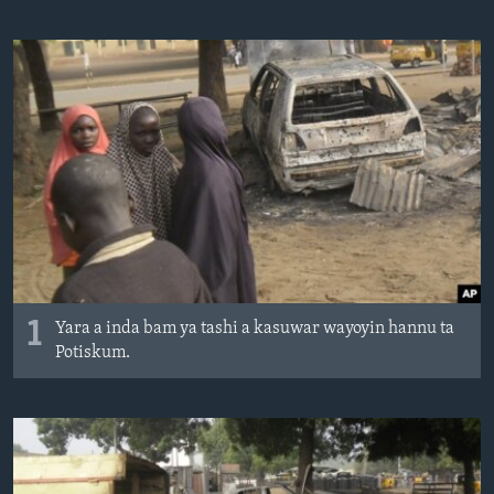
BIDIYO
Harsuna
FADI MU JI
1
Yara a inda bam ya tashi a kasuwar wayoyin hannu ta
Potiskum.