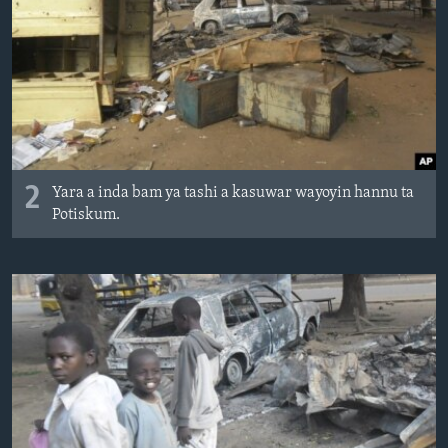
2
Yara a inda bam ya tashi a kasuwar wayoyin hannu ta
Potiskum.