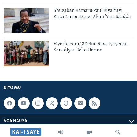
Shugaban Kamaru Paul Biya Yayi
Kiran Taron Dangi Akan 'Yan Ta'adda
Fiye da Yara 130 Sun Rasa Iyayensu
Sanadiyar Boko Haram
BIYO MU
VOA HAUSA
KAI-TSAYE