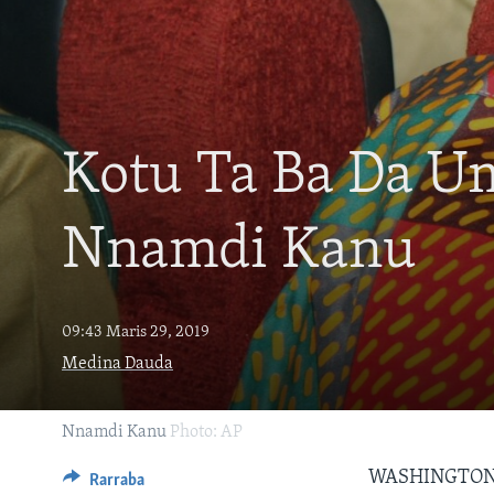
BIDIYO
FADI MU JI
Kotu Ta Ba Da 
Nnamdi Kanu
09:43 Maris 29, 2019
Medina Dauda
Nnamdi Kanu
Photo: AP
WASHINGTON
Rarraba