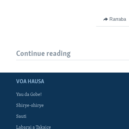
Rarraba
Continue reading
VOA HAUSA
Yau da Gobe!
Shirye-shirye
Sauti
Labarai a Takaice