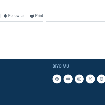
Follow us
Print
BIYO MU