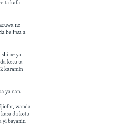
e ta kafa
faruwa ne
da belinsa a
 shi ne ya
da kotu ta
52 karamin
ba ya nan.
Ejiofor, wanda
 kasa da kotu
u yi bayanin