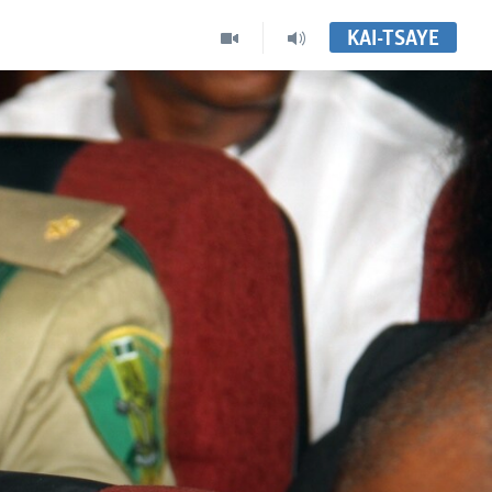
KAI-TSAYE