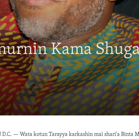
Umurnin Kama Shug
 D.C. —
Wata kotun Tarayya karkashin mai shari'a Binta 