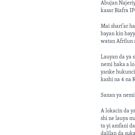
Abujan Najeriy
kasar Biafra 
Mai shari’ar h
bayan kin bayy
watan Afrilun 
Lauyan da ya s
nemi haka a lo
yanke hukunci,
kashi na 4 na 
Sanan ya nemi
A lokacin da y
shi ne lauya m
ta yi amfani da
dalilan da suk