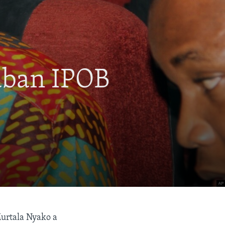
aban IPOB
Murtala Nyako a