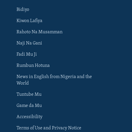
Bidiyo
Kiwon Lafiya
Rahoto Na Musamman
Naji Na Gani
Fadi Mu Ji
Rumbun Hotuna
News in English from Nigeria and the
World
Tuntube Mu
BIYO MU
Game da Mu
Accessibility
Terms of Use and Privacy Notice
Harsuna