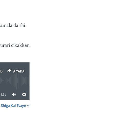
amala da shi
urari cikakken
ED
A YADA
3:31
Shiga Kai Tsaye
A YADA