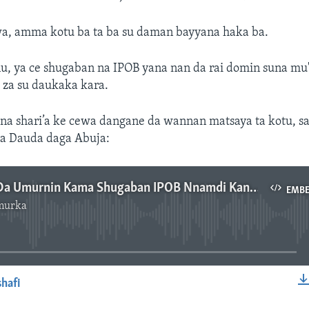
wa, amma kotu ba ta ba su daman bayyana haka ba.
, ya ce shugaban na IPOB yana nan da rai domin suna mu'
 za su daukaka kara.
na shari’a ke cewa dangane da wannan matsaya ta kotu, sa
a Dauda daga Abuja:
Kotu Ta Ba Da Umurnin Kama Shugaban IPOB Nnamdi Kanu - 3'31"
EMB
murka
No media source currently available
hafi
EMBED