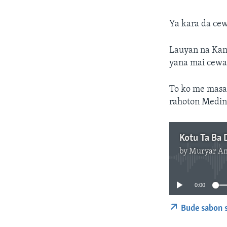
Ya kara da ce
Lauyan na Kanu
yana mai cewa
To ko me masa
rahoton Medin
by
Muryar A
0:00
Bude sabon s