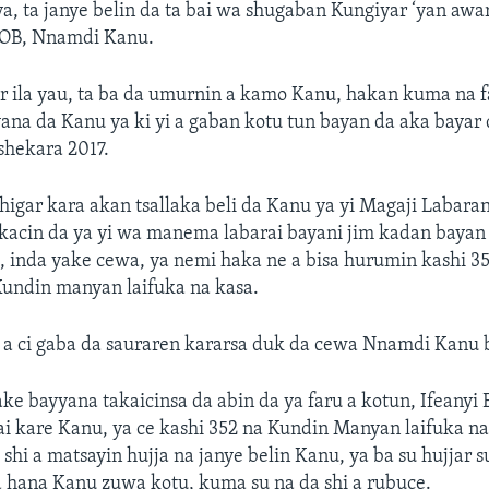
a, ta janye belin da ta bai wa shugaban Kungiyar ‘yan awar
IPOB, Nnamdi Kanu.
ar ila yau, ta ba da umurnin a kamo Kanu, hakan kuma na 
ana da Kanu ya ki yi a gaban kotu tun bayan da aka bayar 
shekara 2017.
higar kara akan tsallaka beli da Kanu ya yi Magaji Labaran
kacin da ya yi wa manema labarai bayani jim kadan bayan 
 inda yake cewa, ya nemi haka ne a bisa hurumin kashi 3
Kundin manyan laifuka na kasa.
 a ci gaba da sauraren kararsa duk da cewa Nnamdi Kanu 
ake bayyana takaicinsa da abin da ya faru a kotun, Ifeanyi 
ai kare Kanu, ya ce kashi 352 na Kundin Manyan laifuka na
 shi a matsayin hujja na janye belin Kanu, ya ba su hujjar s
a hana Kanu zuwa kotu, kuma su na da shi a rubuce.