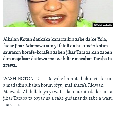
BIDIYO
Harsuna
FADI MU JI
Alkalan Kotun daukaka kararraikin zabe da ke Yola,
fadar jihar Adamawa sun yi fatali da hukuncin kotun
sauraron korafe-korafen zaben jihar Taraba kan zaben
dan majalisar dattawa mai wakiltar mazabar Taraba ta
arewa.
WASHINGTON DC —
Da yake karanta hukuncin kotun
a madadin alkalan kotun biyu, mai shara’a Ridwan
Maiwada Abdullahi ya yi watsi da umurnin da kotun ta
jihar Taraba ta bayar na a sake gudanar da zabe a wasu
mazabu.