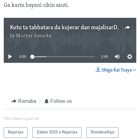
Ga karin bayani cikin sauti.
Kotu ta tabbatara da kujerar dan majalisarDattawa a Taraba - 2'40"
by
Muryar Amurka
No media source currently available
0:00
2:40
Shiga Kai Tsaye
Rarraba
Follow us
This item is part of
Najeriya
Zaben 2015 a Najeriya
Dimokradiya