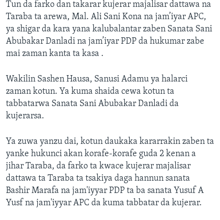
Tun da farko dan takarar kujerar majalisar dattawa na
Taraba ta arewa, Mal. Ali Sani Kona na jam’iyar APC,
ya shigar da kara yana kalubalantar zaben Sanata Sani
Abubakar Danladi na jam’iyar PDP da hukumar zabe
mai zaman kanta ta kasa .
Wakilin Sashen Hausa, Sanusi Adamu ya halarci
zaman kotun. Ya kuma shaida cewa kotun ta
tabbatarwa Sanata Sani Abubakar Danladi da
kujerarsa.
Ya zuwa yanzu dai, kotun daukaka kararrakin zaben ta
yanke hukunci akan korafe-korafe guda 2 kenan a
jihar Taraba, da farko ta kwace kujerar majalisar
dattawa ta Taraba ta tsakiya daga hannun sanata
Bashir Marafa na jam'iyyar PDP ta ba sanata Yusuf A
Yusf na jam'iyyar APC da kuma tabbatar da kujerar.