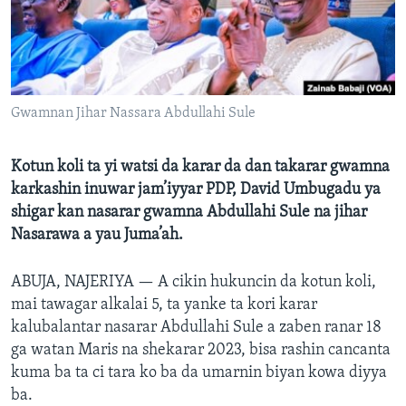
BIDIYO
Harsuna
FADI MU JI
Gwamnan Jihar Nassara Abdullahi Sule
Kotun koli ta yi watsi da karar da dan takarar gwamna
karkashin inuwar jam’iyyar PDP, David Umbugadu ya
shigar kan nasarar gwamna Abdullahi Sule na jihar
Nasarawa a yau Juma’ah.
ABUJA, NAJERIYA —
A cikin hukuncin da kotun koli,
mai tawagar alkalai 5, ta yanke ta kori karar
kalubalantar nasarar Abdullahi Sule a zaben ranar 18
ga watan Maris na shekarar 2023, bisa rashin cancanta
kuma ba ta ci tara ko ba da umarnin biyan kowa diyya
ba.