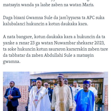
matsayin wanda ya lashe zaben na watan Maris.
Daga bisani Gwamna Sule da jam’iyyarsa ta APC suka
kalubalanci hukuncin a kotun daukaka kara.
A nata bangare, kotun daukaka kara a hukuncin da ta
yanke a ranar 23 ga watan Nuwambar shekarar 2023,
ta soke hukuncin kotun sauraron kararrakin zaben tare
da tabbatar da zaben Abdullahi Sule a matsayin
gwamna.