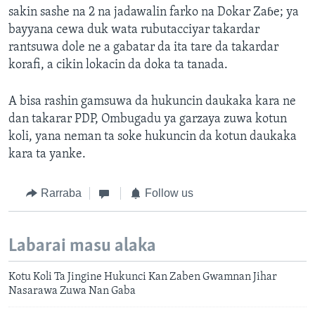
sakin sashe na 2 na jadawalin farko na Dokar Zaɓe; ya
bayyana cewa duk wata rubutacciyar takardar
rantsuwa dole ne a gabatar da ita tare da takardar
korafi, a cikin lokacin da doka ta tanada.
A bisa rashin gamsuwa da hukuncin daukaka kara ne
dan takarar PDP, Ombugadu ya garzaya zuwa kotun
koli, yana neman ta soke hukuncin da kotun daukaka
kara ta yanke.
Rarraba
Follow us
Labarai masu alaka
Kotu Koli Ta Jingine Hukunci Kan Zaben Gwamnan Jihar
Nasarawa Zuwa Nan Gaba