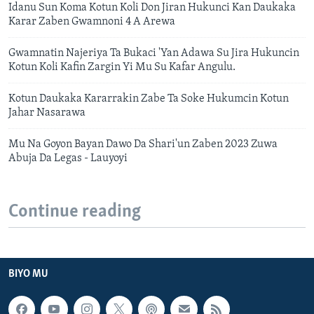
Idanu Sun Koma Kotun Koli Don Jiran Hukunci Kan Daukaka
Karar Zaben Gwamnoni 4 A Arewa
Gwamnatin Najeriya Ta Bukaci 'Yan Adawa Su Jira Hukuncin
Kotun Koli Kafin Zargin Yi Mu Su Kafar Angulu.
Kotun Daukaka Kararrakin Zabe Ta Soke Hukumcin Kotun
Jahar Nasarawa
Mu Na Goyon Bayan Dawo Da Shari'un Zaben 2023 Zuwa
Abuja Da Legas - Lauyoyi
Continue reading
BIYO MU