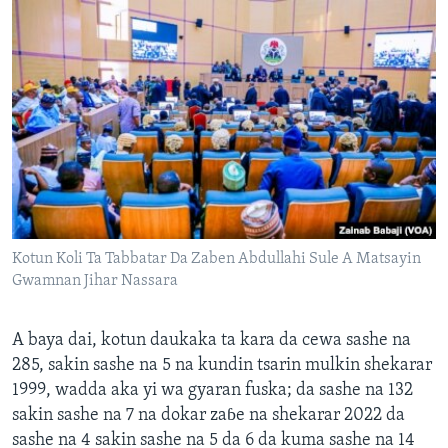
Kotun Koli Ta Tabbatar Da Zaben Abdullahi Sule A Matsayin
Gwamnan Jihar Nassara
A baya dai, kotun daukaka ta kara da cewa sashe na
285, sakin sashe na 5 na kundin tsarin mulkin shekarar
1999, wadda aka yi wa gyaran fuska; da sashe na 132
sakin sashe na 7 na dokar zaɓe na shekarar 2022 da
sashe na 4 sakin sashe na 5 da 6 da kuma sashe na 14