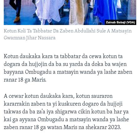
Kotun Koli Ta Tabbatar Da Zaben Abdullahi Sule A Matsayin
Gwamnan Jihar Nassara
Kotun daukaka kara ta tabbatar da cewa kotun ta
dogara da hujjojin da ba su yarda da doka ba wajen
bayyana Ombugadu a matsayin wanda ya lashe zaben
ranar 18 ga Maris.
A cewar kotun daukaka kara, kotun sauraron
kararrakin zaben ta yi kuskuren dogaro da hujjoji
takwas da ba za’a iya shigarwa cikin kotun ba har ya
kai ga ayyana Ombugadu a matsayin wanda ya lashe
zaben ranar 18 ga watan Maris na shekarar 2023.