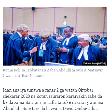
Kotun Koli Ta Tabbatar Da Zaben Abdullahi Sule A Matsayin
Gwamnan Jihar Nassara
Idan ana iya tunawa a ranar 2 ga watan Oktobar
shekarar 2023 ne kotun sauraron kararrakin zabe da
ke da zamanta a birnin Lafia ta soke nasarar gwamna
Abdullahi Sule tare da bayyana David Ombugadu a