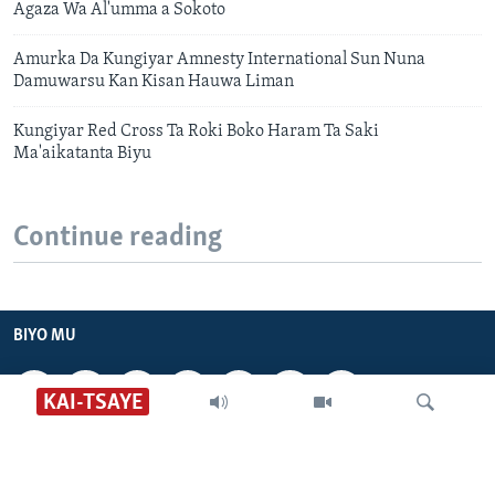
Agaza Wa Al'umma a Sokoto
Amurka Da Kungiyar Amnesty International Sun Nuna
Damuwarsu Kan Kisan Hauwa Liman
Kungiyar Red Cross Ta Roki Boko Haram Ta Saki
Ma'aikatanta Biyu
Continue reading
BIYO MU
KAI-TSAYE
VOA HAUSA