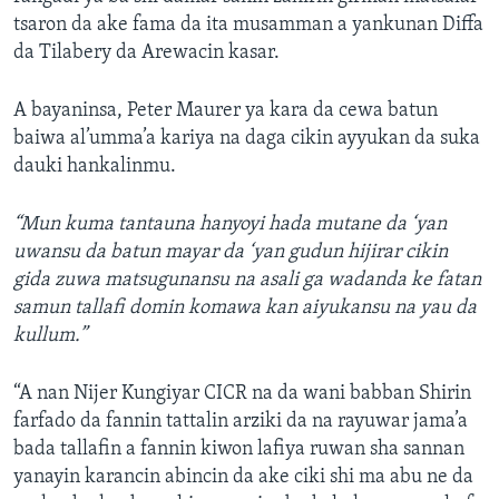
tsaron da ake fama da ita musamman a yankunan Diffa
da Tilabery da Arewacin kasar.
A bayaninsa, Peter Maurer ya kara da cewa batun
baiwa al’umma’a kariya na daga cikin ayyukan da suka
dauki hankalinmu.
“Mun kuma tantauna hanyoyi hada mutane da ‘yan
uwansu da batun mayar da ‘yan gudun hijirar cikin
gida zuwa matsugunansu na asali ga wadanda ke fatan
samun tallafi domin komawa kan aiyukansu na yau da
kullum.”
“A nan Nijer Kungiyar CICR na da wani babban Shirin
farfado da fannin tattalin arziki da na rayuwar jama’a
bada tallafin a fannin kiwon lafiya ruwan sha sannan
yanayin karancin abincin da ake ciki shi ma abu ne da