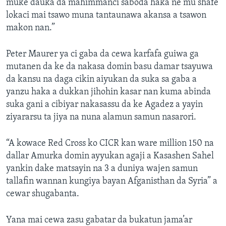
muke dauka da mahimmanci saboda haka ne mu shafe
lokaci mai tsawo muna tantaunawa akansa a tsawon
makon nan.”
Peter Maurer ya ci gaba da cewa karfafa guiwa ga
mutanen da ke da nakasa domin basu damar tsayuwa
da kansu na daga cikin aiyukan da suka sa gaba a
yanzu haka a dukkan jihohin kasar nan kuma abinda
suka gani a cibiyar nakasassu da ke Agadez a yayin
ziyararsu ta jiya na nuna alamun samun nasarori.
“A kowace Red Cross ko CICR kan ware million 150 na
dallar Amurka domin ayyukan agaji a Kasashen Sahel
yankin dake matsayin na 3 a duniya wajen samun
tallafin wannan kungiya bayan Afganisthan da Syria” a
cewar shugabanta.
Yana mai cewa zasu gabatar da bukatun jama’ar