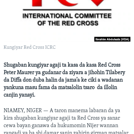
BIDIYO
Harsuna
FADI MU JI
Kungiyar Red Cross ICRC
Shugaban kungiyar agaji ta kasa da kasa Red Cross
Peter Maurer ya gudanar da ziyara a jihohin Tilabery
da Diffa don duba halin da jama’a ke ciki a wadanan
yankuna masu fama da matsalolin tsaro da illolin
canjin yanayi.
NIAMEY, NIGER —
A taron manema labaran da ya
kira shugaban kungiyar agaji ta Red Cross ya sanar
cewa bayan ganawa da hukumomin Nijer wannan
rangadi ya ba shi damar sanin zahirin girman matsalar