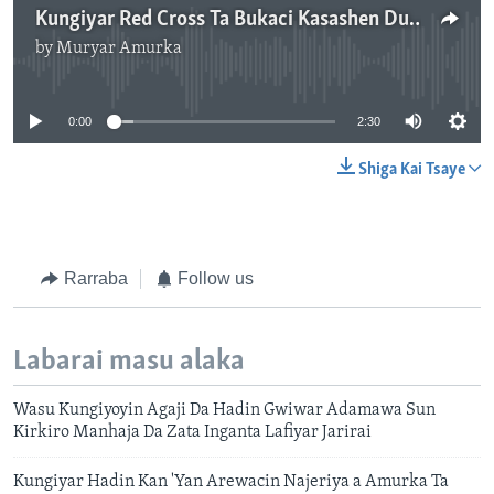
Kungiyar Red Cross Ta Bukaci Kasashen Duniya Su Dubi Halin Da Jama'a Ke Ciki A Yankin Sahel
by
Muryar Amurka
No media source currently available
0:00
2:30
Shiga Kai Tsaye
Rarraba
Follow us
Labarai masu alaka
Wasu Kungiyoyin Agaji Da Hadin Gwiwar Adamawa Sun
Kirkiro Manhaja Da Zata Inganta Lafiyar Jarirai
Kungiyar Hadin Kan 'Yan Arewacin Najeriya a Amurka Ta