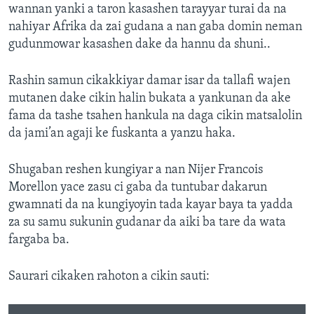
wannan yanki a taron kasashen tarayyar turai da na
nahiyar Afrika da zai gudana a nan gaba domin neman
gudunmowar kasashen dake da hannu da shuni..
Rashin samun cikakkiyar damar isar da tallafi wajen
mutanen dake cikin halin bukata a yankunan da ake
fama da tashe tsahen hankula na daga cikin matsalolin
da jami’an agaji ke fuskanta a yanzu haka.
Shugaban reshen kungiyar a nan Nijer Francois
Morellon yace zasu ci gaba da tuntubar dakarun
gwamnati da na kungiyoyin tada kayar baya ta yadda
za su samu sukunin gudanar da aiki ba tare da wata
fargaba ba.
Saurari cikaken rahoton a cikin sauti: