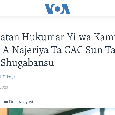
katan Hukumar Yi wa Kam
a A Najeriya Ta CAC Sun Ta
 Shugabansu
l-Hikaya
 2023
Dubi ra’ayoyi