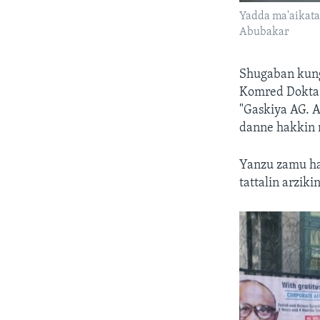
Yadda ma'aikatan
Abubakar
Shugaban kung
Komred Dokta I
"Gaskiya AG. 
danne hakkin 
Yanzu zamu ha
tattalin arziki