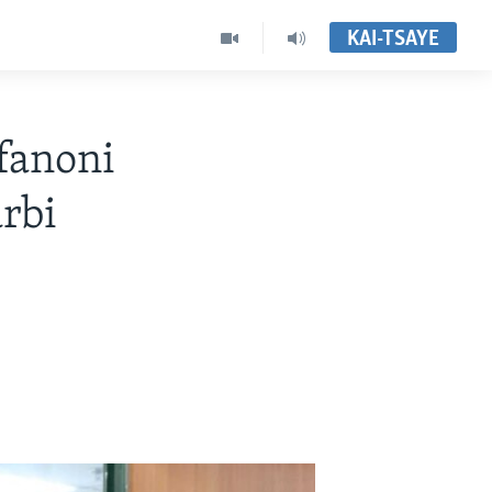
KAI-TSAYE
fanoni
rbi