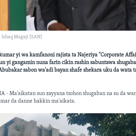
 Ishaq Magaji (SAN)
umar yi wa kamfanoni rajista ta Najeriya "Corporate Affai
un yi gangamin nuna farin cikin rashin sabuntawa shuga
 Abubakar sabon wa'adi bayan shafe shekara uku da wata t
A - Ma'aikatan sun zayyana tsohon shugaban na su da wa
mar da danne hakkin ma'aikata.