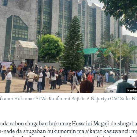
ikatan Hukumar Yi Wa Kanfanoni Rejista A Najeriya CAC Suka N
nada sabon shugaban hukumar Hussaini Magaji da shugaba
e-nade da shugaban hukumomin ma'aikatar kasuwanci; ma