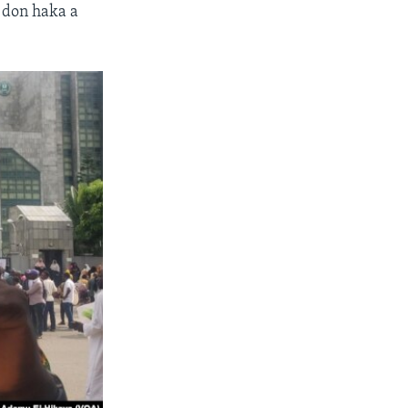
 don haka a