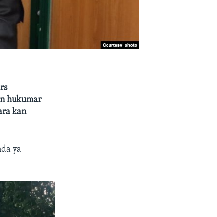
rs
ban hukumar
ara kan
nda ya