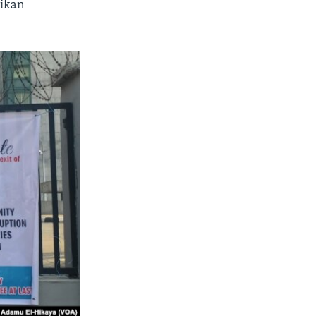
jikan