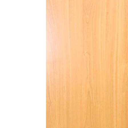
BIDIYO
FADI MU JI