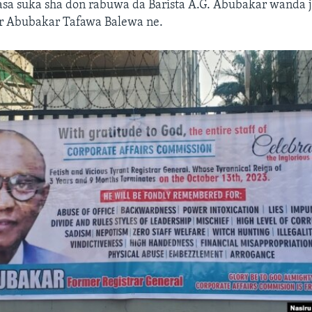
asa suka sha don rabuwa da Barista A.G. Abubakar wanda 
Sir Abubakar Tafawa Balewa ne.