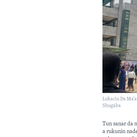
Lokacin Da Ma’a
Shugaba
Tun sanar da 
a rukunin nad