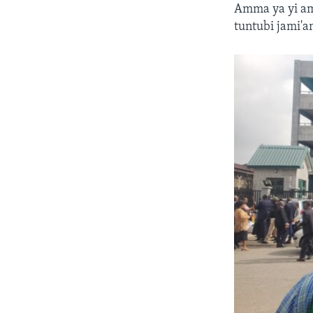
Amma ya yi am
tuntubi jami'