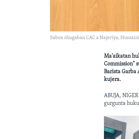
Sabon shugaban CAC a Najeriya, Hussaini
Ma'aikatan huk
Commission" s
Barista Garba
kujera.
ABUJA, NIGERI
gurgunta huku