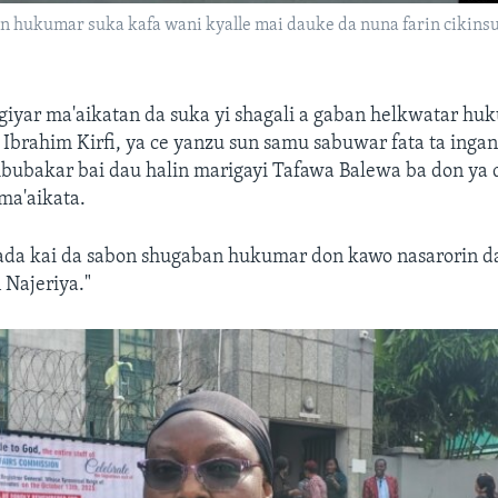
 hukumar suka kafa wani kyalle mai dauke da nuna farin cikinsu 
iyar ma'aikatan da suka yi shagali a gaban helkwatar hu
brahim Kirfi, ya ce yanzu sun samu sabuwar fata ta ingan
Abubakar bai dau halin marigayi Tafawa Balewa ba don ya
ma'aikata.
da kai da sabon shugaban hukumar don kawo nasarorin da
n Najeriya."