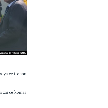
, ya ce tsohon
a zai ce komai