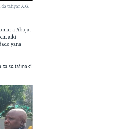
da tafiyar A.G.
kumar a Abuja,
cin aiki
 dade yana
 za su taimaki