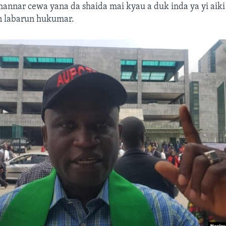
annar cewa yana da shaida mai kyau a duk inda ya yi aiki
an labarun hukumar.