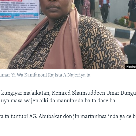
mar Yi Wa Kamfanoni Rajista A Najeriya ta
n kungiyar ma'aikatan, Komred Shamsuddeen Umar Dungus
uya masa wajen aiki da manufar da ba ta dace ba.
ta tuntubi AG. Abubakar don jin martaninsa inda ya ce b