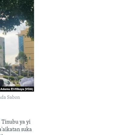
ada Sabon
 Tinubu ya yi
'aikatan suka