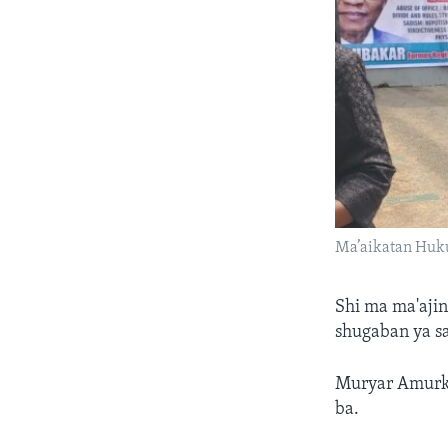
Ma’aikatan Huku
Shi ma ma'aji
shugaban ya sa
Muryar Amurka 
ba.