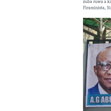
zuba ruwa a k
Firaminista, 