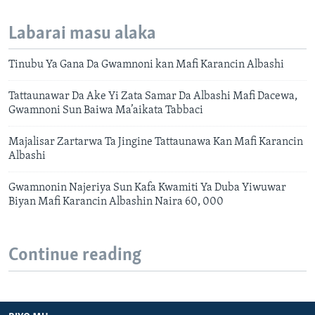
Labarai masu alaka
Tinubu Ya Gana Da Gwamnoni kan Mafi Karancin Albashi
Tattaunawar Da Ake Yi Zata Samar Da Albashi Mafi Dacewa,
Gwamnoni Sun Baiwa Ma’aikata Tabbaci
Majalisar Zartarwa Ta Jingine Tattaunawa Kan Mafi Karancin
Albashi
Gwamnonin Najeriya Sun Kafa Kwamiti Ya Duba Yiwuwar
Biyan Mafi Karancin Albashin Naira 60, 000
Continue reading