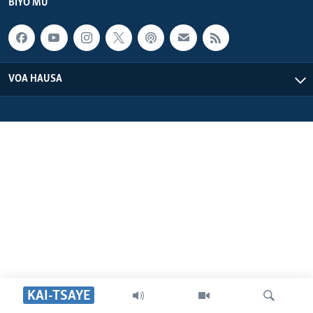
BIYO MU
VOA HAUSA
KAI-TSAYE