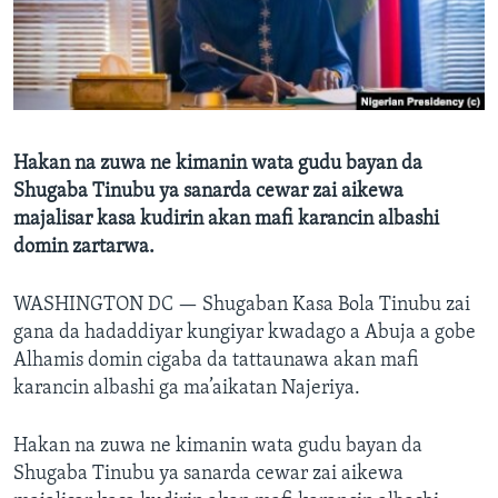
BIDIYO
Harsuna
FADI MU JI
Hakan na zuwa ne kimanin wata gudu bayan da
Shugaba Tinubu ya sanarda cewar zai aikewa
majalisar kasa kudirin akan mafi karancin albashi
domin zartarwa.
WASHINGTON DC —
Shugaban Kasa Bola Tinubu zai
gana da hadaddiyar kungiyar kwadago a Abuja a gobe
Alhamis domin cigaba da tattaunawa akan mafi
karancin albashi ga ma’aikatan Najeriya.
Hakan na zuwa ne kimanin wata gudu bayan da
Shugaba Tinubu ya sanarda cewar zai aikewa