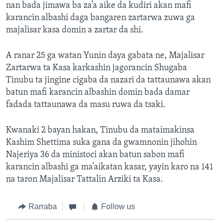
nan bada jimawa ba za’a aike da kudiri akan mafi
karancin albashi daga bangaren zartarwa zuwa ga
majalisar kasa domin a zartar da shi.
A ranar 25 ga watan Yunin daya gabata ne, Majalisar
Zartarwa ta Kasa karkashin jagorancin Shugaba
Tinubu ta jingine cigaba da nazari da tattaunawa akan
batun mafi karancin albashin domin bada damar
fadada tattaunawa da masu ruwa da tsaki.
Kwanaki 2 bayan hakan, Tinubu da mataimakinsa
Kashim Shettima suka gana da gwamnonin jihohin
Najeriya 36 da ministoci akan batun sabon mafi
karancin albashi ga ma’aikatan kasar, yayin karo na 141
na taron Majalisar Tattalin Arziki ta Kasa.
Rarraba
Follow us