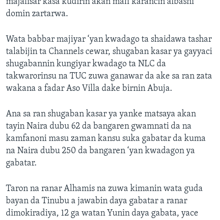
majalisar kasa kudirin akan mafi karancin albashi
domin zartarwa.
Wata babbar majiyar ‘yan kwadago ta shaidawa tashar
talabijin ta Channels cewar, shugaban kasar ya gayyaci
shugabannin kungiyar kwadago ta NLC da
takwarorinsu na TUC zuwa ganawar da ake sa ran zata
wakana a fadar Aso Villa dake birnin Abuja.
Ana sa ran shugaban kasar ya yanke matsaya akan
tayin Naira dubu 62 da bangaren gwamnati da na
kamfanoni masu zaman kansu suka gabatar da kuma
na Naira dubu 250 da bangaren ‘yan kwadagon ya
gabatar.
Taron na ranar Alhamis na zuwa kimanin wata guda
bayan da Tinubu a jawabin daya gabatar a ranar
dimokiradiya, 12 ga watan Yunin daya gabata, yace