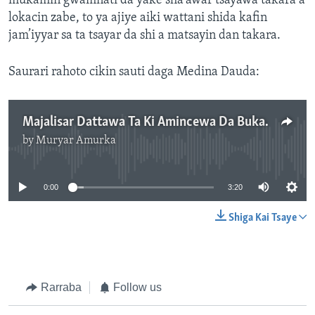
mukamin gwamnati da yake sha'awar tsayawa takara a
lokacin zabe, to ya ajiye aiki wattani shida kafin
jam’iyyar sa ta tsayar da shi a matsayin dan takara.
Saurari rahoto cikin sauti daga Medina Dauda:
Majalisar Dattawa Ta Ki Amincewa Da Bukatar Shugaba Buhari Na Neman Gyara Sabuwar Dokar Zabe
by
Muryar Amurka
No media source currently available
0:00
3:20
Shiga Kai Tsaye
Rarraba
Follow us