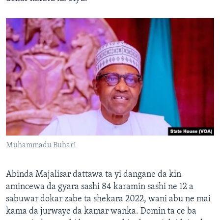
Muhammadu Buhari
Abinda Majalisar dattawa ta yi dangane da kin
amincewa da gyara sashi 84 karamin sashi ne 12 a
sabuwar dokar zabe ta shekara 2022, wani abu ne mai
kama da jurwaye da kamar wanka. Domin ta ce ba