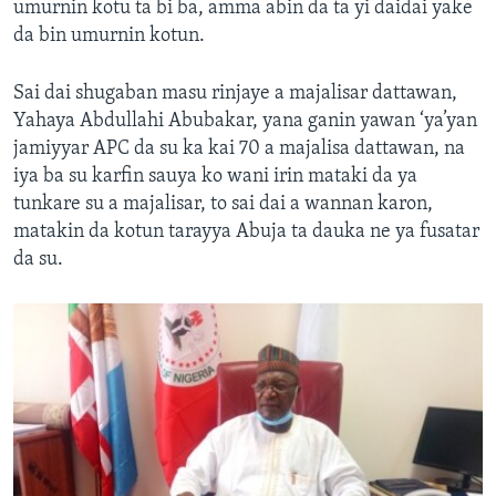
umurnin kotu ta bi ba, amma abin da ta yi daidai yake
da bin umurnin kotun.
Sai dai shugaban masu rinjaye a majalisar dattawan,
Yahaya Abdullahi Abubakar, yana ganin yawan ‘ya’yan
jamiyyar APC da su ka kai 70 a majalisa dattawan, na
iya ba su karfin sauya ko wani irin mataki da ya
tunkare su a majalisar, to sai dai a wannan karon,
matakin da kotun tarayya Abuja ta dauka ne ya fusatar
da su.