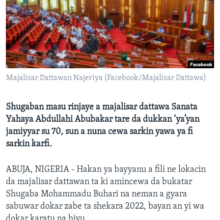
BIDIYO
Harsuna
FADI MU JI
Majalisar Dattawan Najeriya (Facebook/Majalisar Dattawa)
Shugaban masu rinjaye a majalisar dattawa Sanata
Yahaya Abdullahi Abubakar tare da dukkan ‘ya’yan
jamiyyar su 70, sun a nuna cewa sarkin yawa ya fi
sarkin karfi.
ABUJA, NIGERIA - Hakan ya bayyanu a fili ne lokacin
da majalisar dattawan ta ki amincewa da bukatar
Shugaba Mohammadu Buhari na neman a gyara
sabuwar dokar zabe ta shekara 2022, bayan an yi wa
dokar karatu na biyu.