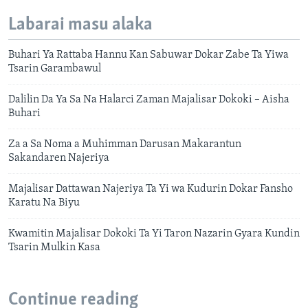
Labarai masu alaka
Buhari Ya Rattaba Hannu Kan Sabuwar Dokar Zabe Ta Yiwa
Tsarin Garambawul
Dalilin Da Ya Sa Na Halarci Zaman Majalisar Dokoki – Aisha
Buhari
Za a Sa Noma a Muhimman Darusan Makarantun
Sakandaren Najeriya
Majalisar Dattawan Najeriya Ta Yi wa Kudurin Dokar Fansho
Karatu Na Biyu
Kwamitin Majalisar Dokoki Ta Yi Taron Nazarin Gyara Kundin
Tsarin Mulkin Kasa
Continue reading