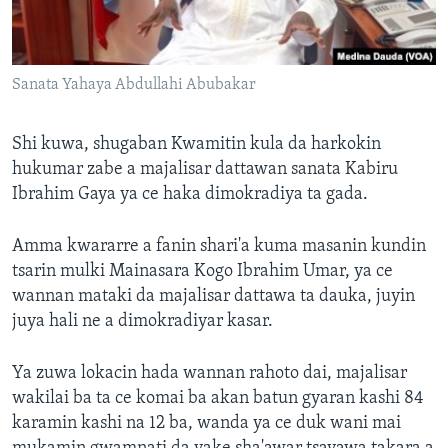
Sanata Yahaya Abdullahi Abubakar
Shi kuwa, shugaban Kwamitin kula da harkokin
hukumar zabe a majalisar dattawan sanata Kabiru
Ibrahim Gaya ya ce haka dimokradiya ta gada.
Amma kwararre a fanin shari'a kuma masanin kundin
tsarin mulki Mainasara Kogo Ibrahim Umar, ya ce
wannan mataki da majalisar dattawa ta dauka, juyin
juya hali ne a dimokradiyar kasar.
Ya zuwa lokacin hada wannan rahoto dai, majalisar
wakilai ba ta ce komai ba akan batun gyaran kashi 84
karamin kashi na 12 ba, wanda ya ce duk wani mai