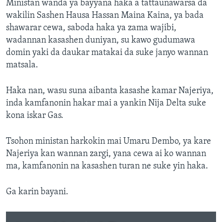
Ministan wanda ya bayyana haka a tattaunawarsa da
wakilin Sashen Hausa Hassan Maina Kaina, ya bada
shawarar cewa, saboda haka ya zama wajibi,
wadannan kasashen duniyan, su kawo gudumawa
domin yaki da daukar matakai da suke janyo wannan
matsala.
Haka nan, wasu suna aibanta kasashe kamar Najeriya,
inda kamfanonin hakar mai a yankin Nija Delta suke
kona iskar Gas.
Tsohon ministan harkokin mai Umaru Dembo, ya kare
Najeriya kan wannan zargi, yana cewa ai ko wannan
ma, kamfanonin na kasashen turan ne suke yin haka.
Ga karin bayani.