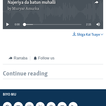
Najeriya da batun muhalli
by
Muryar Amurka
No media source currently available
0:00
2:15
Shiga Kai Tsaye
Rarraba
Follow us
Continue reading
BIYO MU