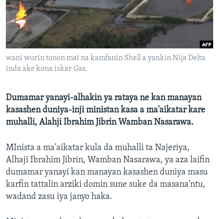
BIDIYO
Harsuna
FADI MU JI
wani wurin tonon mai na kamfanin Shell a yankin Nija Delta
inda ake kona iskar Gas.
Dumamar yanayi-alhakin ya rataya ne kan manayan
kasashen duniya-inji ministan kasa a ma'aikatar kare
muhalli, Alahji Ibrahim Jibrin Wamban Nasarawa.
MInista a ma'aikatar kula da muhalli ta Najeriya,
Alhaji Ibrahim Jibrin, Wamban Nasarawa, ya aza laifin
dumamar yanayi kan manayan kasashen duniya masu
karfin tattalin arziki domin sune suke da masana'ntu,
wadand zasu iya janyo haka.