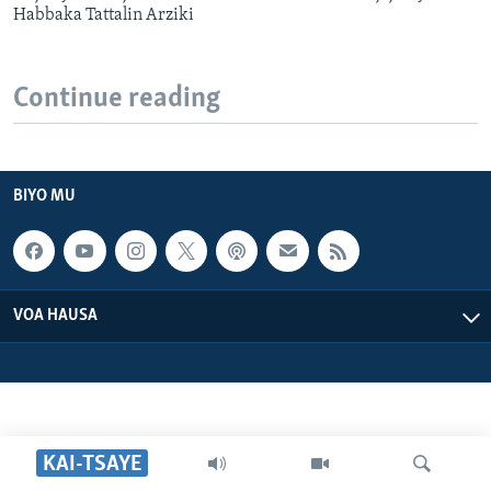
Habbaka Tattalin Arziki
Continue reading
BIYO MU
VOA HAUSA
KAI-TSAYE