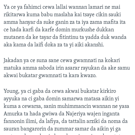
Ya ce ya fahimci cewa lallai wannan lamari ne mai
rikitarwa kuma babu maslaha kai tsaye cikin sauki
amma hanyar da suke ganin za ta iya zama mafita ita
ce hada karfi da karfe domin murkushe dukkan
mutanen da ke tayar da fitintinu ta yadda duk wanda
aka kama da laifi doka za ta yi aiki akanshi.
Jakadan ya ce suna sane cewa gwamnati na kokari
matuka amma saboda irin asarar rayukan da ake samu
akwai bukatar gwamnati ta kara kwazo.
Young, ya ci gaba da cewa akwai bukatar kirkiro
ayyuka na ci gaba domin samarwa matasa aikin yi
kuma a cewarsa, sanin muhimmancin wannan ne yasa
Amurka ta hada gwiwa da Najeriya wajen inganta
fannonin ilimi, da lafiya, da tattalin arziki da noma da
sauran bangarorin da zummar samar da aikin yi ga