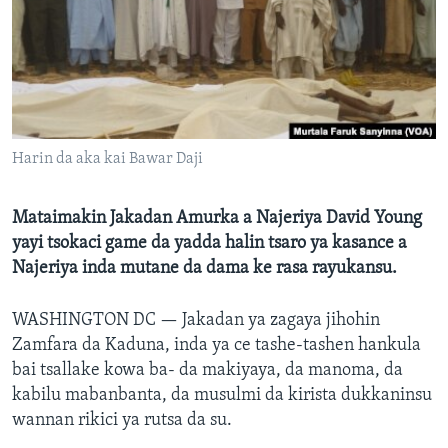
BIDIYO
Harsuna
FADI MU JI
Harin da aka kai Bawar Daji
Mataimakin Jakadan Amurka a Najeriya David Young
yayi tsokaci game da yadda halin tsaro ya kasance a
Najeriya inda mutane da dama ke rasa rayukansu.
WASHINGTON DC —
Jakadan ya zagaya jihohin
Zamfara da Kaduna, inda ya ce tashe-tashen hankula
bai tsallake kowa ba- da makiyaya, da manoma, da
kabilu mabanbanta, da musulmi da kirista dukkaninsu
wannan rikici ya rutsa da su.