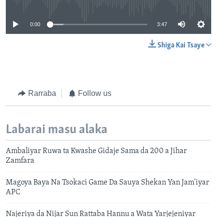
0:00
3:47
Shiga Kai Tsaye
Rarraba
Follow us
Labarai masu alaka
Ambaliyar Ruwa ta Kwashe Gidaje Sama da 200 a Jihar
Zamfara
Magoya Baya Na Tsokaci Game Da Sauya Shekan Yan Jam'iyar
APC
Najeriya da Nijar Sun Rattaba Hannu a Wata Yarjejeniyar