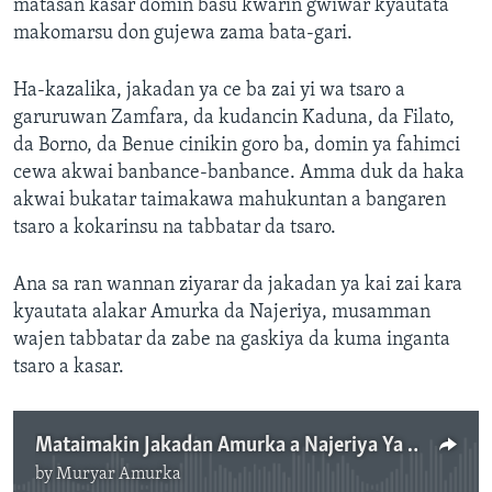
matasan kasar domin basu kwarin gwiwar kyautata
makomarsu don gujewa zama bata-gari.
Ha-kazalika, jakadan ya ce ba zai yi wa tsaro a
garuruwan Zamfara, da kudancin Kaduna, da Filato,
da Borno, da Benue cinikin goro ba, domin ya fahimci
cewa akwai banbance-banbance. Amma duk da haka
akwai bukatar taimakawa mahukuntan a bangaren
tsaro a kokarinsu na tabbatar da tsaro.
Ana sa ran wannan ziyarar da jakadan ya kai zai kara
kyautata alakar Amurka da Najeriya, musamman
wajen tabbatar da zabe na gaskiya da kuma inganta
tsaro a kasar.
Mataimakin Jakadan Amurka a Najeriya Ya Nuna Alhini Kan Yawan Zubda Jini a Najeriya - 3' 47"
by
Muryar Amurka
No media source currently available