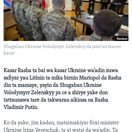
BIDIYO
Harsuna
FADI MU JI
Shugaban Ukraine Volodymyr Zelenskiy da jami'an tsaron
kasar
Kasar Rasha ta bai wa kasar Ukraine wa’adin zuwa
safiyar yau Litinin ta mika birnin Mariupol da Rasha
din ta mamaye, yayin da Shugaban Ukraine
Volodymyrr Zelenskyy ya ce a shirye yake don
tattaunawa tare da takwaran aikinsa na Rasha
Vladimir Putin.
Ko da yake, jim kadan, mataimakiyar firai minister
Ukraine Irina Vereschuk, ta yi watsi da wa’adin. Ta