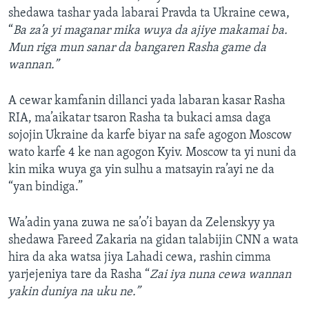
shedawa tashar yada labarai Pravda ta Ukraine cewa,
“
Ba za’a yi maganar mika wuya da ajiye makamai ba.
Mun riga mun sanar da bangaren Rasha game da
wannan.”
A cewar kamfanin dillanci yada labaran kasar Rasha
RIA, ma’aikatar tsaron Rasha ta bukaci amsa daga
sojojin Ukraine da karfe biyar na safe agogon Moscow
wato karfe 4 ke nan agogon Kyiv. Moscow ta yi nuni da
kin mika wuya ga yin sulhu a matsayin ra’ayi ne da
“yan bindiga.”
Wa’adin yana zuwa ne sa’o’i bayan da Zelenskyy ya
shedawa Fareed Zakaria na gidan talabijin CNN a wata
hira da aka watsa jiya Lahadi cewa, rashin cimma
yarjejeniya tare da Rasha “
Zai iya nuna cewa wannan
yakin duniya na uku ne.”