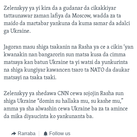
Zelenskyy ya yi kira da a gudanar da cikakkiyar
tattaunawar zaman lafiya da Moscow, wadda za ta
maido da martabar yankuna da kuma samar da adalci
ga Ukraine.
Jagoran masu shiga tsakanin na Rasha ya ce a cikin ‘yan
kwanakin nan bangarorin sun matsa kusa da cimma
matsaya kan batun Ukraine ta yi watsi da yunkurinta
na shiga kungiyar kawancen tsaro ta NATO da daukar
matsayi na tsaka tsaki.
Zelenskyy ya shedawa CNN cewa sojojin Rasha sun
shiga Ukraine “domin su hallaka mu, su kashe mu,”
amma ya sha alwashin cewa Ukraine ba za ta amince
da mika diyaucinta ko yankunanta ba.
Rarraba
Follow us