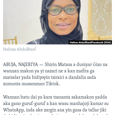
BIDIYO
Harsuna
FADI MU JI
Halima AbdulRauf
ABUJA, NAJERIYA —
Shirin Matasa a duniyar Gizo na
wannan makon ya yi nazari ne a kan mafita ga
matsalar yada bidiyoyin tsiraici a dandalin sada
zumunta musamman Tiktok.
Wannan batu dai ya kara tsananta sakamakon yadda
aka gano guruf-guruf a kan wasu manhajoji kamar su
WhatsApp, inda ake zargin ana yin gasa da tallar jiki