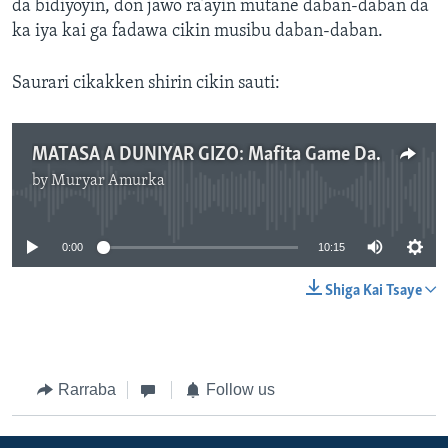
da bidiyoyin, don jawo ra’ayin mutane daban-daban da
ka iya kai ga fadawa cikin musibu daban-daban.
Saurari cikakken shirin cikin sauti:
MATASA A DUNIYAR GIZO: Mafita Game Da Matsalar Yada Bidiyon Tsaraici A Shafukan Sada Zumunta .mp3
by
Muryar Amurka
No media source currently available
0:00
10:15
Shiga Kai Tsaye
Rarraba
Follow us