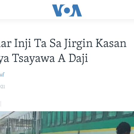
ar Inji Ta Sa Jirgin Kasan
ya Tsayawa A Daji
uf
021