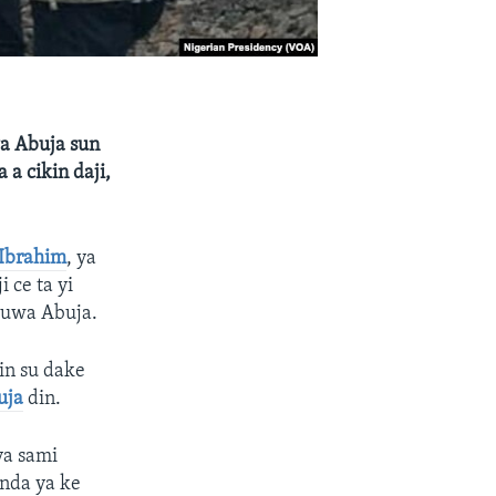
wa Abuja sun
 a cikin daji,
Ibrahim
, ya
 ce ta yi
 zuwa Abuja.
in su dake
uja
din.
ya sami
nda ya ke