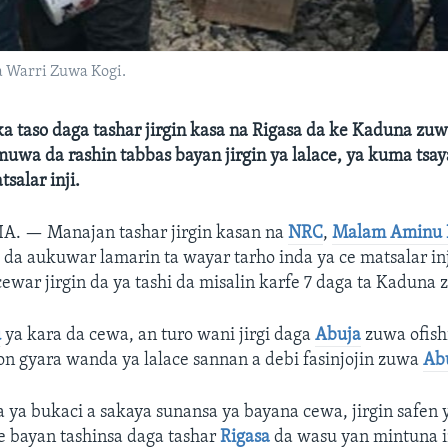
a Warri Zuwa Kogi.
uka taso daga tashar jirgin kasa na Rigasa da ke Kaduna zu
muwa da rashin tabbas bayan jirgin ya lalace, ya kuma tsaya
alar inji.
RIA. —
Manajan tashar jirgin kasan na
NRC
,
Malam Aminu 
da aukuwar lamarin ta wayar tarho inda ya ce matsalar inji
cewar jirgin da ya tashi da misalin karfe 7 daga ta Kaduna
u
ya kara da cewa, an turo wani jirgi daga
Abuja
zuwa ofish
n gyara wanda ya lalace sannan a debi fasinjojin zuwa
Ab
a ya bukaci a sakaya sunansa ya bayana cewa, jirgin safen 
ne bayan tashinsa daga tashar
Rigasa
da wasu yan mintuna i