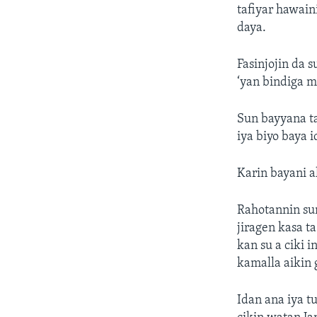
tafiyar hawain
daya.
Fasinjojin da 
‘yan bindiga 
Sun bayyana ta
iya biyo baya i
Karin bayani 
Rahotannin su
jiragen kasa t
kan su a ciki i
kamalla aikin 
Idan ana iya t