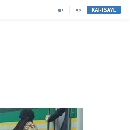
KAI-TSAYE