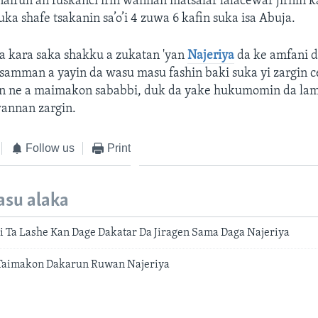
nairun an fuskanci irin wannan matsalar lalacewar jirnin k
suka shafe tsakanin sa’o’i 4 zuwa 6 kafin suka isa Abuja.
 kara saka shakku a zukatan 'yan
Najeriya
da ke amfani d
samman a yayin da wasu masu fashin baki suka yi zargin 
agen ne a maimakon sababbi, duk da yake hukumomin da lam
annan zargin.
Follow us
Print
asu alaka
i Ta Lashe Kan Dage Dakatar Da Jiragen Sama Daga Najeriya
Taimakon Dakarun Ruwan Najeriya