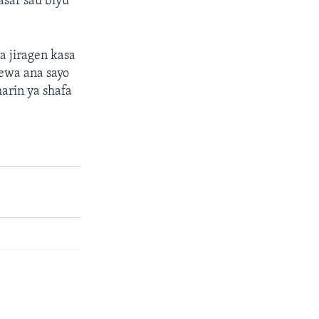
asar sau biyu
a jiragen kasa
cewa ana sayo
arin ya shafa