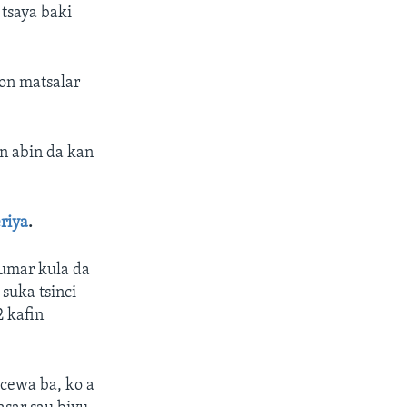
 tsaya baki
kon matsalar
n abin da kan
riya
.
kumar kula da
 suka tsinci
2 kafin
acewa ba, ko a