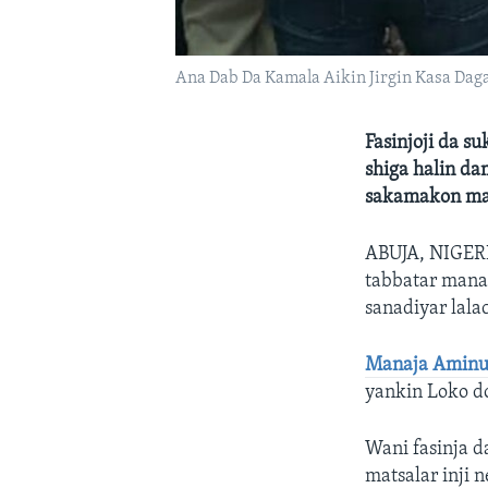
Ana Dab Da Kamala Aikin Jirgin Kasa Dag
Fasinjoji da s
shiga halin da
sakamakon mats
ABUJA, NIGE
tabbatar mana 
sanadiyar lala
Manaja Amin
yankin Loko do
Wani fasinja d
matsalar inji 