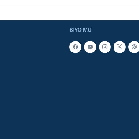
BIYO MU