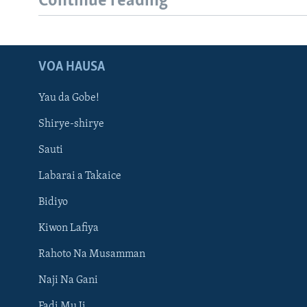
Continue reading
VOA HAUSA
Yau da Gobe!
Shirye-shirye
Sauti
Labarai a Takaice
Bidiyo
Kiwon Lafiya
Rahoto Na Musamman
Naji Na Gani
Fadi Mu Ji