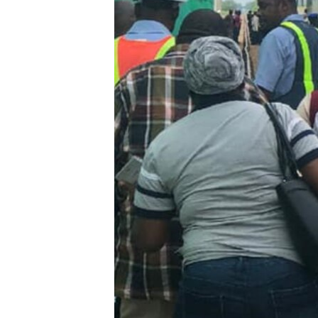
BIDIYO
FADI MU JI