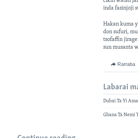
cikin watan Ja
inda fasinjoji 
Hakan kuma ya
don sufuri, mu
tsofaffin jir
sun musanta w
Rarraba
Labarai m
Dubai Ta Yi Ama
Ghana Ta Nemi 