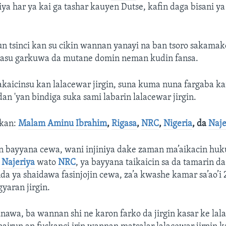
iya har ya kai ga tashar kauyen Dutse, kafin daga bisani ya
sun tsinci kan su cikin wannan yanayi na ban tsoro sakama
masu garkuwa da mutane domin neman kudin fansa.
kaicinsu kan lalacewar jirgin, suna kuma nuna fargaba ka
dan 'yan bindiga suka sami labarin lalacewar jirgin.
akan:
Malam Aminu Ibrahim
,
Rigasa
,
NRC
,
Nigeria
, da
Naje
n bayyana cewa, wani injiniya dake zaman ma’aikacin hu
a
Najeriya
wato
NRC
, ya bayyana taikaicin sa da tamarin da
nda ya shaidawa fasinjojin cewa, za’a kwashe kamar sa’ao’i 
gyaran jirgin.
unawa, ba wannan shi ne karon farko da jirgin kasar ke lal