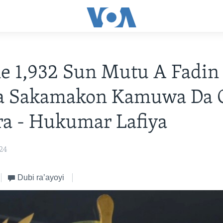
e 1,932 Sun Mutu A Fadin
a Sakamakon Kamuwa Da 
a - Hukumar Lafiya
024
Dubi ra’ayoyi