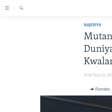
Accessibility
links
Search
Koma
LABARAI
NAJERIYA
Ga
REDIYO
NAJERIYA
Cikakken
Mutan
Labari
BIDIYO
AFIRKA
SHIRIN SAFE 0500 UTC (30:00)
Koma
Duniy
WASANNI
AMURKA
SHIRIN HANTSI 0700 UTC (30:00)
TASKAR VOA
Ga
Babbar
NISHADI
SAURAN DUNIYA
SHIRIN RANA 1500 UTC (30:00)
RAHOTANNIN TASKAR VOA
Kwalar
Kofa
SANA’O’I
KIWON LAFIYA
YAU DA GOBE 1530 UTC (30:00)
LAFIYARMU
Koma
16:43 Yuni 21, 2
Ga
SHIRYE-SHIRYE
SHIRIN DARE 2030 UTC (30:00)
RAHOTANNIN LAFIYARMU
Bincike
KALLABI 2030 UTC (30:00)
DARDUMAR VOA
Rarraba
VOA60 AFIRKA
VOA60 DUNIYA