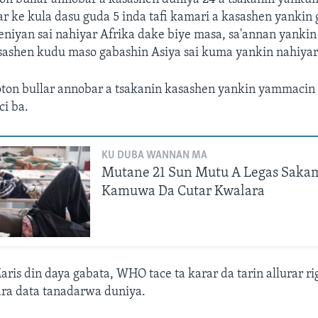
r ke kula dasu guda 5 inda tafi kamari a kasashen yankin
niyan sai nahiyar Afrika dake biye masa, sa'annan yankin
ashen kudu maso gabashin Asiya sai kuma yankin nahiyar
ton bullar annobar a tsakanin kasashen yankin yammacin 
i ba.
KU DUBA WANNAN MA
Mutane 21 Sun Mutu A Legas Sak
Kamuwa Da Cutar Kwalara
is din daya gabata, WHO tace ta karar da tarin allurar ri
ra data tanadarwa duniya.