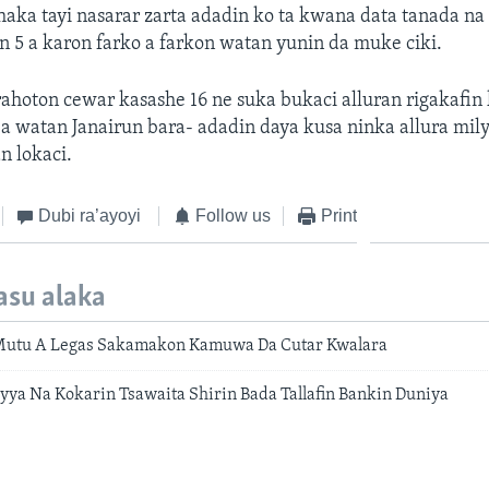
haka tayi nasarar zarta adadin ko ta kwana data tanada na
an 5 a karon farko a farkon watan yunin da muke ciki.
ahoton cewar kasashe 16 ne suka bukaci alluran rigakafin
 a watan Janairun bara- adadin daya kusa ninka allura mil
n lokaci.
Dubi ra’ayoyi
Follow us
Print
asu alaka
Mutu A Legas Sakamakon Kamuwa Da Cutar Kwalara
ya Na Kokarin Tsawaita Shirin Bada Tallafin Bankin Duniya