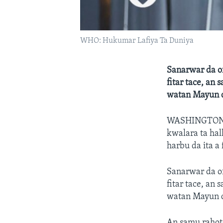
WHO: Hukumar Lafiya Ta Duniya
Sanarwar da o
fitar tace, an
watan Mayun d
WASHINGTO
kwalara ta hal
harbu da ita a
Sanarwar da o
fitar tace, an
watan Mayun d
An samu rahot