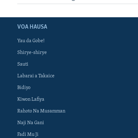
VOA HAUSA
Yau da Gobe!
Shirye-shirye
Sauti
Labarai a Takaice
Bidiyo
Kiwon Lafiya
Rahoto Na Musamman
Naji Na Gani
Fadi Mu Ji