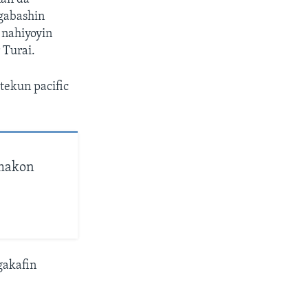
 gabashin
 nahiyoyin
 Turai.
tekun pacific
amakon
gakafin