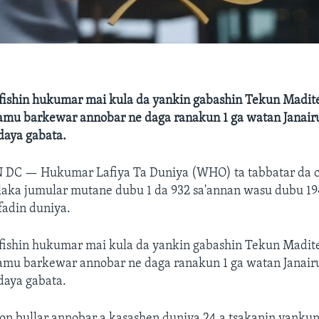
fishin hukumar mai kula da yankin gabashin Tekun Madit
 samu barkewar annobar ne daga ranakun 1 ga watan Janair
aya gabata.
N DC —
Hukumar Lafiya Ta Duniya (WHO) ta tabbatar da 
laka jumular mutane dubu 1 da 932 sa'annan wasu dubu 19
 fadin duniya.
fishin hukumar mai kula da yankin gabashin Tekun Madit
 samu barkewar annobar ne daga ranakun 1 ga watan Janair
aya gabata.
on bullar annobar a kasashen duniya 24 a tsakanin yanku