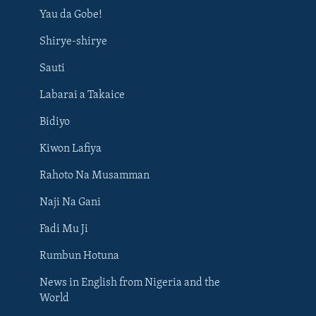
Yau da Gobe!
Shirye-shirye
Sauti
Labarai a Takaice
Bidiyo
Kiwon Lafiya
Rahoto Na Musamman
Naji Na Gani
Fadi Mu Ji
Rumbun Hotuna
News in English from Nigeria and the
World