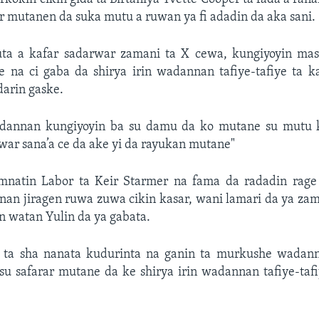
 mutanen da suka mutu a ruwan ya fi adadin da aka sani.
uta a kafar sadarwar zamani ta X cewa, kungiyoyin masu
e na ci gaba da shirya irin wadannan tafiye-tafiye ta k
arin gaske.
adannan kungiyoyin ba su damu da ko mutane su mutu 
r sana’a ce da ake yi da rayukan mutane"
natin Labor ta Keir Starmer na fama da radadin rage 
nan jiragen ruwa zuwa cikin kasar, wani lamari da ya za
n watan Yulin da ya gabata.
 ta sha nanata kudurinta na ganin ta murkushe wadann
u safarar mutane da ke shirya irin wadannan tafiye-tafi