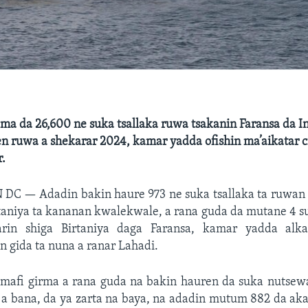
ma da 26,600 ne suka tsallaka ruwa tsakanin Faransa da I
n ruwa a shekarar 2024, kamar yadda ofishin ma’aikatar c
r.
N DC —
Adadin bakin haure 973 ne suka tsallaka ta ruwan
rtaniya ta kananan kwalekwale, a rana guda da mutane 4 s
rin shiga Birtaniya daga Faransa, kamar yadda alka
in gida ta nuna a ranar Lahadi.
 mafi girma a rana guda na bakin hauren da suka nutsewa 
 a bana, da ya zarta na baya, na adadin mutum 882 da aka