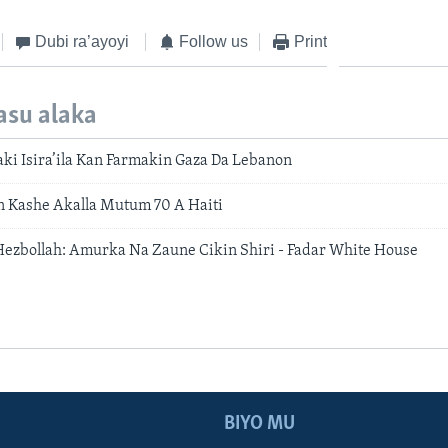
Dubi ra’ayoyi
Follow us
Print
asu alaka
ki Isira’ila Kan Farmakin Gaza Da Lebanon
n Kashe Akalla Mutum 70 A Haiti
a-Hezbollah: Amurka Na Zaune Cikin Shiri - Fadar White House
BIYO MU