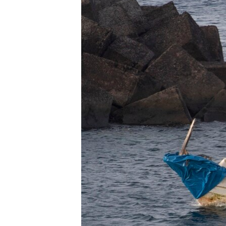
BIDIYO
FADI MU JI