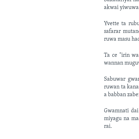
akwai yiwuwar
Yvette ta rub
safarar mutan
ruwa masu had
Ta ce "irin w
wannan muguwa
Sabuwar gwam
ruwan ta kana
a babban zabe
Gwamnati dai
miyagu na mas
rai.