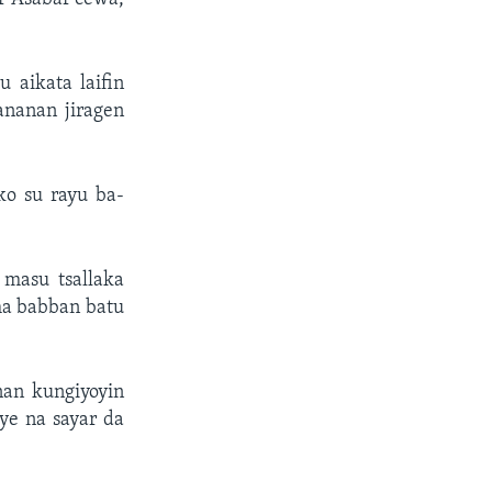
 aikata laifin
ananan jiragen
ko su rayu ba-
masu tsallaka
ma babban batu
an kungiyoyin
ye na sayar da