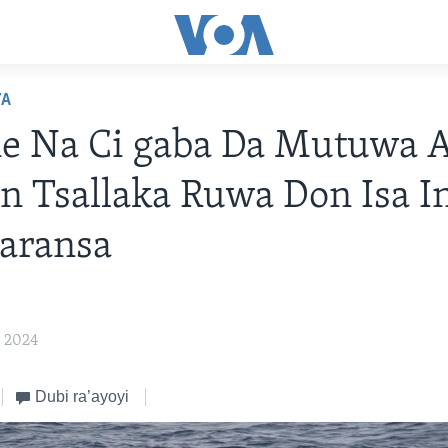
YA
e Na Ci gaba Da Mutuwa 
n Tsallaka Ruwa Don Isa In
aransa
, 2024
Dubi ra’ayoyi