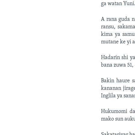
ga watan Yuni
A rana guda n
ransu, sakam
kima ya samu,
mutane ke yi a
Hadarin shi y
bana zuwa 51, 
Bakin haure s
kananan jirag
Inglila ya sana
Hukumomi da 
mako sun auku
Sakatariyar ha