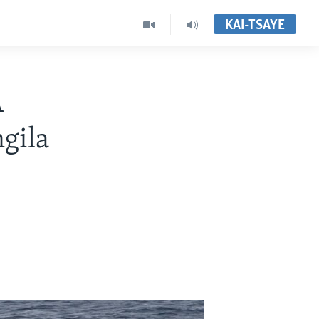
KAI-TSAYE
A
gila