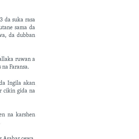
3 da suka rasa
utane sama da
uwa, da dubban
allaka ruwan a
s na Faransa.
da Ingila akan
 cikin gida na
en na karshen
.
ar Asabar cewa,