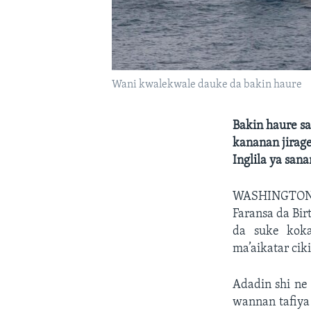
Wani kwalekwale dauke da bakin haure
Bakin haure sa
kananan jirage
Inglila ya sana
WASHINGTO
Faransa da Bi
da suke koka
ma’aikatar cik
Adadin shi ne
wannan tafiya