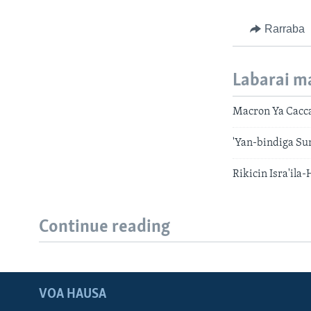
Rarraba
Labarai m
Macron Ya Cacca
'Yan-bindiga Su
Rikicin Isra'il
Continue reading
VOA HAUSA