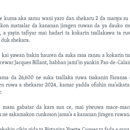
.
e kuma aka samu wani yaro dan shekaru 2 da manya su 
akon matsalar da kananan jiragen ruwan da ya dauko m
 a yayin tafiyar mai hadari ta kokarin tsallakawa ta r
 duk shekara.
a kai yawan bakin hauren da suka rasa ransu a kokarin ts
cewar Jacques Billant, babban jami’in yankin Pas-de-Calai
ama da 26,600 ne suka tsallaka ruwa tsakanin Faransa 
en ruwa a shekarar 2024, kamar yadda ofishin ma’aikatar
r.
masu gabatar da kara sun ce, mai yiwuwa mace-mac
 ne sakamakon cunkoson jama’a a kananan jiragen ruwan
rkokin cikin gida ta Birtaniya Yvette Cooper ta fada a ran