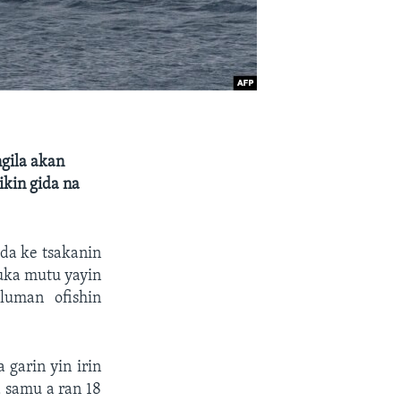
ngila akan
ikin gida na
 da ke tsakanin
uka mutu yayin
luman ofishin
garin yin irin
 samu a ran 18