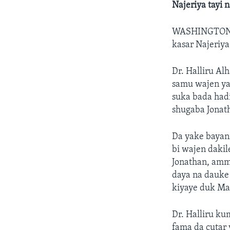
Najeriya tayi 
WASHINGTON
kasar Najeriya
Dr. Halliru Al
samu wajen ya
suka bada hadi
shugaba Jonat
Da yake bayani
bi wajen daki
Jonathan, amm
daya na dauke 
kiyaye duk Ma
Dr. Halliru k
fama da cutar