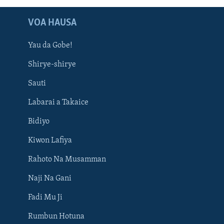
VOA HAUSA
Yau da Gobe!
Shirye-shirye
Sauti
Labarai a Takaice
Bidiyo
Kiwon Lafiya
Rahoto Na Musamman
Naji Na Gani
Fadi Mu Ji
Rumbun Hotuna