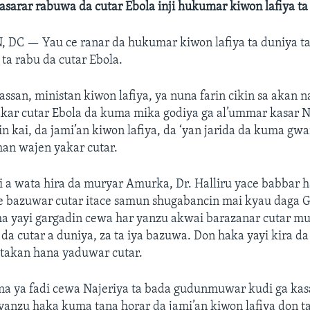
nasarar rabuwa da cutar Ebola inji hukumar kiwon lafiya ta
, DC —
Yau ce ranar da hukumar kiwon lafiya ta duniya t
 ta rabu da cutar Ebola.
hassan, ministan kiwon lafiya, ya nuna farin cikin sa akan 
kar cutar Ebola da kuma mika godiya ga al’ummar kasar N
n kai, da jami’an kiwon lafiya, da ‘yan jarida da kuma gw
han wajen yakar cutar.
 a wata hira da muryar Amurka, Dr. Halliru yace babbar 
le bazuwar cutar itace samun shugabancin mai kyau daga 
a yayi gargadin cewa har yanzu akwai barazanar cutar 
da cutar a duniya, za ta iya bazuwa. Don haka yayi kira da
takan hana yaduwar cutar.
uma ya fadi cewa Najeriya ta bada gudunmuwar kudi ga kas
 yanzu haka kuma tana horar da jami’an kiwon lafiya don 