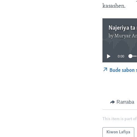
kasashen.
Najeriya ta 
by
Muryar A
0:00
Bude sabon 
Rarraba
This item is part of
Kiwon Lafiya