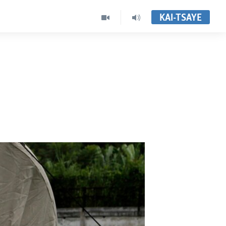
KAI-TSAYE