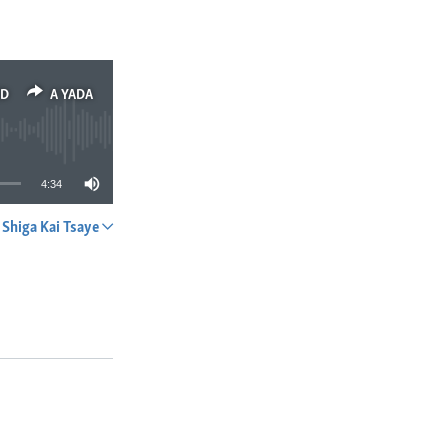
ED
A YADA
4:34
Shiga Kai Tsaye
A YADA