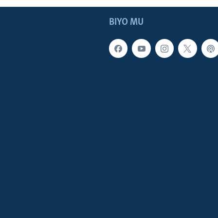
BIYO MU