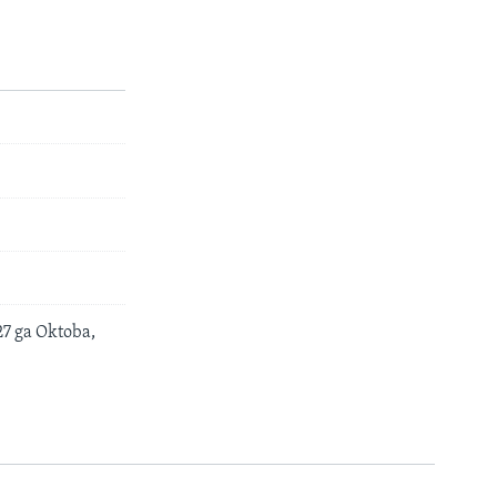
7 ga Oktoba,