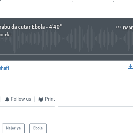
rabu da cutar Ebola - 4'40"
EMB
murka
No media source currently available
shafi
EMBED
Follow us
Print
Najeriya
Ebola