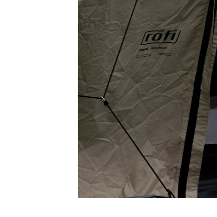
BIDIYO
FADI MU JI