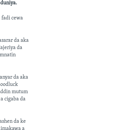
 duniya.
a fadi cewa
nasarar da aka
ajeriya da
amnatin
hanyar da aka
Goodluck
muddin mutum
 a cigaba da
ashen da ke
taimakawa a