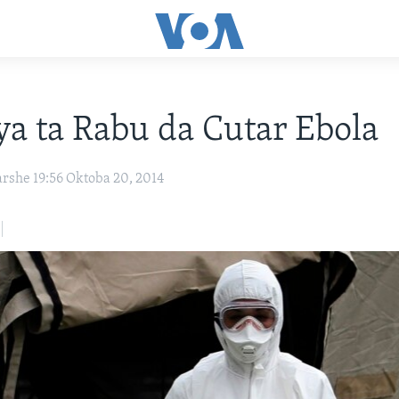
ya ta Rabu da Cutar Ebola
arshe 19:56 Oktoba 20, 2014