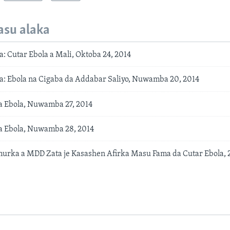
asu alaka
: Cutar Ebola a Mali, Oktoba 24, 2014
: Ebola na Cigaba da Addabar Saliyo, Nuwamba 20, 2014
a Ebola, Nuwamba 27, 2014
a Ebola, Nuwamba 28, 2014
urka a MDD Zata je Kasashen Afirka Masu Fama da Cutar Ebola, 2