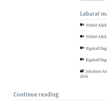
Labarai m
VOA60 Afirka
VOA60 Afirka
Rigakafi Dag
Rigakafi Dag
Jakadiyar Am
2014
Continue reading