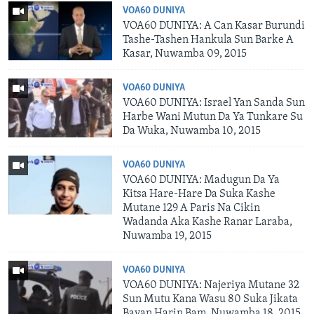
VOA60 DUNIYA
VOA60 DUNIYA: A Can Kasar Burundi
Tashe-Tashen Hankula Sun Barke A
Kasar, Nuwamba 09, 2015
VOA60 DUNIYA
VOA60 DUNIYA: Israel Yan Sanda Sun
Harbe Wani Mutun Da Ya Tunkare Su
Da Wuka, Nuwamba 10, 2015
VOA60 DUNIYA
VOA60 DUNIYA: Madugun Da Ya
Kitsa Hare-Hare Da Suka Kashe
Mutane 129 A Paris Na Cikin
Wadanda Aka Kashe Ranar Laraba,
Nuwamba 19, 2015
VOA60 DUNIYA
VOA60 DUNIYA: Najeriya Mutane 32
Sun Mutu Kana Wasu 80 Suka Jikata
Bayan Harin Bam, Nuwamba 18, 2015