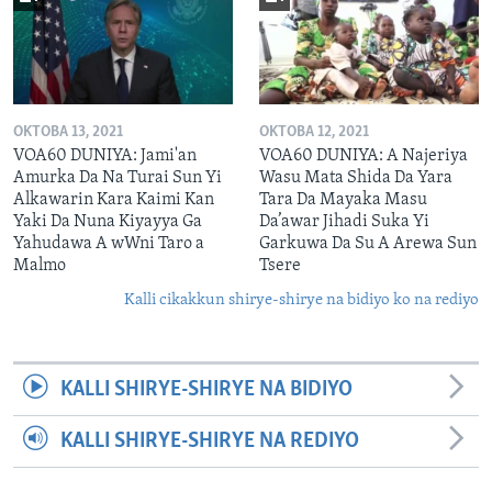
OKTOBA 13, 2021
OKTOBA 12, 2021
VOA60 DUNIYA: Jami'an
VOA60 DUNIYA: A Najeriya
Amurka Da Na Turai Sun Yi
Wasu Mata Shida Da Yara
Alkawarin Kara Kaimi Kan
Tara Da Mayaka Masu
Yaki Da Nuna Kiyayya Ga
Da’awar Jihadi Suka Yi
Yahudawa A wWni Taro a
Garkuwa Da Su A Arewa Sun
Malmo
Tsere
Kalli cikakkun shirye-shirye na bidiyo ko na rediyo
KALLI SHIRYE-SHIRYE NA BIDIYO
KALLI SHIRYE-SHIRYE NA REDIYO