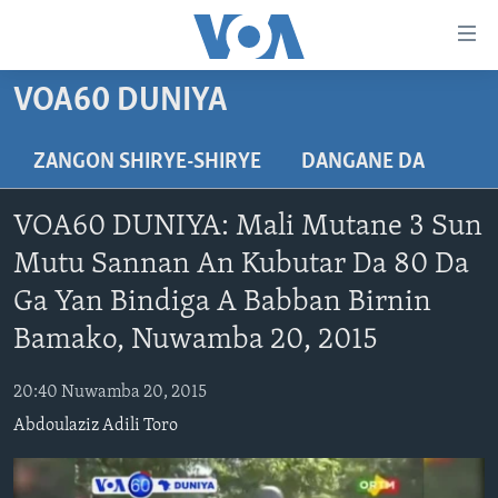
Accessibility
links
Koma
VOA60 DUNIYA
Ga
LABARAI
Cikakken
REDIYO
NAJERIYA
ZANGON SHIRYE-SHIRYE
DANGANE DA
Labari
BIDIYO
Koma
AFIRKA
SHIRIN SAFE 0500 UTC (30:00)
VOA60 DUNIYA: Mali Mutane 3 Sun
Ga
WASANNI
AMURKA
SHIRIN HANTSI 0700 UTC (30:00)
TASKAR VOA
Babbar
Mutu Sannan An Kubutar Da 80 Da
NISHADI
SAURAN DUNIYA
SHIRIN RANA 1500 UTC (30:00)
RAHOTANNIN TASKAR VOA
Kofa
Ga Yan Bindiga A Babban Birnin
Koma
SANA’O’I
KIWON LAFIYA
YAU DA GOBE 1530 UTC (30:00)
LAFIYARMU
Bamako, Nuwamba 20, 2015
Ga
SHIRYE-SHIRYE
SHIRIN DARE 2030 UTC (30:00)
RAHOTANNIN LAFIYARMU
Bincike
20:40 Nuwamba 20, 2015
KALLABI 2030 UTC (30:00)
DARDUMAR VOA
BIYO MU
Abdoulaziz Adili Toro
VOA60 AFIRKA
VOA60 DUNIYA