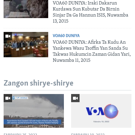
VOA60 DUNIYA: Iraki Dakarun
Kurdawa Sun Kubutar Da Birnin
Sinjar Da Ga Hannun ISIS, Nuwamba
13, 2015
VOA60 DUNIYA
VOA60 DUNIYA: Afirka Ta Kudu An
Yankewa Wasu Tsoffin Yan Sanda Su
Takwas Hukumcin Zaman Gidan Yari,
Nuwamba 11, 2015
Zangon shirye-shirye