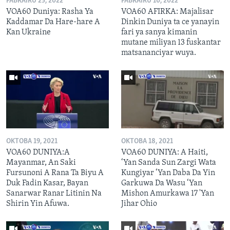
FABRAIRU 25, 2022
FABRAIRU 10, 2022
VOA60 Duniya: Rasha Ya
VOA60 AFIRKA: Majalisar
Kaddamar Da Hare-hare A
Dinkin Duniya ta ce yanayin
Kan Ukraine
fari ya sanya kimanin
mutane miliyan 13 fuskantar
matsananciyar wuya.
OKTOBA 19, 2021
OKTOBA 18, 2021
VOA60 DUNIYA:A
VOA60 DUNIYA: A Haiti,
Mayanmar, An Saki
‘Yan Sanda Sun Zargi Wata
Fursunoni A Rana Ta Biyu A
Kungiyar ‘Yan Daba Da Yin
Duk Fadin Kasar, Bayan
Garkuwa Da Wasu ‘Yan
Sanarwar Ranar Litinin Na
Mishon Amurkawa 17 'Yan
Shirin Yin Afuwa.
Jihar Ohio