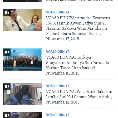
VOA60 DUNIYA
VOA60 DUNIYA: Amurka Kwararru
150 A Fannin Kiwon Lafiya Sun Yi
Nasarar Sakawa Wani Ma' akacin
Kashe Gobara Sabuwar Fuska,
Nuwamba 17, 2015
VOA60 DUNIYA
VOA60 DUNIYA: Turkiya
Shugabannin Duniya Sun Yarda Da
Karfafa Tsaro Akan Iyakoki,
Nuwamba 16, 2015
VOA60 DUNIYA
VOA60 DUNIYA: West Bank Dakarun
Isra'ila Sun Kai Samme Wani Asibiti,
Nuwamba 12, 2015
VOA60 DUNIYA