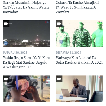
Sarkin Musulmin Najeriya
Gobara Ta Kashe Almajirai
Ya Tabbatar Da Ganin Watan
17, Wasu 15 Sun Jikkata A
Ramadan
Zamfara
JANAIRU 30, 2025
DISAMBA 31, 2024
Yadda Jirgin Sama Ya Yi Karo
Waiwaye Kan Labarai Da
Da Jirgi Mai Saukar Ungulu
Suka Daukar Hankali A 2024
A Washington DC