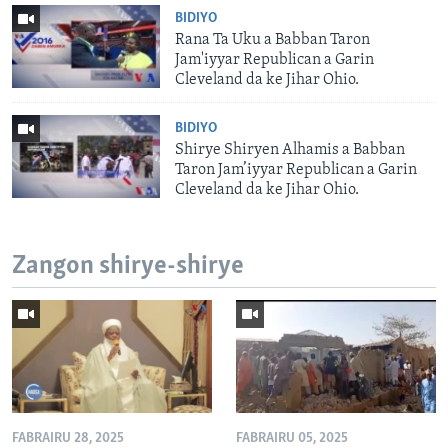
BIDIYO
Rana Ta Uku a Babban Taron
Jam'iyyar Republican a Garin
Cleveland da ke Jihar Ohio.
BIDIYO
Shirye Shiryen Alhamis a Babban
Taron Jam’iyyar Republican a Garin
Cleveland da ke Jihar Ohio.
Zangon shirye-shirye
FABRAIRU 28, 2025
FABRAIRU 05, 2025