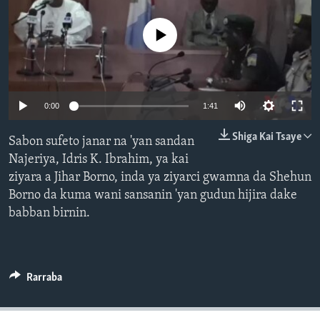
BIDIYO
Harsuna
No media source currently available
FADI MU JI
0:00
1:41
Shiga Kai Tsaye
Sabon sufeto janar na 'yan sandan
Najeriya, Idris K. Ibrahim, ya kai
ziyara a Jihar Borno, inda ya ziyarci gwamna da Shehun
Borno da kuma wani sansanin 'yan gudun hijira dake
babban birnin.
Rarraba