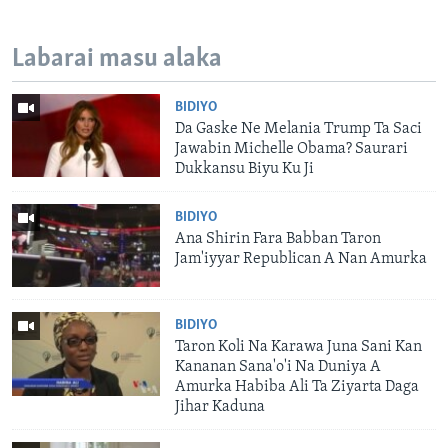
Labarai masu alaka
BIDIYO
Da Gaske Ne Melania Trump Ta Saci
Jawabin Michelle Obama? Saurari
Dukkansu Biyu Ku Ji
BIDIYO
Ana Shirin Fara Babban Taron
Jam'iyyar Republican A Nan Amurka
BIDIYO
Taron Koli Na Karawa Juna Sani Kan
Kananan Sana'o'i Na Duniya A
Amurka Habiba Ali Ta Ziyarta Daga
Jihar Kaduna