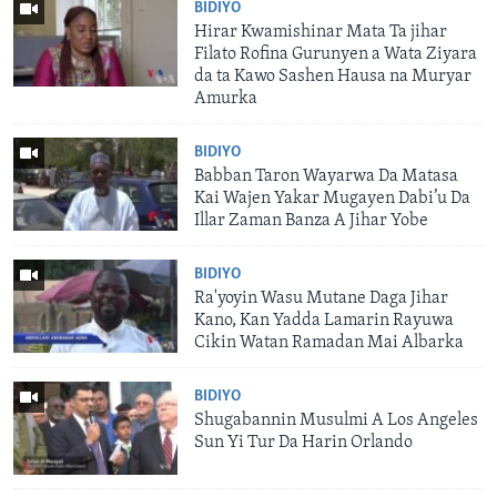
BIDIYO
Hirar Kwamishinar Mata Ta jihar
Filato Rofina Gurunyen a Wata Ziyara
da ta Kawo Sashen Hausa na Muryar
Amurka
BIDIYO
Babban Taron Wayarwa Da Matasa
Kai Wajen Yakar Mugayen Dabi’u Da
Illar Zaman Banza A Jihar Yobe
BIDIYO
Ra'yoyin Wasu Mutane Daga Jihar
Kano, Kan Yadda Lamarin Rayuwa
Cikin Watan Ramadan Mai Albarka
BIDIYO
Shugabannin Musulmi A Los Angeles
Sun Yi Tur Da Harin Orlando