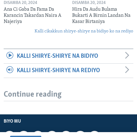
DISAMBA 20, 2024
DISAMBA 20, 2024
Ana Ci Gaba Da Fama Da
Hira Da Audu Bulama
Karancin Takardan Naira A
Bukarti A Birnin Landan Na
Najeriya
Kasar Birtaniya
Kalli cikakkun shirye-shirye na bidiyo ko na rediyo
KALLI SHIRYE-SHIRYE NA BIDIYO
KALLI SHIRYE-SHIRYE NA REDIYO
Continue reading
BIYO MU