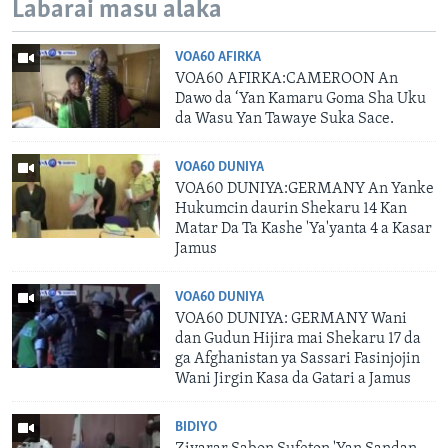
Labarai masu alaka
VOA60 AFIRKA
VOA60 AFIRKA:CAMEROON An
Dawo da ‘Yan Kamaru Goma Sha Uku
da Wasu Yan Tawaye Suka Sace.
VOA60 DUNIYA
VOA60 DUNIYA:GERMANY An Yanke
Hukumcin daurin Shekaru 14 Kan
Matar Da Ta Kashe 'Ya'yanta 4 a Kasar
Jamus
VOA60 DUNIYA
VOA60 DUNIYA: GERMANY Wani
dan Gudun Hijira mai Shekaru 17 da
ga Afghanistan ya Sassari Fasinjojin
Wani Jirgin Kasa da Gatari a Jamus
BIDIYO