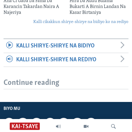
Ana Ci Gaba Da Fama Da
Hira Da Audu Bulama
Karancin Takardan Naira A
Bukarti A Birnin Landan Na
Najeriya
Kasar Birtaniya
Kalli cikakkun shirye-shirye na bidiyo ko na rediyo
KALLI SHIRYE-SHIRYE NA BIDIYO
KALLI SHIRYE-SHIRYE NA REDIYO
Continue reading
BIYO MU
KAI-TSAYE