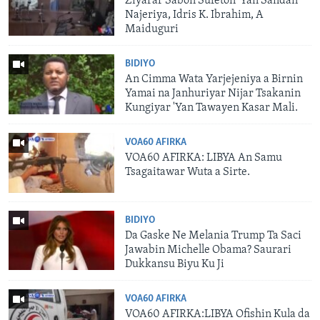
Ziyarar Sabon Sufeton 'Yan Sandan
Najeriya, Idris K. Ibrahim, A
Maiduguri
BIDIYO
An Cimma Wata Yarjejeniya a Birnin
Yamai na Janhuriyar Nijar Tsakanin
Kungiyar 'Yan Tawayen Kasar Mali.
VOA60 AFIRKA
VOA60 AFIRKA: LIBYA An Samu
Tsagaitawar Wuta a Sirte.
BIDIYO
Da Gaske Ne Melania Trump Ta Saci
Jawabin Michelle Obama? Saurari
Dukkansu Biyu Ku Ji
VOA60 AFIRKA
VOA60 AFIRKA:LIBYA Ofishin Kula da