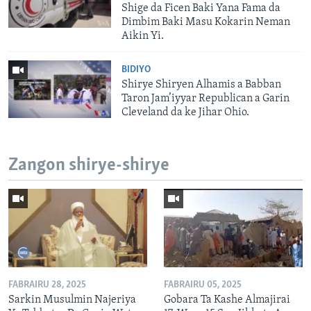
Shige da Ficen Baki Yana Fama da
Dimbim Baki Masu Kokarin Neman
Aikin Yi.
BIDIYO
Shirye Shiryen Alhamis a Babban
Taron Jam’iyyar Republican a Garin
Cleveland da ke Jihar Ohio.
Zangon shirye-shirye
FABRAIRU 28, 2025
FABRAIRU 05, 2025
Sarkin Musulmin Najeriya
Gobara Ta Kashe Almajirai