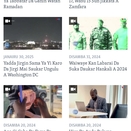
Ya Tabbatar Da Ganin Watan
17, Wasu 15 Sun Jikkata A
Ramadan
Zamfara
JANAIRU 30, 2025
DISAMBA 31, 2024
Yadda Jirgin Sama Ya Yi Karo
Waiwaye Kan Labarai Da
Da Jirgi Mai Saukar Ungulu
Suka Daukar Hankali A 2024
A Washington DC
DISAMBA 20, 2024
DISAMBA 20, 2024