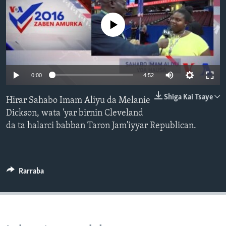
BIDIYO
Harsuna
No media source currently available
FADI MU JI
0:00
4:52
Shiga Kai Tsaye
Hirar Sahabo Imam Aliyu da Melanie
Dickson, wata 'yar birnin Cleveland
da ta halarci babban Taron Jam'iyyar Republican.
Rarraba