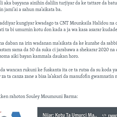
ili aka bayyana ainihin dalilin turjiyar da ke tattare da bat
 jami’ai a sahun ma’aikata ba.
addiyar kungiyar kwadago ta CNT Mounkaila Halidou na 
i ta bi umurnin kotu don kada a ja wa kasa asarar kudade
na daban na irin wadanan ma’aikata da ke kunshe da sabbi
stam sama da 50 da suka ci jarabawa a shekarar 2020 na c
 soma aiki bayan kammala daukan horo.
 da wancan rukuni ke fuskanta ita ce ta rutsa da su koda 
za ta canza zane a bisa la’akari da manufofin gwamnatin m
akken rahoton Souley Moumouni Barma:
Nijar: Kotu Ta Umurci Mahukunta Su Gaggauta Baiwa Wasu Sabbin Jami’an Kwastam Damar Fara Aiki
EMB