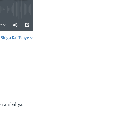
2:56
Shiga Kai Tsaye
A YADA
on ambaliyar