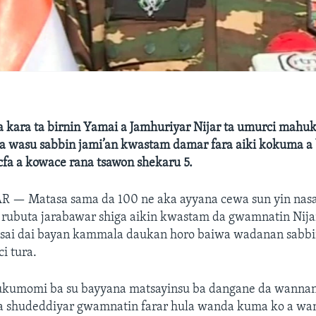
 kara ta birnin Yamai a Jamhuriyar Nijar ta umurci mahu
a wasu sabbin jami’an kwastam damar fara aiki kokuma a 
cfa a kowace rana tsawon shekaru 5.
AR —
Matasa sama da 100 ne aka ayyana cewa sun yin nasa
rubuta jarabawar shiga aikin kwastam da gwamnatin Nijar 
 sai dai bayan kammala daukan horo baiwa wadanan sabbi
ci tura.
kumomi ba su bayyana matsayinsu ba dangane da wannan 
a shudeddiyar gwamnatin farar hula wanda kuma ko a wan