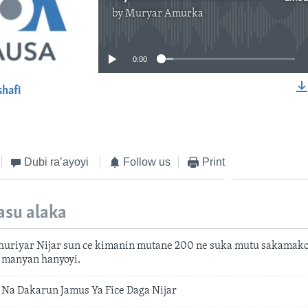
by
Muryar Amurka
No media source currently available
0:00
shafi
EMBED
Dubi ra’ayoyi
Follow us
Print
asu alaka
mhuriyar Nijar sun ce kimanin mutane 200 ne suka mutu sakamak
a manyan hanyoyi.
Na Dakarun Jamus Ya Fice Daga Nijar