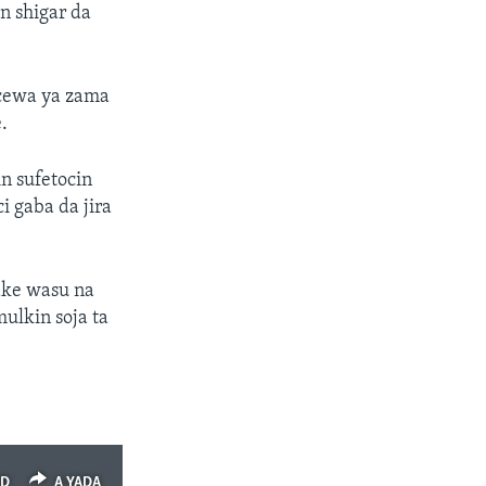
un shigar da
cewa ya zama
.
n sufetocin
i gaba da jira
yake wasu na
ulkin soja ta
ED
A YADA