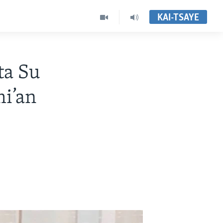
KAI-TSAYE
ta Su
i’an