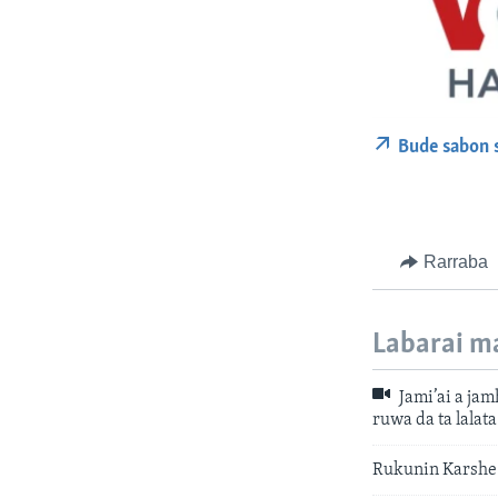
Bude sabon 
Rarraba
Labarai m
Jami’ai a ja
ruwa da ta lalat
Rukunin Karshe 