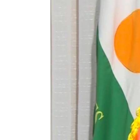
BIDIYO
FADI MU JI