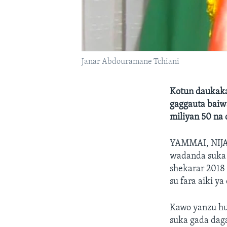
Janar Abdouramane Tchiani
Kotun daukaka
gaggauta baiw
miliyan 50 na 
YAMMAI, NIJ
wadanda suka 
shekarar 2018
su fara aiki ya 
Kawo yanzu hu
suka gada dag