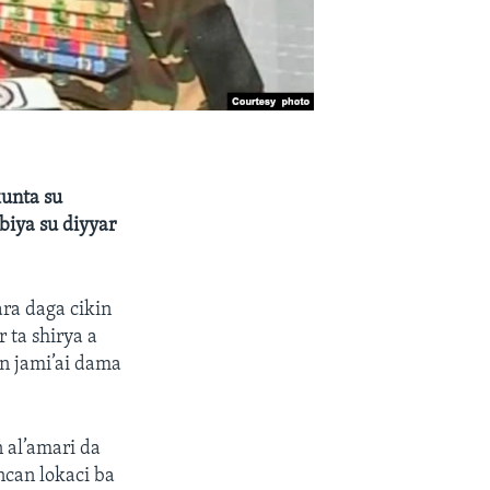
kunta su
biya su diyyar
ra daga cikin
ta shirya a
n jami’ai dama
al’amari da
can lokaci ba