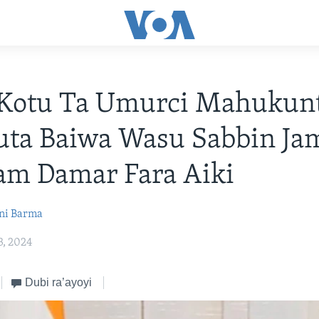
: Kotu Ta Umurci Mahukun
ta Baiwa Wasu Sabbin Jam
am Damar Fara Aiki
ni Barma
3, 2024
Dubi ra’ayoyi