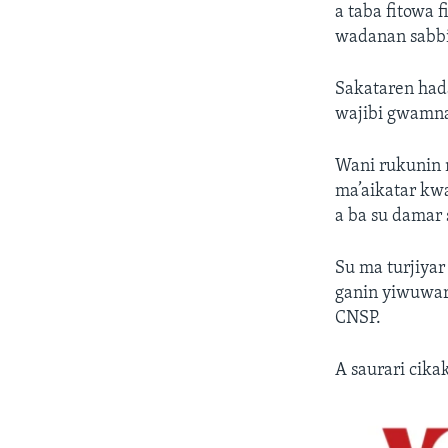
a taba fitowa f
wadanan sabbin
Sakataren had
wajibi gwamnat
Wani rukunin 
ma’aikatar kwa
a ba su damar
Su ma turjiyar
ganin yiwuwar 
CNSP.
A saurari cik