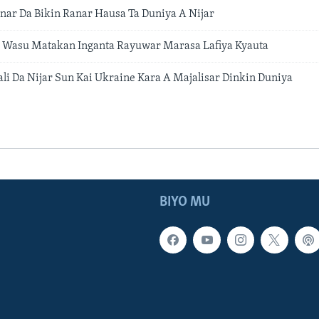
ar Da Bikin Ranar Hausa Ta Duniya A Nijar
Da Wasu Matakan Inganta Rayuwar Marasa Lafiya Kyauta
ali Da Nijar Sun Kai Ukraine Kara A Majalisar Dinkin Duniya
BIYO MU