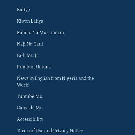
Bidiyo
Kiwon Lafiya
Rahoto Na Musamman
Naji Na Gani
Fadi Mu Ji
Rumbun Hotuna
News in English from Nigeria and the
World
Tuntube Mu
BIYO MU
Game da Mu
Accessibility
Terms of Use and Privacy Notice
Harsuna