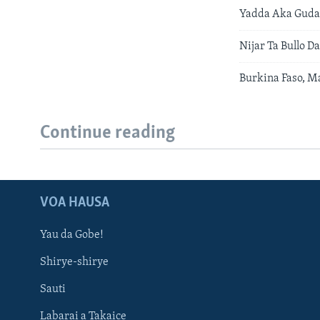
Yadda Aka Gudan
Nijar Ta Bullo 
Burkina Faso, M
Continue reading
VOA HAUSA
Yau da Gobe!
Shirye-shirye
Sauti
Labarai a Takaice