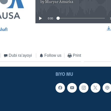
by
Muryar Amurka
No media source currently available
0:00
shafi
EMBED
Dubi ra’ayoyi
Follow us
Print
BIYO MU