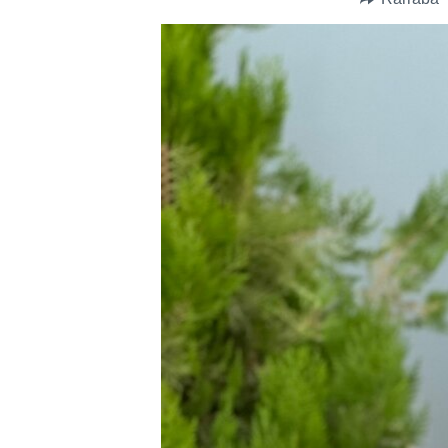
BIDIYO
FADI MU JI