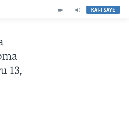
KAI-TSAYE
a
Noma
u 13,