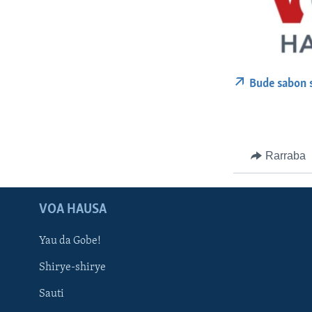
Bude sabon 
Rarraba
VOA HAUSA
Yau da Gobe!
Shirye-shirye
Sauti