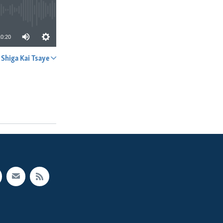
10:20
Shiga Kai Tsaye
A YADA