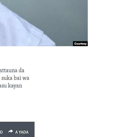
attauna da
 suka bai wa
asu kayan
ED
A YADA