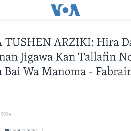
E
TUSHEN ARZIKI: Hira D
an Jigawa Kan Tallafin 
 Bai Wa Manoma - Fabrair
, 2024
Dubi ra’ayoyi