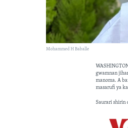
Mohammed H Baballe
WASHINGTON
gwamnan jihar
manoma. A ban
masarufi ya ka
Saurari shirin 