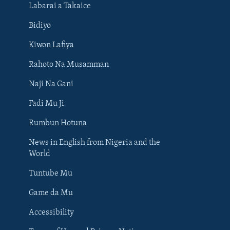
Labarai a Takaice
Bidiyo
Kiwon Lafiya
Rahoto Na Musamman
Naji Na Gani
Fadi Mu Ji
Rumbun Hotuna
News in English from Nigeria and the
World
Tuntube Mu
BIYO MU
Game da Mu
Accessibility