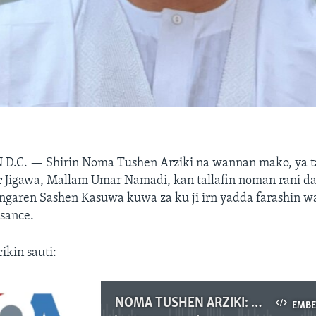
 D.C. —
Shirin Noma Tushen Arziki na wannan mako, ya t
 Jigawa, Mallam Umar Namadi, kan tallafin noman rani da
garen Sashen Kasuwa kuwa za ku ji irn yadda farashin w
sance.
cikin sauti:
NOMA TUSHEN ARZIKI: Hira Da Gwamnan Jigawa Kan Tallafin Noman Alkama Da Aka Bawa Manoma .mp3
EMB