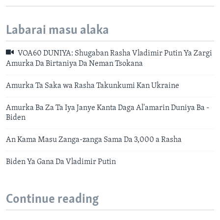
Labarai masu alaka
VOA60 DUNIYA: Shugaban Rasha Vladimir Putin Ya Zargi
Amurka Da Birtaniya Da Neman Tsokana
Amurka Ta Saka wa Rasha Takunkumi Kan Ukraine
Amurka Ba Za Ta Iya Janye Kanta Daga Al'amarin Duniya Ba -
Biden
An Kama Masu Zanga-zanga Sama Da 3,000 a Rasha
Biden Ya Gana Da Vladimir Putin
Continue reading