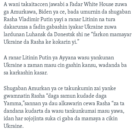
A wani takaitaccen jawabi a Fadar White House zuwa
ga Amurkawa, Biden ya ce, bada umurnin da shugaban
Rasha Vladimir Putin yayi a ranar Litinin na tura
dakarunsa a fadin gabashin iyakar Ukraine zuwa
lardunan Luhansk da Donestsk shi ne “farkon mamayar
Ukraine da Rasha ke kokarin yi.”
A ranar Litinin Putin ya Ayyana wasu yankunan
Ukraine a zaman masu cin gashin kansu, wadanda ba
sa karkashin kasar.
Shugaban Amurkan ya ce takunkumin zai yanke
gwamnatin Rasha “daga samun kudade daga
Yamma,”sannan ya dau alkawarin cewa Rasha “za ta
dandana kudarta da wasu tankunkumai masu yawa,
idan har sojojinta suka ci gaba da mamaya a cikin
Ukraine.