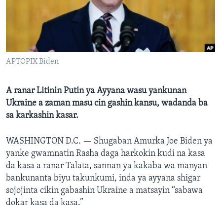
BIDIYO
Harsuna
FADI MU JI
APTOPIX Biden
A ranar Litinin Putin ya Ayyana wasu yankunan
Ukraine a zaman masu cin gashin kansu, wadanda ba
sa karkashin kasar.
WASHINGTON D.C. —
Shugaban Amurka Joe Biden ya
yanke gwamnatin Rasha daga harkokin kudi na kasa
da kasa a ranar Talata, sannan ya kakaba wa manyan
bankunanta biyu takunkumi, inda ya ayyana shigar
sojojinta cikin gabashin Ukraine a matsayin “sabawa
dokar kasa da kasa.”