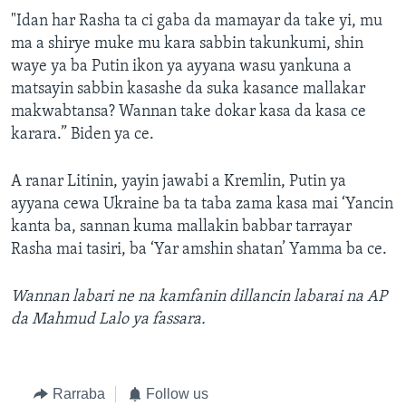
"Idan har Rasha ta ci gaba da mamayar da take yi, mu
ma a shirye muke mu kara sabbin takunkumi, shin
waye ya ba Putin ikon ya ayyana wasu yankuna a
matsayin sabbin kasashe da suka kasance mallakar
makwabtansa? Wannan take dokar kasa da kasa ce
karara.” Biden ya ce.
A ranar Litinin, yayin jawabi a Kremlin, Putin ya
ayyana cewa Ukraine ba ta taba zama kasa mai ‘Yancin
kanta ba, sannan kuma mallakin babbar tarrayar
Rasha mai tasiri, ba ‘Yar amshin shatan’ Yamma ba ce.
Wannan labari ne na kamfanin dillancin labarai na AP
da Mahmud Lalo ya fassara.
Rarraba
Follow us