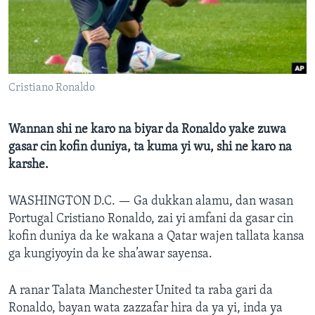
BIDIYO
Harsuna
FADI MU JI
Cristiano Ronaldo
Wannan shi ne karo na biyar da Ronaldo yake zuwa
gasar cin kofin duniya, ta kuma yi wu, shi ne karo na
karshe.
WASHINGTON D.C. —
Ga dukkan alamu, dan wasan
Portugal Cristiano Ronaldo, zai yi amfani da gasar cin
kofin duniya da ke wakana a Qatar wajen tallata kansa
ga kungiyoyin da ke sha’awar sayensa.
A ranar Talata Manchester United ta raba gari da
Ronaldo, bayan wata zazzafar hira da ya yi, inda ya