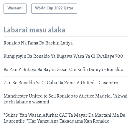
Wasanni
World Cup 2022 Qatar
Labarai masu alaka
Ronaldo Na Fama Da Rashin Lafiya
Kungiyoyin Da Ronaldo Ya Bugawa Wasa Ya Ci Kwallaye 700
Ba Zan Yi Ritaya Ba Bayan Gasar Cin Kofin Duniya - Ronaldo
Zan So Ronaldo Ya Ci Gaba Da Zama A United – Casemiro
Manchester United to Sell Ronaldo to Atletico Madrid. *Akwai
karin labaran wasanni
*Sukar 'Yan Wasan Afurka: CAF Ta Mayar Da Martani Ma De
Laurentiis. *Har Yanzu Ana Takaddama Kan Ronaldo