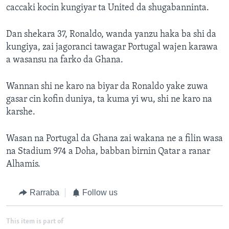
caccaki kocin kungiyar ta United da shugabanninta.
Dan shekara 37, Ronaldo, wanda yanzu haka ba shi da
kungiya, zai jagoranci tawagar Portugal wajen karawa
a wasansu na farko da Ghana.
Wannan shi ne karo na biyar da Ronaldo yake zuwa
gasar cin kofin duniya, ta kuma yi wu, shi ne karo na
karshe.
Wasan na Portugal da Ghana zai wakana ne a filin wasa
na Stadium 974 a Doha, babban birnin Qatar a ranar
Alhamis.
Rarraba
Follow us
This item is part of