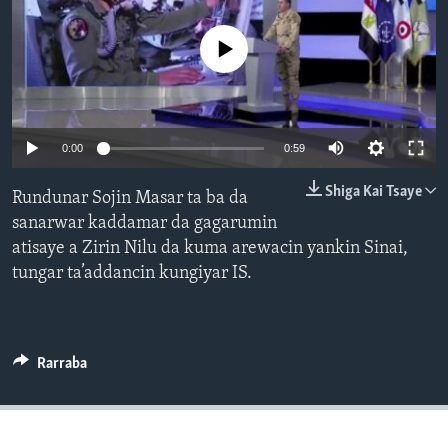
BIDIYO
Harsuna
No media source currently available
FADI MU JI
0:00
0:59
Shiga Kai Tsaye
Rundunar Sojin Masar ta ba da
sanarwar kaddamar da gagarumin
atisaye a Zirin Nilu da kuma arewacin yankin Sinai,
tungar ta’addancin kungiyar IS.
Rarraba