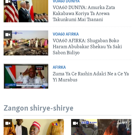
VOA60 DUNIYA
VOA60 DUNIYA: Amurka Zata
Kakabawa Koriya Ta Arewa
Takunkumi Mai Tsanani
VOA60 AFIRKA
VOA60 AFIRKA: Shugaban Boko
Haram Abubakar Shekau Ya Saki
Sabon Bidiyo
AFIRKA
Zuma Ya Ce Rashin Adalci Ne a Ce Ya
Yi Murabus
Zangon shirye-shirye