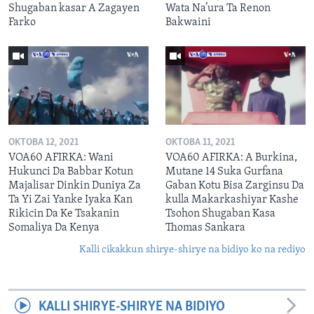
Shugaban kasar A Zagayen
Wata Na’ura Ta Renon
Farko
Bakwaini
OKTOBA 12, 2021
OKTOBA 11, 2021
VOA60 AFIRKA: Wani
VOA60 AFIRKA: A Burkina,
Hukunci Da Babbar Kotun
Mutane 14 Suka Gurfana
Majalisar Dinkin Duniya Za
Gaban Kotu Bisa Zarginsu Da
Ta Yi Zai Yanke Iyaka Kan
kulla Makarkashiyar Kashe
Rikicin Da Ke Tsakanin
Tsohon Shugaban Kasa
Somaliya Da Kenya
Thomas Sankara
Kalli cikakkun shirye-shirye na bidiyo ko na rediyo
KALLI SHIRYE-SHIRYE NA BIDIYO