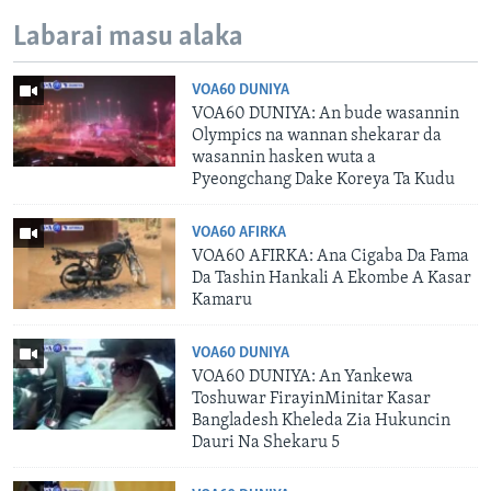
Labarai masu alaka
VOA60 DUNIYA
VOA60 DUNIYA: An bude wasannin
Olympics na wannan shekarar da
wasannin hasken wuta a
Pyeongchang Dake Koreya Ta Kudu
VOA60 AFIRKA
VOA60 AFIRKA: Ana Cigaba Da Fama
Da Tashin Hankali A Ekombe A Kasar
Kamaru
VOA60 DUNIYA
VOA60 DUNIYA: An Yankewa
Toshuwar FirayinMinitar Kasar
Bangladesh Kheleda Zia Hukuncin
Dauri Na Shekaru 5