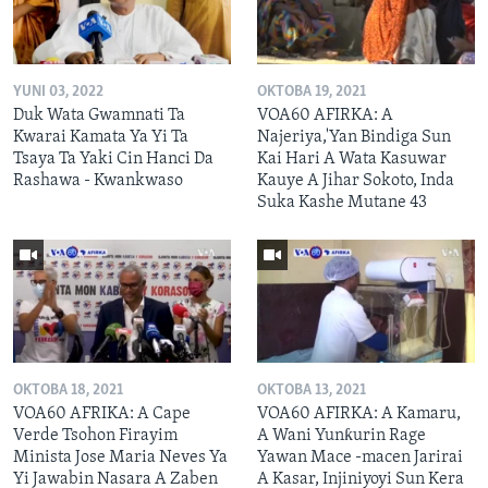
YUNI 03, 2022
OKTOBA 19, 2021
Duk Wata Gwamnati Ta
VOA60 AFIRKA: A
Kwarai Kamata Ya Yi Ta
Najeriya,'Yan Bindiga Sun
Tsaya Ta Yaki Cin Hanci Da
Kai Hari A Wata Kasuwar
Rashawa - Kwankwaso
Kauye A Jihar Sokoto, Inda
Suka Kashe Mutane 43
OKTOBA 18, 2021
OKTOBA 13, 2021
VOA60 AFRIKA: A Cape
VOA60 AFIRKA: A Kamaru,
Verde Tsohon Firayim
A Wani Yunƙurin Rage
Minista Jose Maria Neves Ya
Yawan Mace -macen Jarirai
Yi Jawabin Nasara A Zaben
A Kasar, Injiniyoyi Sun Kera