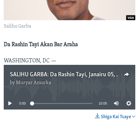
BIDIYO
Harsuna
FADI MU JI
Salihu Garba
Da Rashin Tayi Akan Bar Araha
WASHINGTON, DC —
SALIHU GARBA: Da Rashin Tayi, Janairu 05, 2014
by
Muryar Amurka
No media source currently available
0:00
10:05
Shiga Kai Tsaye