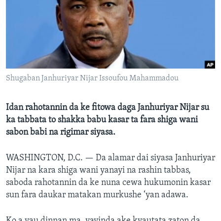
BIDIYO
Harsuna
FADI MU JI
Shugaban Janhuriyar Nijar Issoufou Mahammadou
Idan rahotannin da ke fitowa daga Janhuriyar Nijar su
ka tabbata to shakka babu kasar ta fara shiga wani
sabon babi na rigimar siyasa.
WASHINGTON, D.C. —
Da alamar dai siyasa Janhuriyar
Nijar na kara shiga wani yanayi na rashin tabbas,
saboda rahotannin da ke nuna cewa hukumonin kasar
sun fara daukar matakan murkushe ‘yan adawa.
Ko a yau dinnan ma, yayinda ake kyautata zaton da