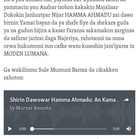
yammacin yau Asabar tsohon kakakin Majalisar
Dokokin Janhuriyar Nijar HAMMA AHMADU zai dawo
birnin Yamai bayan da ya shafe fiye da shekara guda
ya na gudun hijira a kasar Faransa sakamakon zarginsa
da safarar jarirai daga Najeriya, rahotanni na nuna
cewa hukumomi sun cafke wasu kusoshin jam’iyarsa ta
MODEN LUMANA.
Ga wakilinmu Sule Mumuni Barma da cikakken
rahoton:
Shirin Dawowar Hamma Ahmadu: An Kama Wasu Jiga-jigan Jam’iyyar MODEN- LUMANA - 2'05''
by
Muryar Amurka
No media source currently available
0:00
2:05