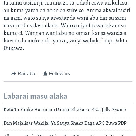
ta samu tasirin ji, ma'ana za su ji dadi cewa an kulasu,
an kuma yarda da abun da suke so. Amma akwai tasiri
na gani, wato su iya aiwatar da wani abu har su sami
nasarar da suke bukata. Wato su iya fitowa takara su
kuma ci. Wannan wani abu ne zaman kansa wanda a
karnin da muke ci ki yanzu, zai yi wahala." inji Dakta
Dukawa.
Rarraba
Follow us
Labarai masu alaka
Kotu Ta Yanke Hukuncin Daurin Shekaru 14 Ga Jolly Nyame
Dan Majalisar Wakilai Ya Sauya Sheka Daga APC Zuwa PDP