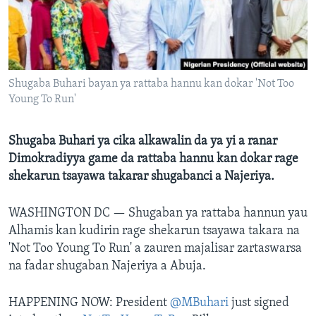
BIDIYO
Harsuna
FADI MU JI
Shugaba Buhari bayan ya rattaba hannu kan dokar 'Not Too
Young To Run'
Shugaba Buhari ya cika alkawalin da ya yi a ranar
Dimokradiyya game da rattaba hannu kan dokar rage
shekarun tsayawa takarar shugabanci a Najeriya.
WASHINGTON DC —
Shugaban ya rattaba hannun yau
Alhamis kan kudirin rage shekarun tsayawa takara na
'Not Too Young To Run' a zauren majalisar zartaswarsa
na fadar shugaban Najeriya a Abuja.
HAPPENING NOW: President
@MBuhari
just signed