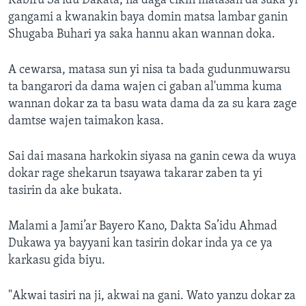
Kabiru Sa’idu Dakata, na daga cikin matasan da suka yi
gangami a kwanakin baya domin matsa lambar ganin
Shugaba Buhari ya saka hannu akan wannan doka.
A cewarsa, matasa sun yi nisa ta bada gudunmuwarsu
ta bangarori da dama wajen ci gaban al'umma kuma
wannan dokar za ta basu wata dama da za su kara zage
damtse wajen taimakon kasa.
Sai dai masana harkokin siyasa na ganin cewa da wuya
dokar rage shekarun tsayawa takarar zaben ta yi
tasirin da ake bukata.
Malami a Jami’ar Bayero Kano, Dakta Sa’idu Ahmad
Dukawa ya bayyani kan tasirin dokar inda ya ce ya
karkasu gida biyu.
"Akwai tasiri na ji, akwai na gani. Wato yanzu dokar za