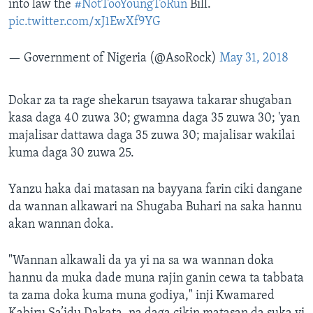
into law the
#NotTooYoungToRun
Bill.
pic.twitter.com/xJ1EwXf9YG
— Government of Nigeria (@AsoRock)
May 31, 2018
Dokar za ta rage shekarun tsayawa takarar shugaban
kasa daga 40 zuwa 30; gwamna daga 35 zuwa 30; 'yan
majalisar dattawa daga 35 zuwa 30; majalisar wakilai
kuma daga 30 zuwa 25.
Yanzu haka dai matasan na bayyana farin ciki dangane
da wannan alkawari na Shugaba Buhari na saka hannu
akan wannan doka.
"Wannan alkawali da ya yi na sa wa wannan doka
hannu da muka dade muna rajin ganin cewa ta tabbata
ta zama doka kuma muna godiya," inji Kwamared