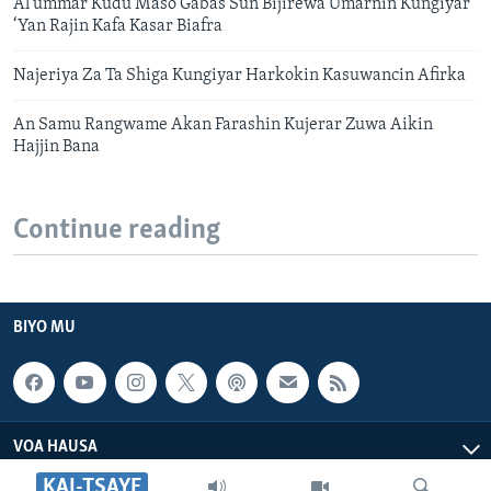
Al’ummar Kudu Maso Gabas Sun Bijirewa Umarnin Kungiyar
‘Yan Rajin Kafa Kasar Biafra
Najeriya Za Ta Shiga Kungiyar Harkokin Kasuwancin Afirka
An Samu Rangwame Akan Farashin Kujerar Zuwa Aikin
Hajjin Bana
Continue reading
BIYO MU
VOA HAUSA
KAI-TSAYE