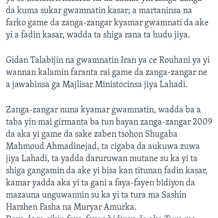
da kuma sukar gwamnatin kasar; a martaninsa na
farko game da zanga-zangar kyamar gwamnati da ake
yi a fadin kasar, wadda ta shiga rana ta hudu jiya.
Gidan Talabijin na gwamnatin Iran ya ce Rouhani ya yi
wannan kalamin faranta rai game da zanga-zangar ne
a jawabinsa ga Majlisar Ministocinsa jiya Lahadi.
Zanga-zangar nuna kyamar gwamnatin, wadda ba a
taba yin mai girmanta ba tun bayan zanga-zangar 2009
da aka yi game da sake zaben tsohon Shugaba
Mahmoud Ahmadinejad, ta cigaba da aukuwa zuwa
jiya Lahadi, ta yadda daruruwan mutane su ka yi ta
shiga gangamin da ake yi bisa kan titunan fadin kasar,
kamar yadda aka yi ta gani a faya-fayen bidiyon da
mazauna unguwannin su ka yi ta tura ma Sashin
Harshen Fasha na Muryar Amurka.