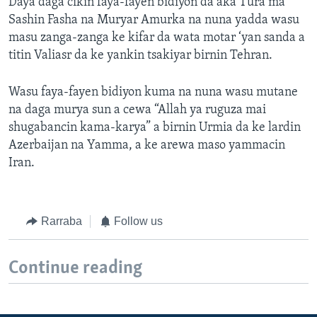
Daya daga cikin faya-fayen bidiyon da aka Tura ma
Sashin Fasha na Muryar Amurka na nuna yadda wasu
masu zanga-zanga ke kifar da wata motar ‘yan sanda a
titin Valiasr da ke yankin tsakiyar birnin Tehran.
Wasu faya-fayen bidiyon kuma na nuna wasu mutane
na daga murya sun a cewa “Allah ya ruguza mai
shugabancin kama-karya” a birnin Urmia da ke lardin
Azerbaijan na Yamma, a ke arewa maso yammacin
Iran.
Rarraba
Follow us
Continue reading