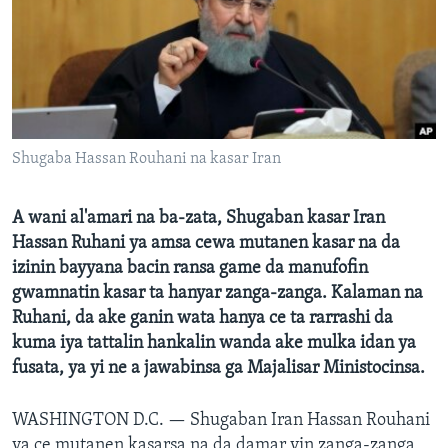
BIDIYO
Harsuna
FADI MU JI
Shugaba Hassan Rouhani na kasar Iran
A wani al'amari na ba-zata, Shugaban kasar Iran
Hassan Ruhani ya amsa cewa mutanen kasar na da
izinin bayyana bacin ransa game da manufofin
gwamnatin kasar ta hanyar zanga-zanga. Kalaman na
Ruhani, da ake ganin wata hanya ce ta rarrashi da
kuma iya tattalin hankalin wanda ake mulka idan ya
fusata, ya yi ne a jawabinsa ga Majalisar Ministocinsa.
WASHINGTON D.C. —
Shugaban Iran Hassan Rouhani
ya ce mutanen kasarsa na da damar yin zanga-zanga