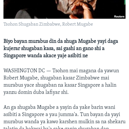
BIDIYO
Harsuna
FADI MU JI
Tsohon Shugaban Zimbabwe, Robert Mugabe
Biyo bayan murabus din da shuga Mugabe yayi daga
kujerar shugaban kasa, sai gashi an gano shi a
Singapore wanda akace yaje asibiti ne
WASHINGTON DC —
Tsohon mai magana da yawun
Robert Mugabe, shugaban kasar Zimbabwe mai
murabus yace shugaban na kasar Singapore a halin
yanzu domin duba lafiyar shi.
An ga shugaba Mugabe a yayin da yake barin wani
asibiti a Singapore a yau jumma'a. Tun bayan da yayi
murabus wanda ya kawo karshen mulkin sa na shekaru