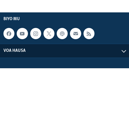
BIYO MU
VOA HAUSA