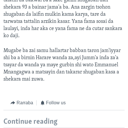
talatin da bakwai ba'a sake ganin shugaban dan
shekara 93 a bainar jama'a ba. Ana zargin tsohon
shugaban da laifin mulkin kama karya, tare da
tarwatsa tattalin arzikin kasar. Yana fama sosai da
laulayi, inda har aka ce yana fama ne da cutar sankara
ko daji.
Mugabe ba zai samu hallartar babban taron jam'iyyar
shi ba a birnin Harare wanda za,ayi Jumm'a inda za'a
tsayar da wanda ya maye gurbin shi wato Emmanuel
Mnangagwa a matsayin dan takarar shugaban kasa a
shekara mai zuwa.
Rarraba
Follow us
Continue reading