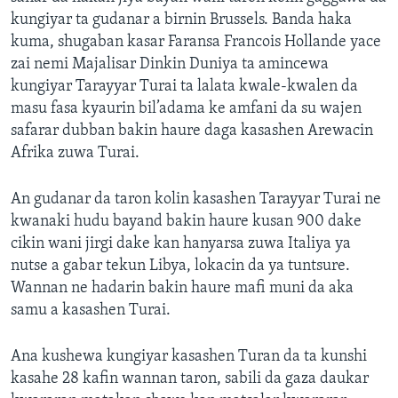
kungiyar ta gudanar a birnin Brussels. Banda haka
kuma, shugaban kasar Faransa Francois Hollande yace
zai nemi Majalisar Dinkin Duniya ta amincewa
kungiyar Tarayyar Turai ta lalata kwale-kwalen da
masu fasa kyaurin bil’adama ke amfani da su wajen
safarar dubban bakin haure daga kasashen Arewacin
Afrika zuwa Turai.
An gudanar da taron kolin kasashen Tarayyar Turai ne
kwanaki hudu bayand bakin haure kusan 900 dake
cikin wani jirgi dake kan hanyarsa zuwa Italiya ya
nutse a gabar tekun Libya, lokacin da ya tuntsure.
Wannan ne hadarin bakin haure mafi muni da aka
samu a kasashen Turai.
Ana kushewa kungiyar kasashen Turan da ta kunshi
kasahe 28 kafin wannan taron, sabili da gaza daukar