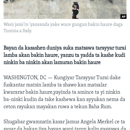
BIDIYO
Harsuna
FADI MU JI
Wani jami'in 'yansanda yake wuce gungun bakin haure daga
Tunisia a Italy.
Bayan da kasashen duniya suka matsawa tarayyar turai
lamba akan bakin haure, yanzu ta yadda ta kashe kudi
ninkin ba ninkin akan lamuran bakin haure
WASHINGTON, DC —
Kungiyar Tarayyar Turai dake
fuskantar matsin lamba ta shawo kan matsalar
kwararar bakin haure,yayinda ta amince ta yi ninkin
ba-ninki kudin da take kashewa kan ayyukan nema da
ceton rayukan mayakan ruwa a tekun Baha Rum.
Shugabar gwamnatin kasar Jamus Angela Merkel ce ta
sanar da hakan jiya bayan wani taron kolin gaggawa da