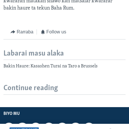
kwararan matakan shawo kan matsalar kwararar
bakin haure ta tekun Baha Rum.
Rarraba
Follow us
Labarai masu alaka
Bakin Haure: Kasashen Turai na Taro a Brussels
Continue reading
BIYO MU