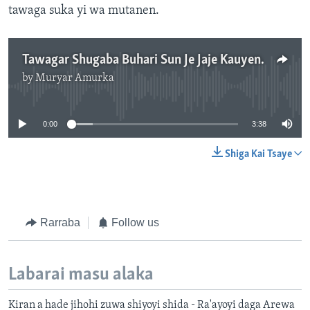
tawaga suka yi wa mutanen.
Tawagar Shugaba Buhari Sun Je Jaje Kauyen Dalori - 3'39"
by
Muryar Amurka
No media source currently available
0:00
3:38
Shiga Kai Tsaye
Rarraba
Follow us
Labarai masu alaka
Kiran a hade jihohi zuwa shiyoyi shida - Ra'ayoyi daga Arewa