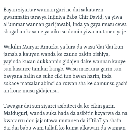
Bayan ziyartar wannan gari ne dai sakataren
gwamnatin tarayya Injiniya Baba Chir David, ya yiwa
al’ummar wannan gari jawabi, inda ya gaya musu cewa
shugaban kasa ne ya aiko su domin yiwa mutanen yaje.
Wakilin Muryar Amurka ya lura da wasu ‘dai ‘dai kun
jama’a a kauyen wanda ke zaune bakin bishiya,
yayinda kusan dukkannin gidajen dake wannan kauye
sun kasance tamkar kango. Wasu mazauna garin sun
bayyana halin da suke ciki tun bayan harin, inda
sukace matsalar abinci da ruwan sha ke damunsu gashi
an kone musu gidajensu.
Tawagar dai sun ziyarci asibitoci da ke cikin garin
Maiduguri, wanda suka hada da asibitin koyarwa da na
kwararru don jajantawa mutanen da if’tila’I ya shafa.
Sai dai babu wani tallafi ko kuma alkawari da wannan