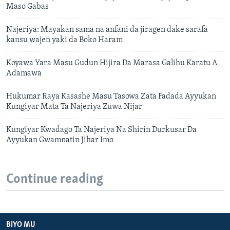
Maso Gabas
Najeriya: Mayakan sama na anfani da jiragen dake sarafa
kansu wajen yaki da Boko Haram
Koyawa Yara Masu Gudun Hijira Da Marasa Galihu Karatu A
Adamawa
Hukumar Raya Kasashe Masu Tasowa Zata Fadada Ayyukan
Kungiyar Mata Ta Najeriya Zuwa Nijar
Kungiyar Kwadago Ta Najeriya Na Shirin Durkusar Da
Ayyukan Gwamnatin Jihar Imo
Continue reading
BIYO MU