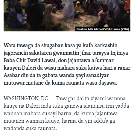
BIDIYO
Harsuna
FADI MU JI
Wata tawaga da shugaban kasa ya kafa karkashin
jagorancin sakataren gwamnatin jihar tarayya Injiniya
Baba Chir David Lawal, don jajantawa al’ummar
kauyen Dalori da wasu mahara suka kaiwa hari a ranar
Asabar din da ta gabata wanda yayi sanadiyar
mutuwar mutane da kuma raunata wasu dayawa.
WASHINGTON, DC —
Tawagar dai ta ziyarci wannna
kauye na Dalori inda suka ganewa idanunsu irin yadda
wannan mahara sukayi barna, da kuma jajantawa
mutanen wannan kauye, harma da yin addu’a ga
wadanda suka raunata.