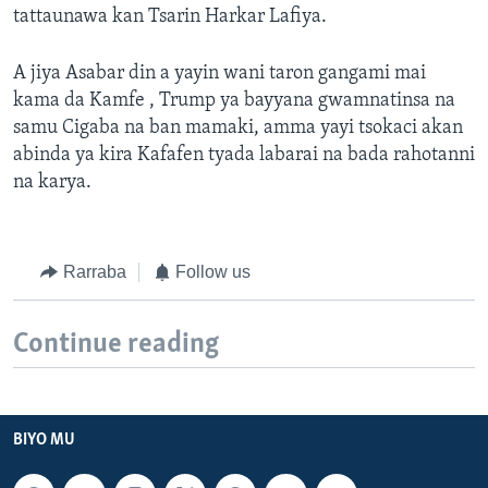
tattaunawa kan Tsarin Harkar Lafiya.
A jiya Asabar din a yayin wani taron gangami mai
kama da Kamfe , Trump ya bayyana gwamnatinsa na
samu Cigaba na ban mamaki, amma yayi tsokaci akan
abinda ya kira Kafafen tyada labarai na bada rahotanni
na karya.
Rarraba
Follow us
Continue reading
BIYO MU