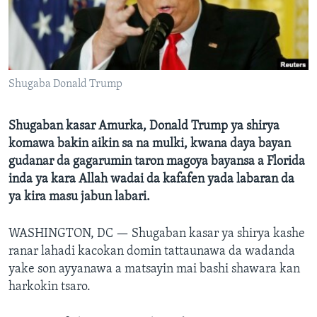
BIDIYO
Harsuna
FADI MU JI
Shugaba Donald Trump
Shugaban kasar Amurka, Donald Trump ya shirya
komawa bakin aikin sa na mulki, kwana daya bayan
gudanar da gagarumin taron magoya bayansa a Florida
inda ya kara Allah wadai da kafafen yada labaran da
ya kira masu jabun labari.
WASHINGTON, DC —
Shugaban kasar ya shirya kashe
ranar lahadi kacokan domin tattaunawa da wadanda
yake son ayyanawa a matsayin mai bashi shawara kan
harkokin tsaro.