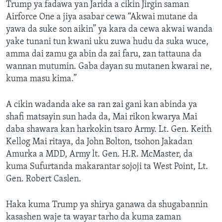
Trump ya fadawa yan Jarida a cikin Jirgin saman
Airforce One a jiya asabar cewa “Akwai mutane da
yawa da suke son aikin” ya kara da cewa akwai wanda
yake tunani tun kwani uku zuwa hudu da suka wuce,
amma dai zamu ga abin da zai faru, zan tattauna da
wannan mutumin. Gaba dayan su mutanen kwarai ne,
kuma masu kima.”
A cikin wadanda ake sa ran zai gani kan abinda ya
shafi matsayin sun hada da, Mai rikon kwarya Mai
daba shawara kan harkokin tsaro Army. Lt. Gen. Keith
Kellog Mai ritaya, da John Bolton, tsohon Jakadan
Amurka a MDD, Army lt. Gen. H.R. McMaster, da
kuma Sufurtanda makarantar sojoji ta West Point, Lt.
Gen. Robert Caslen.
Haka kuma Trump ya shirya ganawa da shugabannin
kasashen waje ta wayar tarho da kuma zaman