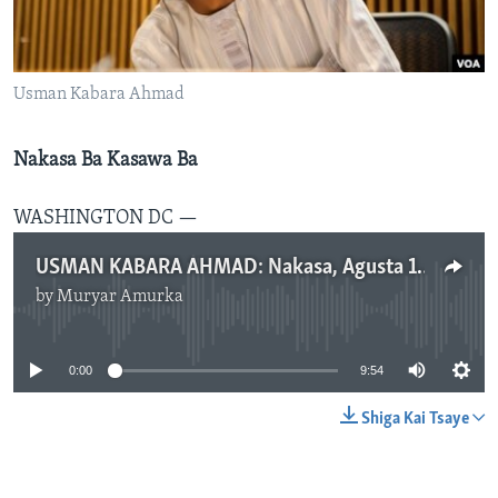
BIDIYO
Harsuna
FADI MU JI
Usman Kabara Ahmad
Nakasa Ba Kasawa Ba
WASHINGTON DC —
USMAN KABARA AHMAD: Nakasa, Agusta 16, 2018
by
Muryar Amurka
No media source currently available
0:00
9:54
Shiga Kai Tsaye