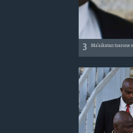
3
Ma’aikatan tsarone 