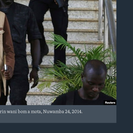
arin wani bom a mota, Nuwamba 24, 2014.