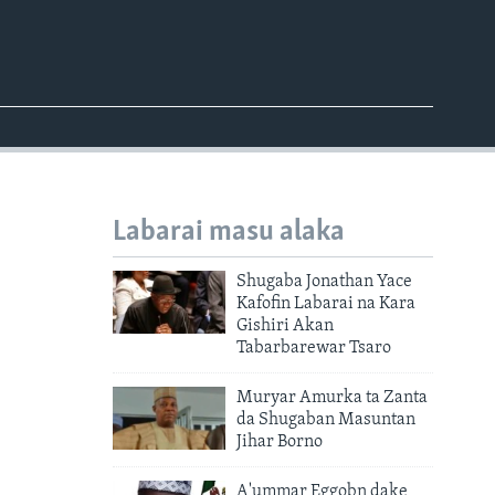
Labarai masu alaka
Shugaba Jonathan Yace
Kafofin Labarai na Kara
Gishiri Akan
Tabarbarewar Tsaro
Muryar Amurka ta Zanta
da Shugaban Masuntan
Jihar Borno
A'ummar Eggobn dake