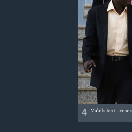
4
Ma’aikatan tsarone 