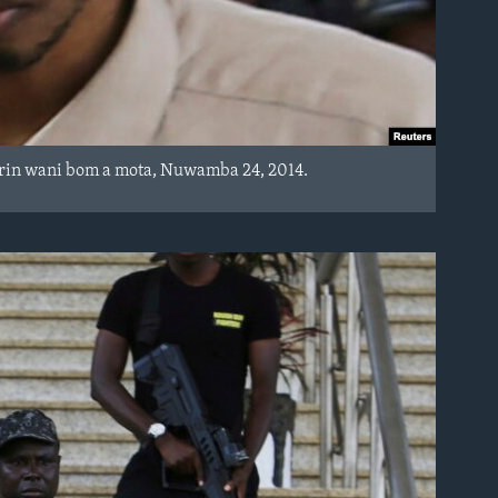
arin wani bom a mota, Nuwamba 24, 2014.