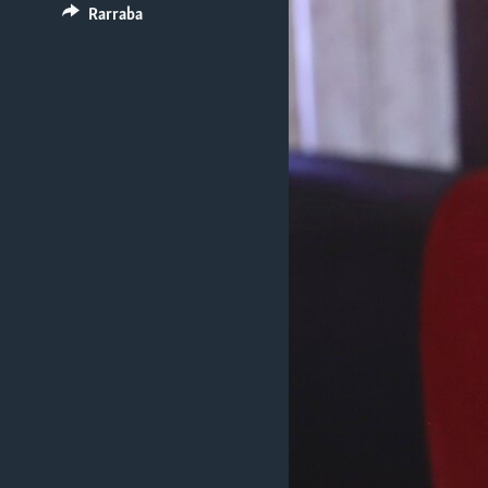
BIDIYO
Rarraba
FADI MU JI