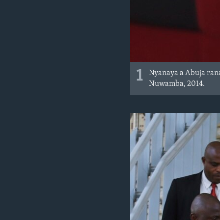
1
Nyanaya a Abuja rana
Nuwamba, 2014.