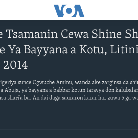
 Tsamanin Cewa Shine Sh
 Ya Bayyana a Kotu, Litin
 2014
igeriya sunce Ogwuche Aminu, wanda ake zarginsa da shir
 Abuja, ya bayyana a babbar kotun tarayya don kalubalan
asa shari’a ba. An dai daga sauraron karar har zuwa 5 ga 