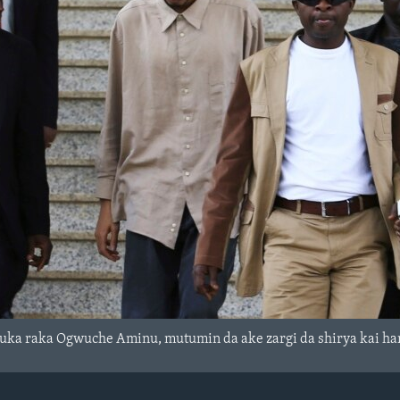
suka raka Ogwuche Aminu, mutumin da ake zargi da shirya kai ha