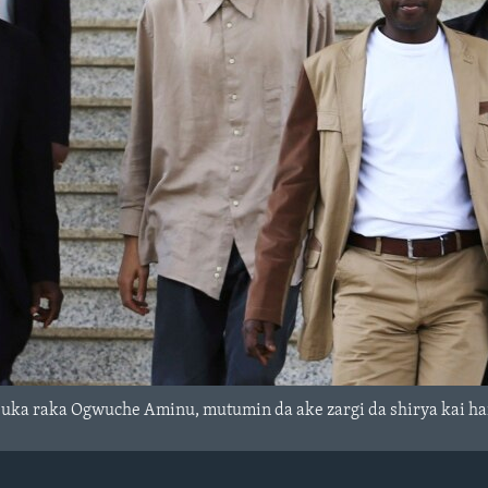
suka raka Ogwuche Aminu, mutumin da ake zargi da shirya kai h