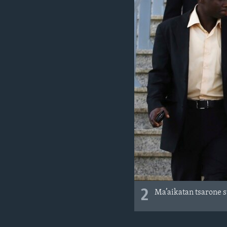
2
Ma’aikatan tsarone 