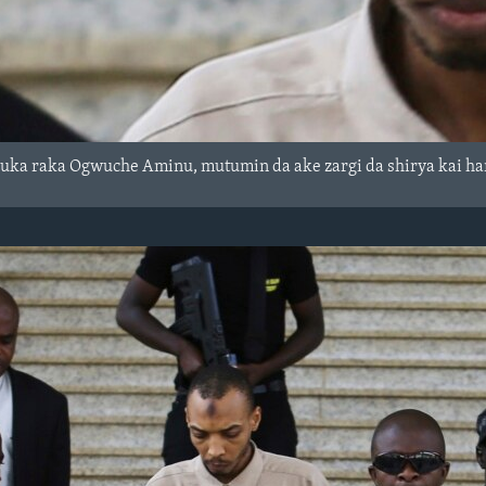
suka raka Ogwuche Aminu, mutumin da ake zargi da shirya kai h