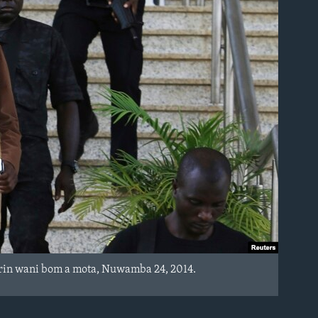
rin wani bom a mota, Nuwamba 24, 2014.