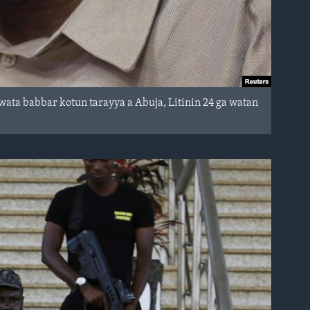
wata babbar kotun tarayya a Abuja, Litinin 24 ga watan