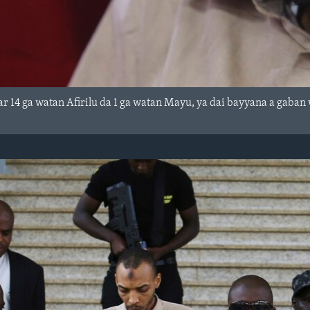
r 14 ga watan Afirilu da 1 ga watan Mayu, ya dai bayyana a gaban 