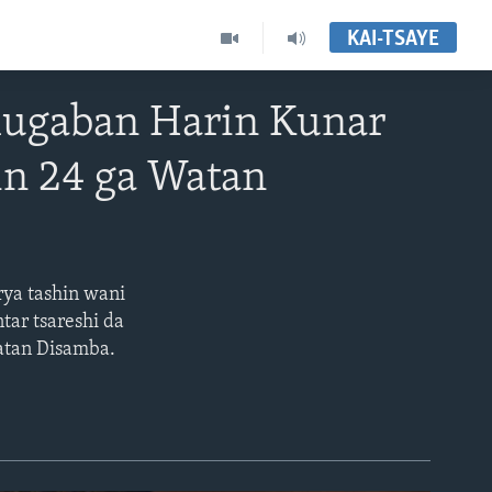
KAI-TSAYE
ugaban Harin Kunar
in 24 ga Watan
ya tashin wani
tar tsareshi da
watan Disamba.