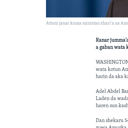
Attoni janar kuma ministan shari'a na Am
Ranar jumma'a
a gaban wata 
WASHINGTON
wata kotun Am
harin da aka k
Adel Abdel Bar
Laden da wada
haren sun kas
Dan shekaru 54
zuwa Amurka. 