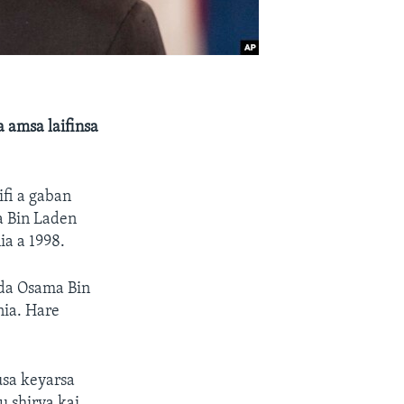
 amsa laifinsa
fi a gaban
a Bin Laden
ia a 1998.
 da Osama Bin
nia. Hare
usa keyarsa
 shirya kai