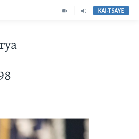
KAI-TSAYE
rya
98