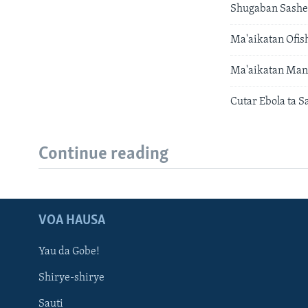
Shugaban Sashen
Ma'aikatan Ofis
Ma'aikatan Man 
Cutar Ebola ta S
Continue reading
VOA HAUSA
Yau da Gobe!
Shirye-shirye
Sauti