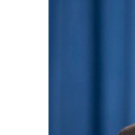
BIDIYO
FADI MU JI