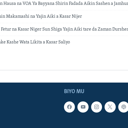
 Hausa na VOA Ya Bayyana Shirin Fadada Aikin Sashen a Jamhur
hin Makamashi na Yajin Aiki a Kasar Nijer
Fetur na Kasar Niger Sun Shiga Yajin Aiki tare da Zaman Durshe
ake Kashe Wata Likita a Kasar Saliyo
BIYO MU