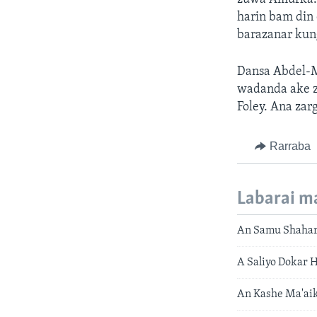
harin bam din
barazanar kung
Dansa Abdel-M
wadanda ake z
Foley. Ana zarg
Rarraba
Labarai m
An Samu Shahara
A Saliyo Dokar 
An Kashe Ma'aik