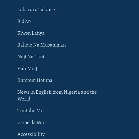
Labarai a Takaice
Bidiyo
Kiwon Lafiya
Rahoto Na Musamman
Naji Na Gani
Fadi Mu Ji
Rumbun Hotuna
News in English from Nigeria and the
World
Tuntube Mu
BIYO MU
Game da Mu
Accessibility