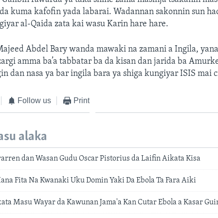
 da kuma kafofin yada labarai. Wadannan sakonnin sun ha
iyar al-Qaida zata kai wasu Karin hare hare.
ajeed Abdel Bary wanda mawaki na zamani a Ingila, yana
argi amma ba’a tabbatar ba da kisan dan jarida ba Amurk
in dan nasa ya bar ingila bara ya shiga kungiyar ISIS mai c
Follow us
Print
asu alaka
rren dan Wasan Gudu Oscar Pistorius da Laifin Aikata Kisa
Hana Fita Na Kwanaki Uku Domin Yaki Da Ebola Ta Fara Aiki
ata Masu Wayar da Kawunan Jama'a Kan Cutar Ebola a Kasar Gui