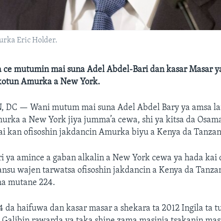
urka Eric Holder.
 ce mutumin mai suna Adel Abdel-Bari dan kasar Masar ya
kotun Amurka a New York.
, DC —
Wani mutum mai suna Adel Abdel Bary ya amsa lai
urka a New York jiya jumma’a cewa, shi ya kitsa da Osam
ai kan ofisoshin jakdancin Amurka biyu a Kenya da Tanzan
i ya amince a gaban alkalin a New York cewa ya hada kai
nsu wajen tarwatsa ofisoshin jakdancin a Kenya da Tanza
ha mutane 224.
 da haifuwa dan kasar masar a shekara ta 2012 Ingila ta t
Galibin rawarda ya taka shine zama masinja tsakanin masu