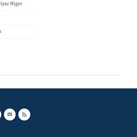
iyar Niger
n