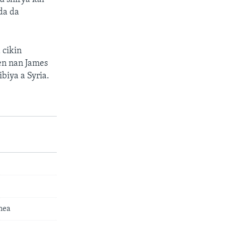
da da
 cikin
en nan James
ibiya a Syria.
nea