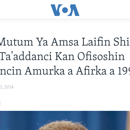
Mutum Ya Amsa Laifin Shi
Ta'addanci Kan Ofisoshin
ncin Amurka a Afirka a 19
0, 2014