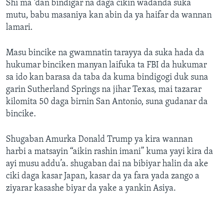
Shi ma ‘dan bindigar na daga cikin wadanda suka
mutu, babu masaniya kan abin da ya haifar da wannan
lamari.
Masu bincike na gwamnatin tarayya da suka hada da
hukumar binciken manyan laifuka ta FBI da hukumar
sa ido kan barasa da taba da kuma bindigogi duk suna
garin Sutherland Springs na jihar Texas, mai tazarar
kilomita 50 daga birnin San Antonio, suna gudanar da
bincike.
Shugaban Amurka Donald Trump ya kira wannan
harbi a matsayin “aikin rashin imani” kuma yayi kira da
ayi musu addu’a. shugaban dai na bibiyar halin da ake
ciki daga kasar Japan, kasar da ya fara yada zango a
ziyarar kasashe biyar da yake a yankin Asiya.