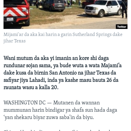
BIDIYO
Harsuna
FADI MU JI
Mijami'ar da aka kai harin a garin Sutherland Springs dake
jihar Texas
Wani mutum da aka yi imanin an kore shi daga
rundunar sojan sama, ya bude wuta a wata Majami’a
dake kusa da birnin San Antonio na jihar Texas da
safiyar jiya Lahadi, inda ya kashe masu bauta 26 da
raunata wasu a kalla 20.
WASHINGTON DC —
Mutanen da wannan
mummunan harin bindigar ya shafa sun hada daga
‘yan shekaru biyar zuwa saba’in da biyu.