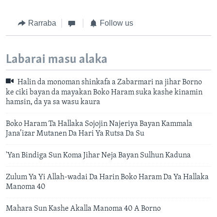
Rarraba
Follow us
Labarai masu alaka
Halin da monoman shinkafa a Zabarmari na jihar Borno
ke ciki bayan da mayakan Boko Haram suka kashe kinamin
hamsin, da ya sa wasu kaura
Boko Haram Ta Hallaka Sojojin Najeriya Bayan Kammala
Jana’izar Mutanen Da Hari Ya Rutsa Da Su
'Yan Bindiga Sun Koma Jihar Neja Bayan Sulhun Kaduna
Zulum Ya Yi Allah-wadai Da Harin Boko Haram Da Ya Hallaka
Manoma 40
Mahara Sun Kashe Akalla Manoma 40 A Borno