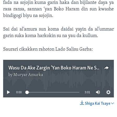
fada na sojojin kuma garin haka dan bijilante daya ya
rasa ransa, sannan ‘yan Boko Haram din sun kwashe
bindigogi biyu na sojojin.
Sai dai al'amura sun koma daidai yayin da al’ummar
garin suka koma harkokin su na yau da kullum.
Saurari cikakken rahoton Lado Salisu Garba:
Wasu Da Ake Zargin 'Yan Boko Haram Ne Sun Kai Hari Adamawa.mp3
by
Muryar Amurka
No media source currently available
0:00
3:01
Shiga Kai Tsaye