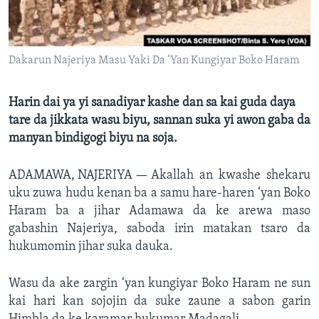
BIDIYO
Harsuna
FADI MU JI
Dakarun Najeriya Masu Yaki Da ‘Yan Kungiyar Boko Haram
Harin dai ya yi sanadiyar kashe dan sa kai guda daya
tare da jikkata wasu biyu, sannan suka yi awon gaba da
manyan bindigogi biyu na soja.
ADAMAWA, NAJERIYA —
Akallah an kwashe shekaru
uku zuwa hudu kenan ba a samu hare-haren ‘yan Boko
Haram ba a jihar Adamawa da ke arewa maso
gabashin Najeriya, saboda irin matakan tsaro da
hukumomin jihar suka dauka.
Wasu da ake zargin ‘yan kungiyar Boko Haram ne sun
kai hari kan sojojin da suke zaune a sabon garin