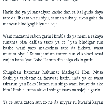
Himbla da ke karamar hukumar Madagali.
Harin dai ya yi sanadiyar kashe dan sa kai guda daya
tare da jikkata wasu biyu, sannan suka yi awon gaba da
manyan bindigogi biyu na soja.
Wani mazauni sabon garin Himbla da ya nemi a sakaya
sunansa bisa dalilan tsaro ya ce “’yan bindigar sun
kashe wani yaro makocinsa tare da jikkata wasu
mutum biyu.” Kuma jami’an tsaron sun yi kokari sosai
wajen hana ‘yan Boko Haram din shiga cikin garin.
Shugaban karamar hukumar Madagali Hon. Musa
Sashi ya tabbatar da faruwar harin, inda ya ce wasu
tsirarun ‘yan Boko Haram sun shigo wani kauye da ake
kira Himbla kuma akwai shinge tsaro na sojoji a garin.
Ya ce suna zaton sun zo ne da niyyar su kwashi kayan