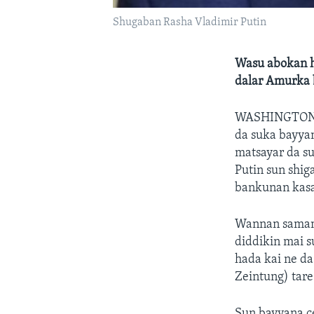
Shugaban Rasha Vladimir Putin
Wasu abokan h
dalar Amurka 
WASHINGTO
da suka bayya
matsayar da s
Putin sun shig
bankunan kasa
Wannan samame
diddikin mai su
hada kai ne d
Zeintung) tar
Sun bayyana c