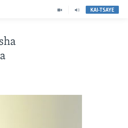
KAI-TSAYE
sha
a