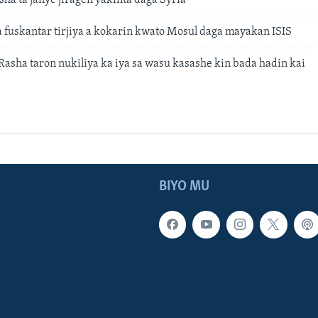
a fuskantar tirjiya a kokarin kwato Mosul daga mayakan ISIS
Rasha taron nukiliya ka iya sa wasu kasashe kin bada hadin kai
BIYO MU