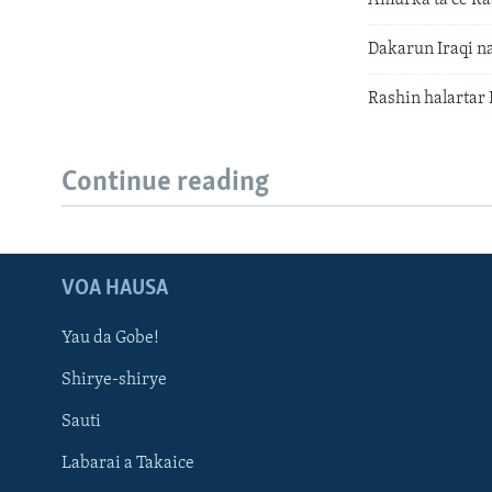
Dakarun Iraqi n
Rashin halartar 
Continue reading
VOA HAUSA
Yau da Gobe!
Shirye-shirye
Sauti
Labarai a Takaice