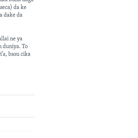
seca) da ke
a dake da
llai ne ya
n duniya. To
’a, basu cika