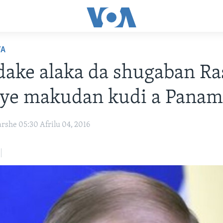
YA
ake alaka da shugaban Ra
oye makudan kudi a Panam
rshe 05:30 Afrilu 04, 2016