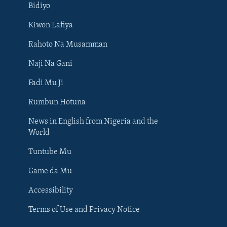
Bidiyo
Kiwon Lafiya
Rahoto Na Musamman
Naji Na Gani
Fadi Mu Ji
Rumbun Hotuna
News in English from Nigeria and the
World
Tuntube Mu
BIYO MU
Game da Mu
Accessibility
Terms of Use and Privacy Notice
Harsuna