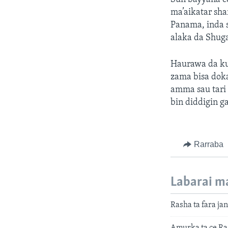
ma’aikatar sh
Panama, inda 
alaka da Shuga
Haurawa da kud
zama bisa dok
amma sau tari 
bin diddigin 
Rarraba
Labarai m
Rasha ta fara ja
Amurka ta ce Ras