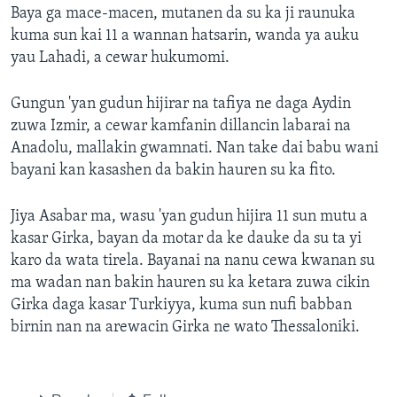
Baya ga mace-macen, mutanen da su ka ji raunuka
kuma sun kai 11 a wannan hatsarin, wanda ya auku
yau Lahadi, a cewar hukumomi.
Gungun 'yan gudun hijirar na tafiya ne daga Aydin
zuwa Izmir, a cewar kamfanin dillancin labarai na
Anadolu, mallakin gwamnati. Nan take dai babu wani
bayani kan kasashen da bakin hauren su ka fito.
Jiya Asabar ma, wasu 'yan gudun hijira 11 sun mutu a
kasar Girka, bayan da motar da ke dauke da su ta yi
karo da wata tirela. Bayanai na nanu cewa kwanan su
ma wadan nan bakin hauren su ka ketara zuwa cikin
Girka daga kasar Turkiyya, kuma sun nufi babban
birnin nan na arewacin Girka ne wato Thessaloniki.