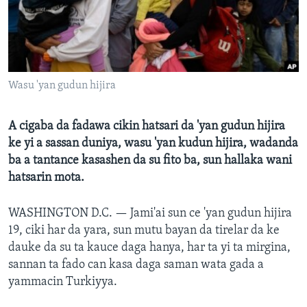
BIDIYO
Harsuna
FADI MU JI
Wasu 'yan gudun hijira
A cigaba da fadawa cikin hatsari da 'yan gudun hijira
ke yi a sassan duniya, wasu 'yan kudun hijira, wadanda
ba a tantance kasashen da su fito ba, sun hallaka wani
hatsarin mota.
WASHINGTON D.C. —
Jami'ai sun ce 'yan gudun hijira
19, ciki har da yara, sun mutu bayan da tirelar da ke
dauke da su ta kauce daga hanya, har ta yi ta mirgina,
sannan ta fado can kasa daga saman wata gada a
yammacin Turkiyya.