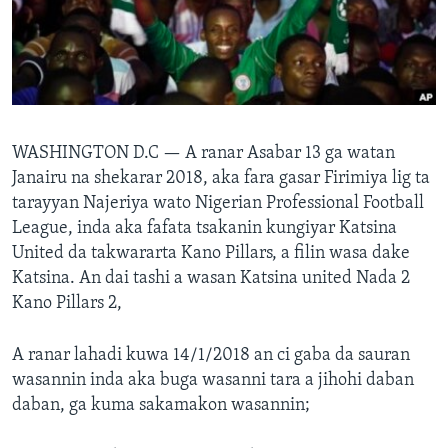
BIDIYO
Harsuna
FADI MU JI
WASHINGTON D.C —
A ranar Asabar 13 ga watan
Janairu na shekarar 2018, aka fara gasar Firimiya lig ta
tarayyan Najeriya wato Nigerian Professional Football
League, inda aka fafata tsakanin kungiyar Katsina
United da takwararta Kano Pillars, a filin wasa dake
Katsina. An dai tashi a wasan Katsina united Nada 2
Kano Pillars 2,
A ranar lahadi kuwa 14/1/2018 an ci gaba da sauran
wasannin inda aka buga wasanni tara a jihohi daban
daban, ga kuma sakamakon wasannin;