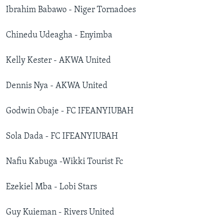
Ibrahim Babawo - Niger Tornadoes
Chinedu Udeagha - Enyimba
Kelly Kester - AKWA United
Dennis Nya - AKWA United
Godwin Obaje - FC IFEANYIUBAH
Sola Dada - FC IFEANYIUBAH
Nafiu Kabuga -Wikki Tourist Fc
Ezekiel Mba - Lobi Stars
Guy Kuieman - Rivers United