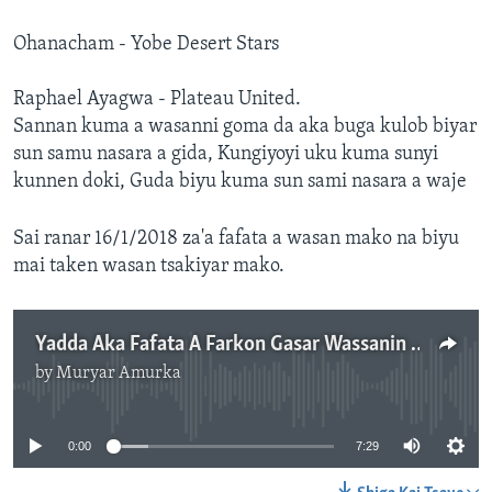
Ohanacham - Yobe Desert Stars
Raphael Ayagwa - Plateau United.
Sannan kuma a wasanni goma da aka buga kulob biyar
sun samu nasara a gida, Kungiyoyi uku kuma sunyi
kunnen doki, Guda biyu kuma sun sami nasara a waje
Sai ranar 16/1/2018 za'a fafata a wasan mako na biyu
mai taken wasan tsakiyar mako.
Yadda Aka Fafata A Farkon Gasar Wassanin Firimiya Lig Na Najeriya
by
Muryar Amurka
No media source currently available
0:00
7:29