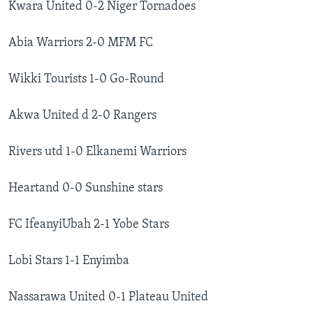
Kwara United 0-2 Niger Tornadoes
Abia Warriors 2-0 MFM FC
Wikki Tourists 1-0 Go-Round
Akwa United d 2-0 Rangers
Rivers utd 1-0 Elkanemi Warriors
Heartand 0-0 Sunshine stars
FC IfeanyiUbah 2-1 Yobe Stars
Lobi Stars 1-1 Enyimba
Nassarawa United 0-1 Plateau United