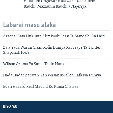
Haifaffen Unguwar Nufawa ne dake birnin
Bauchi. Mazaunin Bauchi a Najeriya.
Labarai masu alaka
Arsenal Zata Hukunta Alex Iwobi Idan Ta Same Shi Da Laifi
Za'a Yada Wasan Cikin Kofin Duniya Kai Tsaye Ta Twitter,
Snapchat, Fox's
Wilson Oruma Ya Samu Tabin Hankali
Hada Hadar Zaratan 'Yan Wasan Kwallon Kafa Na Duniya
Eden Hazard Real Madrid Ko Kuma Chelsea
BIYO MU