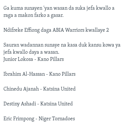
Ga kuma sunayen 'yan wasan da suka jefa kwallo a
raga a makon farko a gasar.
Ndifreke Effiong daga ABIA Warriors kwallaye 2
Sauran wadannan sunaye na kasa duk kansu kowa ya
jefa kwallo daya a wasan.
Junior Lokosa - Kano Pillars
Ibrahim Al-Hassan - Kano Pillars
Chinedu Ajanah - Katsina United
Destiny Ashadi - Katsina United
Eric Frimpong - Niger Tornadoes