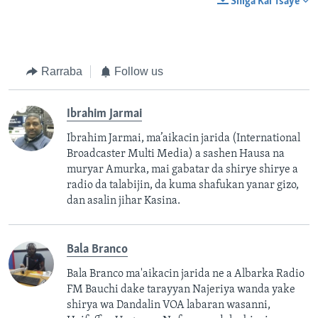
Shiga Kai Tsaye
Rarraba
Follow us
Ibrahim Jarmai
Ibrahim Jarmai, ma’aikacin jarida (International
Broadcaster Multi Media) a sashen Hausa na
muryar Amurka, mai gabatar da shirye shirye a
radio da talabijin, da kuma shafukan yanar gizo,
dan asalin jihar Kasina.
Bala Branco
Bala Branco ma'aikacin jarida ne a Albarka Radio
FM Bauchi dake tarayyan Najeriya wanda yake
shirya wa Dandalin VOA labaran wasanni,