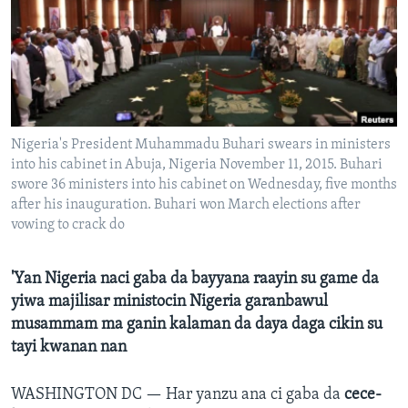
BIDIYO
Harsuna
FADI MU JI
Nigeria's President Muhammadu Buhari swears in ministers
into his cabinet in Abuja, Nigeria November 11, 2015. Buhari
swore 36 ministers into his cabinet on Wednesday, five months
after his inauguration. Buhari won March elections after
vowing to crack do
'Yan Nigeria naci gaba da bayyana raayin su game da
yiwa majilisar ministocin Nigeria garanbawul
musammam ma ganin kalaman da daya daga cikin su
tayi kwanan nan
WASHINGTON DC —
Har yanzu ana ci gaba da
cece-