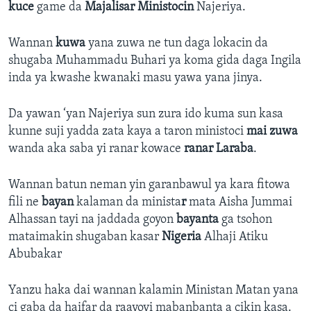
kuce
game da
Majalisar Ministocin
Najeriya.
Wannan
kuwa
yana zuwa ne tun daga lokacin da
shugaba Muhammadu Buhari ya koma gida daga Ingila
inda ya kwashe kwanaki masu yawa yana jinya.
Da yawan ‘yan Najeriya sun zura ido kuma sun kasa
kunne suji yadda zata kaya a taron ministoci
mai zuwa
wanda aka saba yi ranar kowace
ranar Laraba
.
Wannan batun neman yin garanbawul ya kara fitowa
fili ne
bayan
kalaman da minista
r
mata Aisha Jummai
Alhassan tayi na jaddada goyon
bayanta
ga tsohon
mataimakin shugaban kasar
Nigeria
Alhaji Atiku
Abubakar
Yanzu haka dai wannan kalamin Ministan Matan yana
ci gaba da haifar da raayoyi mabanbanta a cikin kasa.