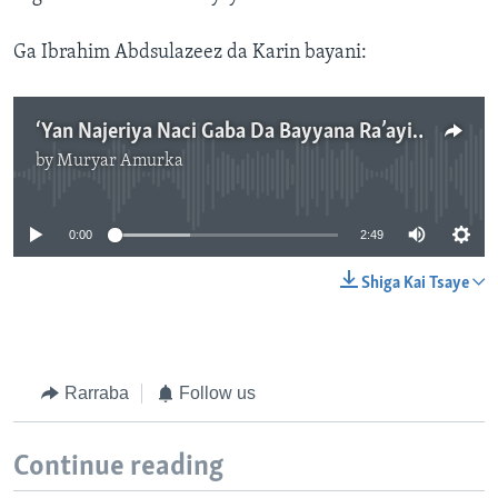
Ga Ibrahim Abdsulazeez da Karin bayani:
‘Yan Najeriya Naci Gaba Da Bayyana Ra’ayin su Game Da Garanbawul A Majilisar Ministoci.2'49
by
Muryar Amurka
No media source currently available
0:00
2:49
Shiga Kai Tsaye
Rarraba
Follow us
Continue reading