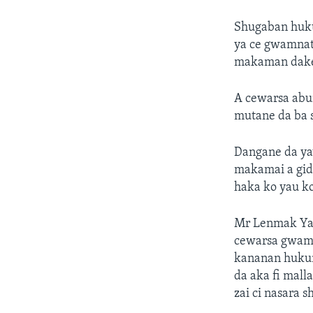
Shugaban huku
ya ce gwamnat
makaman dake
A cewarsa abu
mutane da ba s
Dangane da ya
makamai a gida
haka ko yau ko
Mr Lenmak Ya c
cewarsa gwamna
kananan hukum
da aka fi mall
zai ci nasara s