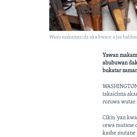
Wasu makaman da aka kwace a Jos babban 
Yawan makamai
abubuwan dake 
bukatar zaman
WASHINGTO
takaicinta aka
ruruwa wutar ri
Cikin 'yan kwa
cewa mutane d
kashe mutane d