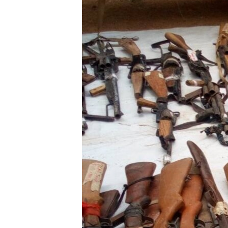
BIDIYO
FADI MU JI