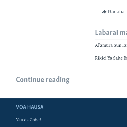
Rarraba
Labarai m
Al'amura Sun Far
Rikici Ya Sake 
Continue reading
VOA HAUSA
Yau da Gobe!