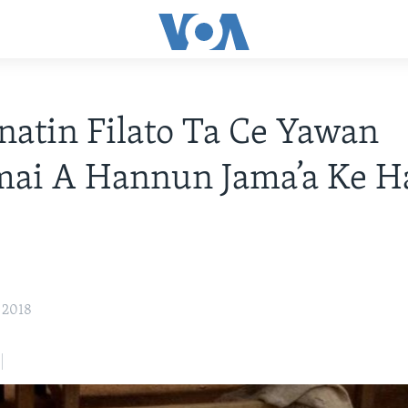
atin Filato Ta Ce Yawan
ai A Hannun Jama’a Ke H
 2018