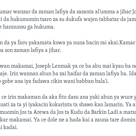
mar wanzar da zaman lafiya da sasanta al'umma a jihar 
i da hukumomin tsaro za su dukufa wajen tabbatar da jam
 hannunsu ga hukuma.
n da ya faru yakamata kowa ya nuna bacin rai akai.Kama
a son zaman lafiya a jihar.
wan makamai, Joseph Lenmak ya ce ba abu mai kyau ba ne 
je. Irin wannan abun ba zai haifar da zaman lafiya ba. Id
 gobe ana iya fadawa cikin wani babban bala'i.
e irin makaman da aka fito dasu ana yaki abun ya wuce go
ti za ta yi iyakacin kokarinta ta shawo kan lamarin. Ya 
uomin Jos ta Arewa da Jos ta Kudu da Barkin Ladi a mats
akar makamai. Ya ce dole ne a hada kai a zauna tare dom
hi kadai.