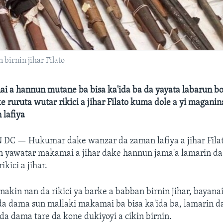
birnin jihar Filato
 a hannun mutane ba bisa ka'ida ba da yayata labarun bog
ruruta wutar rikici a jihar Filato kuma dole a yi maganin
 lafiya
N DC —
Hukumar dake wanzar da zaman lafiya a jihar Fila
n yawatar makamai a jihar dake hannun jama'a lamarin da 
kici a jihar.
nakin nan da rikici ya barke a babban birnin jihar, bayana
a dama sun mallaki makamai ba bisa ka'ida ba, lamarin d
a dama tare da kone dukiyoyi a cikin birnin.