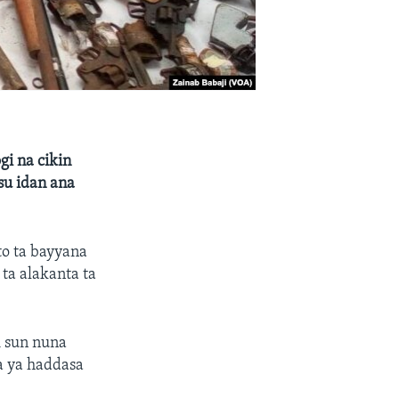
i na cikin
su idan ana
to ta bayyana
ta alakanta ta
i sun nuna
a ya haddasa