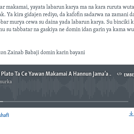
ar makamai, yayata labarun karya ma na kara ruruta wutar 
. Ya kira gidajen rediyo, da kafofin sadarwa na zamani da
bar murya cewa su daina yada labarun karya. Su binciki k
mu su tabbatar na gaskiya ne domin idan garin ya kama wu
ton Zainab Babaji domin karin bayani
Gwamnatin Plato Ta Ce Yawan Makamai A Hannun Jama’a Ke Haddasa Rikici – 3’ 55”
EMB
murka
No media source currently available
shafi
EMBED