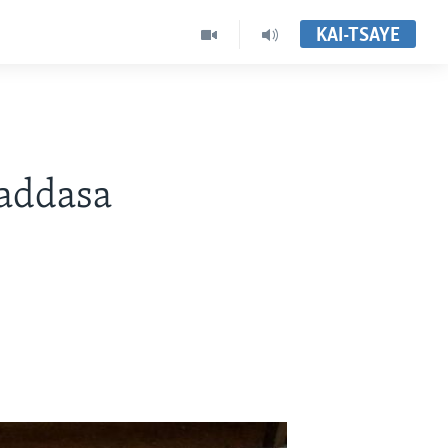
KAI-TSAYE
addasa