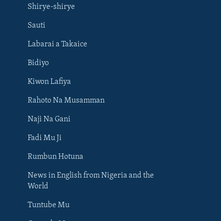
Shirye-shirye
Sauti
Labarai a Takaice
Bidiyo
Kiwon Lafiya
Rahoto Na Musamman
Naji Na Gani
Fadi Mu Ji
Rumbun Hotuna
News in English from Nigeria and the
World
Tuntube Mu
BIYO MU