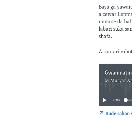
Baya ga yawait
a cewar Lenmak
mutane da bab
labari suka sa
shafa.
A saurari raho
by
Muryar A
0:00
Bude sabon 