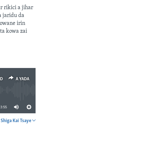
rikici a jihar
 jaridu da
owane irin
ta kowa zai
ED
A YADA
3:55
Shiga Kai Tsaye
A YADA