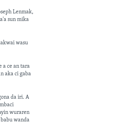
Joseph Lenmak,
a'a sun mika
r akwai wasu
a ce an tara
an aka ci gaba
na da iri. A
ambaci
ayin wuraren
in babu wanda