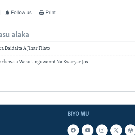
Follow us
Print
asu alaka
a Daidaita A Jihar Filato
Barkewa a Wasu Unguwanni Na Kwaryar Jos
BIYO MU