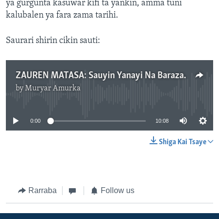
ya gurgunta kasuwar kifi ta yankin, amma tuni
kalubalen ya fara zama tarihi.
Saurari shirin cikin sauti:
ZAUREN MATASA: Sauyin Yanayi Na Barazana Ga Kamun Kifi A Gashua.mp3
by
Muryar Amurka
No media source currently available
0:00
10:08
Shiga Kai Tsaye
Rarraba
Follow us