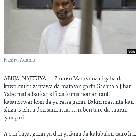
BIDIYO
Harsuna
FADI MU JI
Nasiru Adamu
ABUJA, NAJERIYA —
Zauren Matasa na ci gaba da
kawo muku zantawa da matasan garin Gashua a jihar
Yabe mai albarkar kifi da kuma noman rani,
kasancewar kogi da ya ratsa garin. Bakin masunta kan
shiga Gashua don samun na su rabon tare da sauran
'yan gari.
A can baya, garin ya dan yi fama da kalubalen tsaro har