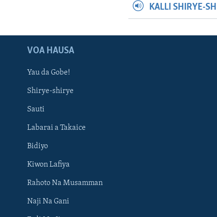
KALLI SHIRYE-S
VOA HAUSA
Yau da Gobe!
Shirye-shirye
Sauti
Labarai a Takaice
Bidiyo
Kiwon Lafiya
Rahoto Na Musamman
Naji Na Gani