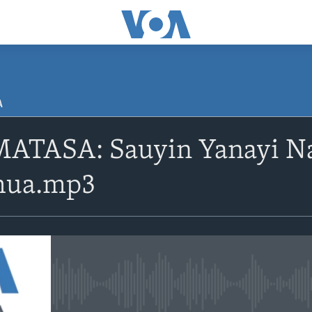
A
ATASA: Sauyin Yanayi Na
shua.mp3
No media source currently avail