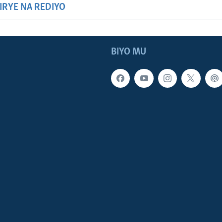
HIRYE NA REDIYO
BIYO MU