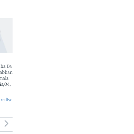
ba Da
Babban
mala
s,04,
 rediyo