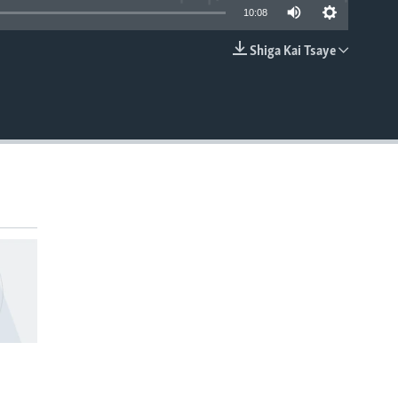
10:08
Shiga Kai Tsaye
EMBED