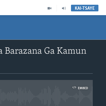
KAI-TSAYE
 Barazana Ga Kamun
EMBED
able