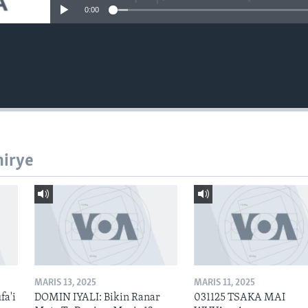
0:00
hirye
MARIS 13, 2025
MARIS 11, 2025
fa'i
DOMIN IYALI: Bikin Ranar
031125 TSAKA MAI