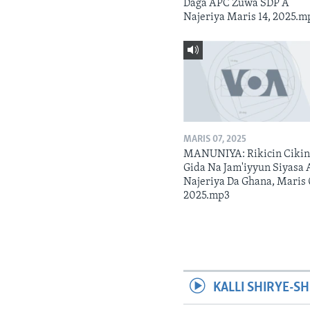
Daga APC Zuwa SDP A
Najeriya Maris 14, 2025.m
MARIS 07, 2025
MANUNIYA: Rikicin Ciki
Gida Na Jam'iyyun Siyasa 
Najeriya Da Ghana, Maris 
2025.mp3
KALLI SHIRYE-SH