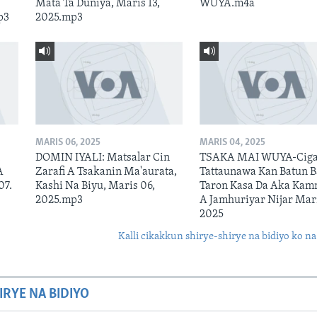
Mata Ta Duniya, Maris 13,
WUYA.m4a
p3
2025.mp3
MARIS 06, 2025
MARIS 04, 2025
n
DOMIN IYALI: Matsalar Cin
TSAKA MAI WUYA-Ciga
A
Zarafi A Tsakanin Ma'aurata,
Tattaunawa Kan Batun 
07.
Kashi Na Biyu, Maris 06,
Taron Kasa Da Aka Kam
2025.mp3
A Jamhuriyar Nijar Mari
2025
Kalli cikakkun shirye-shirye na bidiyo ko na
IRYE NA BIDIYO