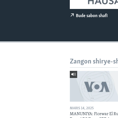
BIDIYO
FADI MU JI
Bude sabon shafi
Zangon shirye-s
MARIS 14, 2025
MANUNIYA: Ficewar El Ru